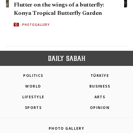
Flutter on the wings of a butterfly:
Konya Tropical Butterfly Garden
PHOTOGALLERY
POLITICS
TÜRKİYE
WORLD
BUSINESS
LIFESTYLE
ARTS
SPORTS
OPINION
PHOTO GALLERY