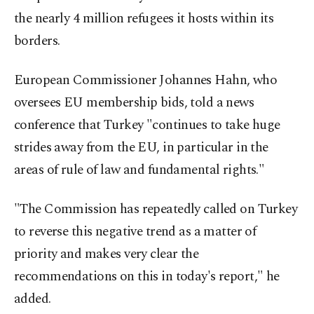
the nearly 4 million refugees it hosts within its
borders.
European Commissioner Johannes Hahn, who
oversees EU membership bids, told a news
conference that Turkey "continues to take huge
strides away from the EU, in particular in the
areas of rule of law and fundamental rights."
"The Commission has repeatedly called on Turkey
to reverse this negative trend as a matter of
priority and makes very clear the
recommendations on this in today's report," he
added.