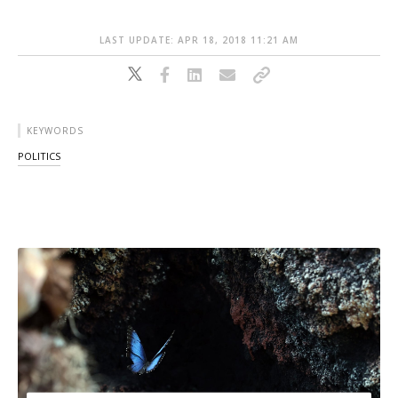
LAST UPDATE: APR 18, 2018 11:21 AM
KEYWORDS
POLITICS