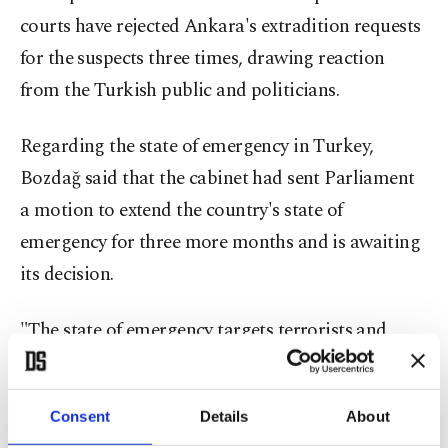
courts have rejected Ankara's extradition requests
for the suspects three times, drawing reaction
from the Turkish public and politicians.
Regarding the state of emergency in Turkey,
Bozdağ said that the cabinet had sent Parliament
a motion to extend the country's state of
emergency for three more months and is awaiting
its decision.
"The state of emergency targets terrorists and
terror groups, not peaceful citizens in Turkey," he
asserted, hitting back at those who claim Turkey is
Consent
Details
About
using the measure to target innocent people.