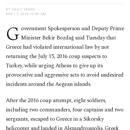
BY DAILY SABAH
APR 17, 2018 12:00 AM
G
overnment Spokesperson and Deputy Prime
Minister Bekir Bozdağ said Tuesday that
Greece had violated international law by not
returning the July 15, 2016 coup suspects to
Turkey, while urging Athens to give up its
provocative and aggressive acts to avoid undesired
incidents around the Aegean islands.
After the 2016 coup attempt, eight soldiers,
including two commanders, four captains and two
sergeants, escaped to Greece in a Sikorsky
helicopter and landed in Alexandroupolis. Greek