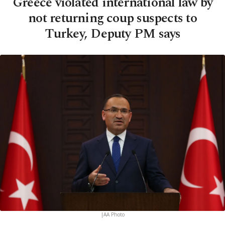
Greece violated international law by
not returning coup suspects to
Turkey, Deputy PM says
|AA Photo