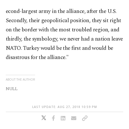
econd-largest army in the alliance, after the U.S.
Secondly, their geopolitical position, they sit right
on the border with the most troubled region, and
thirdly, the symbology, we never had a nation leave
NATO. Turkey would be the first and would be
disastrous for the alliance."
ABOUT THE AUTHOR
NULL
LAST UPDATE: AUG 27, 2018 10:59 PM