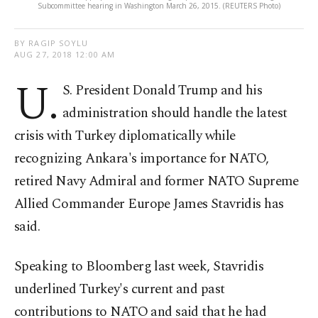
Subcommittee hearing in Washington March 26, 2015. (REUTERS Photo)
BY RAGIP SOYLU
AUG 27, 2018 12:00 AM
U.
S. President Donald Trump and his
administration should handle the latest
crisis with Turkey diplomatically while
recognizing Ankara's importance for NATO,
retired Navy Admiral and former NATO Supreme
Allied Commander Europe James Stavridis has
said.
Speaking to Bloomberg last week, Stavridis
underlined Turkey's current and past
contributions to NATO and said that he had