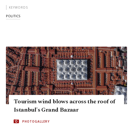
KEYWORDS
POLITICS
Tourism wind blows across the roof of
Istanbul's Grand Bazaar
PHOTOGALLERY