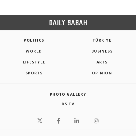
POLITICS
TÜRKİYE
WORLD
BUSINESS
LIFESTYLE
ARTS
SPORTS
OPINION
PHOTO GALLERY
DS TV