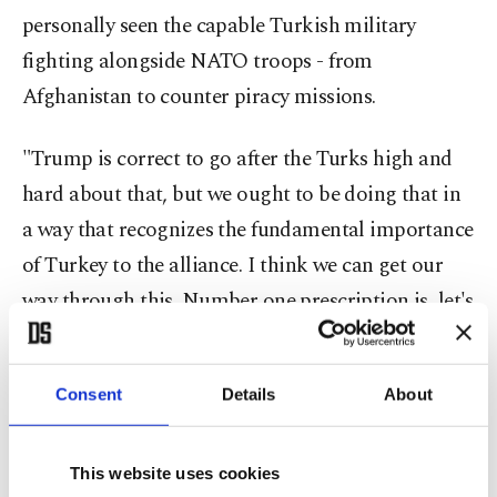
personally seen the capable Turkish military
fighting alongside NATO troops - from
Afghanistan to counter piracy missions.
"Trump is correct to go after the Turks high and
hard about that, but we ought to be doing that in
a way that recognizes the fundamental importance
of Turkey to the alliance. I think we can get our
way through this. Number one prescription is, let's
get an Ambassador in Turkey. We don't have one
there yet. We need to land this one
Consent
Details
About
diplomatically," he said.
Multiple Washington sources suggested that the
This website uses cookies