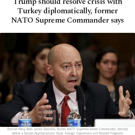
Trump should resolve crisis with
Turkey diplomatically, former
NATO Supreme Commander says
Retired Navy Adm. James Stavridis, former NATO Supreme Allied Commander, testifies
before a Senate Appropriations State, Foreign Operations and Related Programs