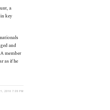
unt, a
 in key
 nationals
gged and
d. A member
r as if he
1, 2018 7:09 PM