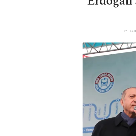
Erdoğan s
BY DAI