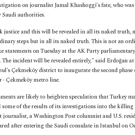
stigation on journalist Jamal Khashoggi's fate, who was
y Saudi authorities.
 justice and this will be revealed in all its naked truth,
inary steps but in all its naked truth. This is not an ordi
ke statements on Tuesday at the AK Party parliamentar
 The incident will be revealed entirely," said Erdoğan a
bul's Çekmeköy district to inaugurate the second phase 
 - Çekmeköy metro line.
ments are likely to heighten speculation that Turkey m
l some of the results of its investigations into the killing 
t journalist, a Washington Post columnist and U.S. resi
red after entering the Saudi consulate in Istanbul on Oct