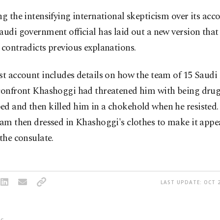
ng the intensifying international skepticism over its acco
audi government official has laid out a new version that
 contradicts previous explanations.
st account includes details on how the team of 15 Saudi
 confront Khashoggi had threatened him with being dru
ed and then killed him in a chokehold when he resiste
eam then dressed in Khashoggi's clothes to make it appea
 the consulate.
LAST UPDATE: OCT 2