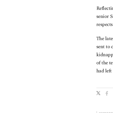
Reflecti
senior S
respects
The late
sent to
kidnapp
of the t
had left