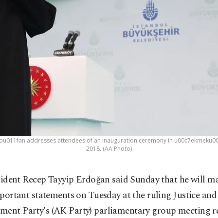
ou011fan addresses attendees of an inauguration ceremony in u00c7ekmeku00f6y 
2018. (AA Photo)
sident Recep Tayyip Erdoğan said Sunday that he will m
portant statements on Tuesday at the ruling Justice and
ment Party's (AK Party) parliamentary group meeting r