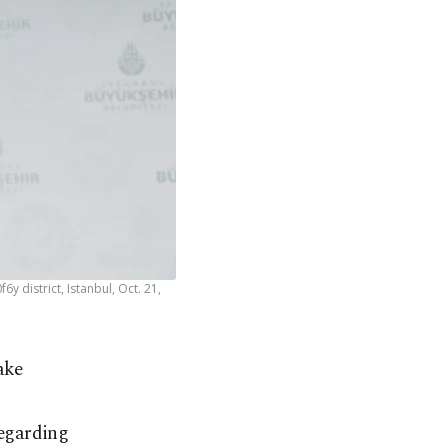
district, Istanbul, Oct. 21,
ake
egarding