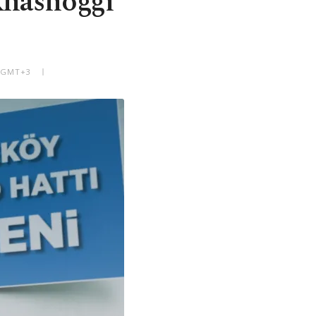
 Khashoggi
M GMT+3