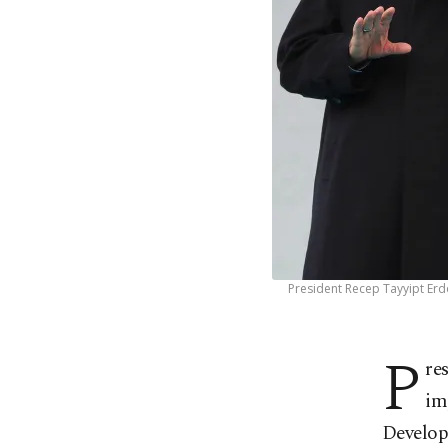
President Recep Tayyipt Erd
P
re
im
Develop