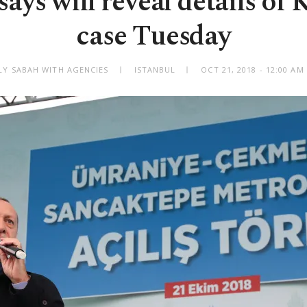
ays will reveal details of
case Tuesday
LY SABAH WITH AGENCIES
ISTANBUL
OCT 21, 2018 - 12:00 A