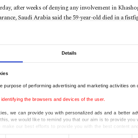
rday, after weeks of denying any involvement in Khasho
rance, Saudi Arabia said the 59-year-old died in a fistfi
e. The crisis has shaken Western confidence in the world
r and its de facto ruler, Crown Prince Mohammed bin S
 newspapers have released information detailing a 15-
Details
portedly arrived in Istanbul to confront Khashoggi at th
kies
 these 15 people come here (to Istanbul), why were 18 
e purpose of performing advertising and marketing activities on o
 (in Saudi Arabia)? These need to be explained in detail
dentifying the browsers and devices of the user.
kies, we can provide you with personalized ads and a better ad
abia's public prosecutor on Saturday said 18 people we
this, we would like to remind you that our aim is to provide you w
 make our best efforts to provide you with the best content and 
ction with the incident.
er our costs.