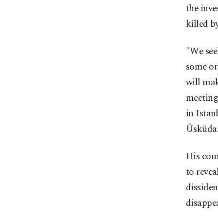
the inve
killed b
"We seek
some ord
will ma
meeting.
in Istan
Üsküdar
His com
to revea
dissiden
disappea