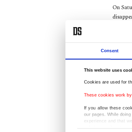
On Satu
disappea
consulat
exporte
Turkish
Consent
that pur
This website uses coo
"Why did
Cookies are used for th
arrested
These cookies work by i
said.
If you allow these coo
Saudi Ar
our pages. While doing 
experience and that we
in conne
only income item to cov
Consent