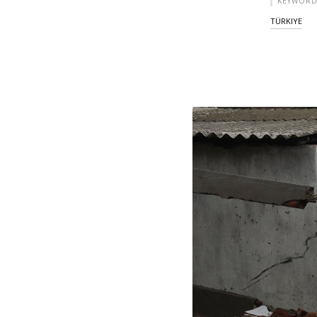
KEYWORD
TÜRKIYE