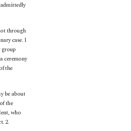
 admittedly
 not through
nary case. I
y group
t a ceremony
of the
ay be about
of the
dent, who
. 2.