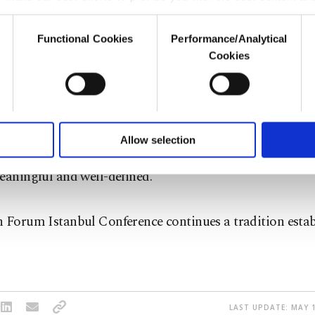
er our costs.
Functional Cookies
Performance/Analytical
o not enable these cookies, they will not receive targeted ads.
Cookies
anization for Economic Co-operation and Developmen
u with a better service, our website uses cookies belonging t
for women's labor force participation stands around 65 
of yours are processed through these cookies, and necessary c
formation society services. Other cookies will be used for limi
 to make our website more functional and personal as well as fo
g at the same conference, Chairman of Forum Istanbul
u can set your cookie preferences through the panel below. To le
Allow selection
aid the 2023 vision for the centennial of the Republic o
ttings button and read our
Cookie Information Text
.
eaningful and well-defined.
 Forum Istanbul Conference continues a tradition estab
LAST UPDATE: MAY 1