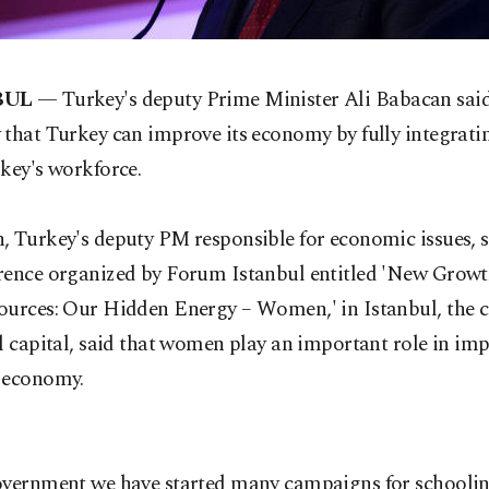
BUL
— Turkey's deputy Prime Minister Ali Babacan sai
 that Turkey can improve its economy by fully integra
key's workforce.
, Turkey's deputy PM responsible for economic issues, 
rence organized by Forum Istanbul entitled 'New Growt
ources: Our Hidden Energy – Women,' in Istanbul, the c
l capital, said that women play an important role in im
 economy.
overnment we have started many campaigns for schoolin