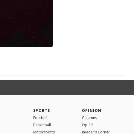
SPORTS
OPINION
Football
Columns
Basketball
Op-Ed
Motorsports
Reader's Corner