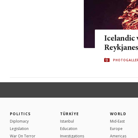
Icelandic 
Reykjanes
PHOTOGALLE
POLITICS
TÜRKİYE
WORLD
Diplomacy
Istanbul
Mid-East
Legislation
Education
Europe
War On Terror
Investigations
Americas