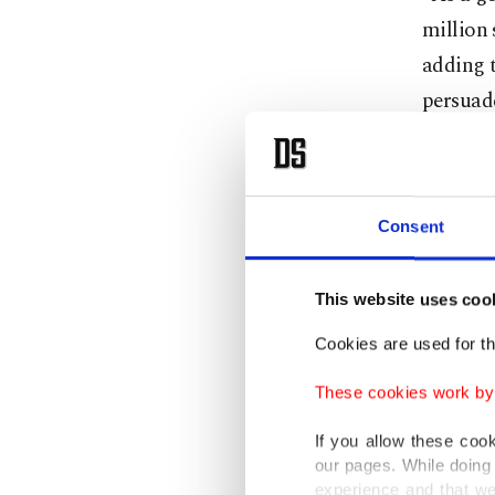
million 
adding t
persuade
Deputy P
Turkey w
Consent
adding t
This website uses coo
"Between
women,"
Cookies are used for th
These cookies work by i
The labo
If you allow these coo
when co
our pages. While doing 
almost h
experience and that we