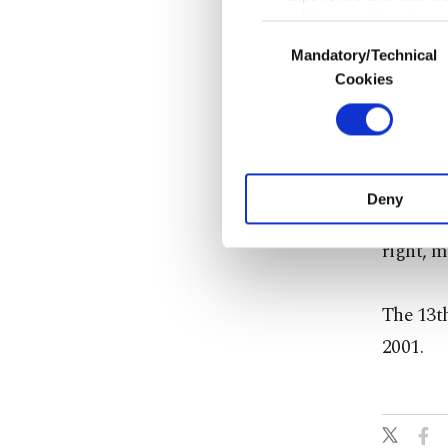
only income item to cov
Consent
Mandatory/Technical
Selection
In any case, if users d
Cookies
The Org
In order to provide yo
average 
Various personal data 
purpose of providing in
your explicit consent,
Speakin
activities for you. Yo
Deny
Canevi s
you can click on the Se
right, m
The 13th
2001.