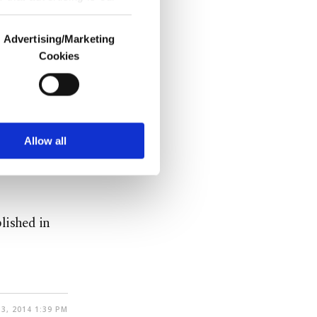
Advertising/Marketing
Cookies
t (OECD)
o us and third parties.
percent.
ookies are used for the
ted purposes, subject to
r advertising/marketing
 Yavuz
arn more about cookies,
Allow all
f Turkey was
lished in
3, 2014 1:39 PM