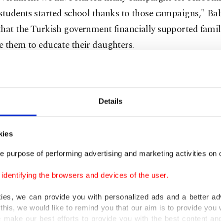
students started school thanks to those campaigns," Ba
hat the Turkish government financially supported famil
 them to educate their daughters.
M Babacan said that female participation in the labor f
as only 23.3 percent in 2004 and reached 30.8 percent i
Details
hat the rate is still low but had grown over the past nine
kies
 2009 and 2013, 42 percent of all those entering the wo
 Babacan said.
e purpose of performing advertising and marketing activities on o
dentifying the browsers and devices of the user.
r force participation (LFP) by women rate in Turkey is 
kies, we can provide you with personalized ads and a better ad
mpared to the 55 percent rate in European Union count
this, we would like to remind you that our aim is to provide you w
alf of the 62 percent in the U.S.
 make our best efforts to provide you with the best content and 