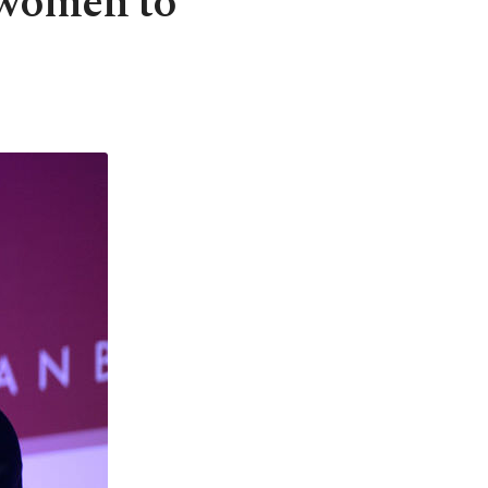
 women to