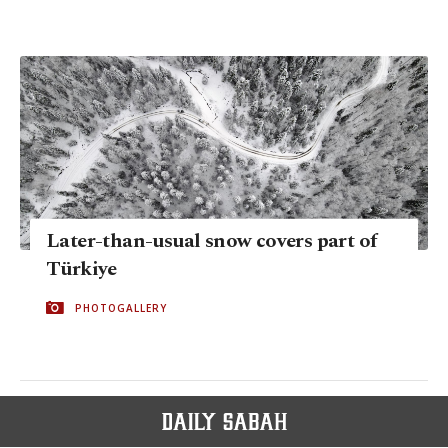
Later-than-usual snow covers part of
Türkiye
PHOTOGALLERY