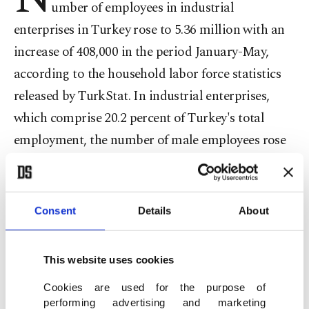
umber of employees in industrial
enterprises in Turkey rose to 5.36 million with an
increase of 408,000 in the period January-May,
according to the household labor force statistics
released by TurkStat. In industrial enterprises,
which comprise 20.2 percent of Turkey's total
employment, the number of male employees rose
to 4.15 million with an increase of 312,000 and the
number of female employees rose to 1.21 million
with an increase of 96,000.
Consent
Details
About
In a breakdown of the sectors in industrial
This website uses cookies
enterprises, 4.98 million employees work in the
Cookies are used for the purpose of
manufacturing sector while 236,000 work in
performing advertising and marketing