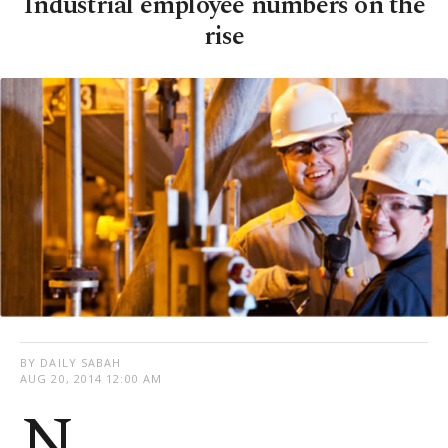
Industrial employee numbers on the
rise
BY DAILY SABAH
AUG 20, 2014 12:00 AM
N