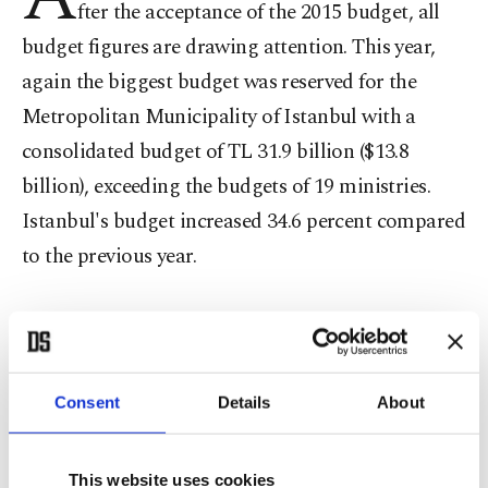
fter the acceptance of the 2015 budget, all
budget figures are drawing attention. This year,
again the biggest budget was reserved for the
Metropolitan Municipality of Istanbul with a
consolidated budget of TL 31.9 billion ($13.8
billion), exceeding the budgets of 19 ministries.
Istanbul's budget increased 34.6 percent compared
to the previous year.
With the budgets of the Istanbul Water and
Sewerage Administration (İSKİ) and Istanbul
Electric Tramway and Tunnel Establishment
Consent
Details
About
(İETT), the total budget increased to TL 19.7
billion and, with the inclusion of the turnover of
This website uses cookies