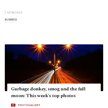
KEYWORDS
BUSINESS
Garbage donkey, smog and the full
moon: This week's top photos
PHOTOGALLERY