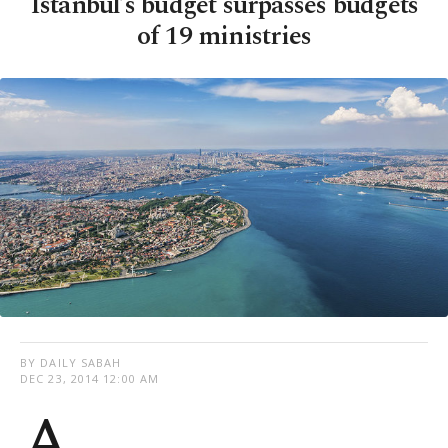
Istanbul’s budget surpasses budgets
of 19 ministries
BY DAILY SABAH
DEC 23, 2014 12:00 AM
A