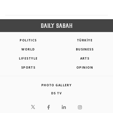
POLITICS
TÜRKİYE
WORLD
BUSINESS
LIFESTYLE
ARTS
SPORTS
OPINION
PHOTO GALLERY
DS TV