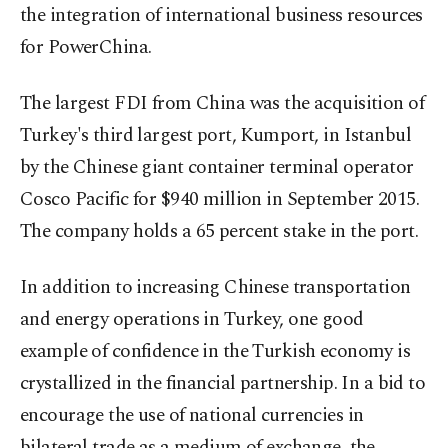
the integration of international business resources
for PowerChina.
The largest FDI from China was the acquisition of
Turkey's third largest port, Kumport, in Istanbul
by the Chinese giant container terminal operator
Cosco Pacific for $940 million in September 2015.
The company holds a 65 percent stake in the port.
In addition to increasing Chinese transportation
and energy operations in Turkey, one good
example of confidence in the Turkish economy is
crystallized in the financial partnership. In a bid to
encourage the use of national currencies in
bilateral trade as a medium of exchange, the