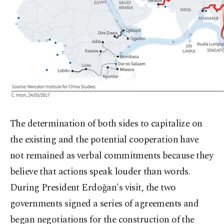
The determination of both sides to capitalize on
the existing and the potential cooperation have
not remained as verbal commitments because they
believe that actions speak louder than words.
During President Erdoğan's visit, the two
governments signed a series of agreements and
began negotiations for the construction of the