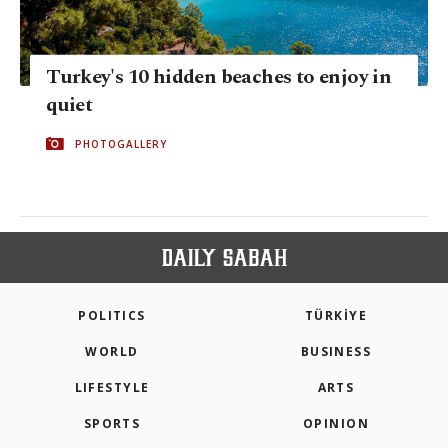
Turkey's 10 hidden beaches to enjoy in
quiet
PHOTOGALLERY
POLITICS
TÜRKİYE
WORLD
BUSINESS
LIFESTYLE
ARTS
SPORTS
OPINION