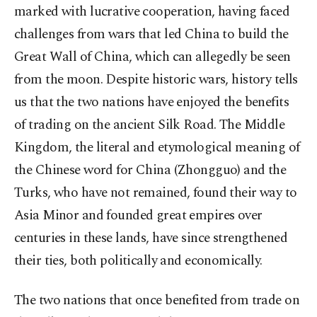
marked with lucrative cooperation, having faced
challenges from wars that led China to build the
Great Wall of China, which can allegedly be seen
from the moon. Despite historic wars, history tells
us that the two nations have enjoyed the benefits
of trading on the ancient Silk Road. The Middle
Kingdom, the literal and etymological meaning of
the Chinese word for China (Zhongguo) and the
Turks, who have not remained, found their way to
Asia Minor and founded great empires over
centuries in these lands, have since strengthened
their ties, both politically and economically.
The two nations that once benefited from trade on