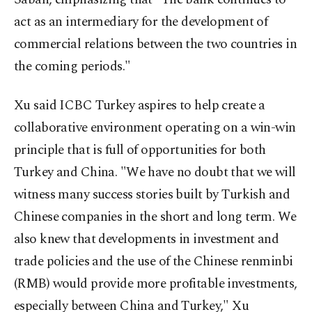
act as an intermediary for the development of
commercial relations between the two countries in
the coming periods."
Xu said ICBC Turkey aspires to help create a
collaborative environment operating on a win-win
principle that is full of opportunities for both
Turkey and China. "We have no doubt that we will
witness many success stories built by Turkish and
Chinese companies in the short and long term. We
also knew that developments in investment and
trade policies and the use of the Chinese renminbi
(RMB) would provide more profitable investments,
especially between China and Turkey," Xu