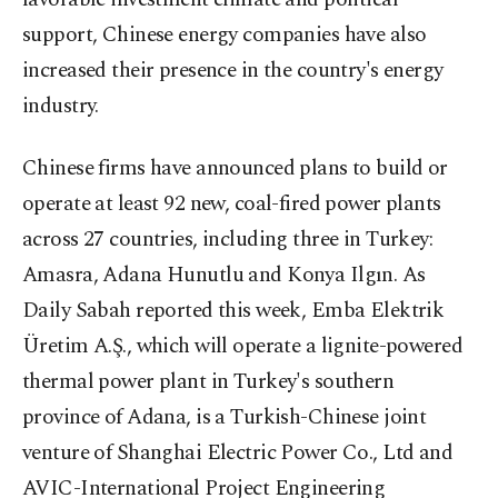
support, Chinese energy companies have also
increased their presence in the country's energy
industry.
Chinese firms have announced plans to build or
operate at least 92 new, coal-fired power plants
across 27 countries, including three in Turkey:
Amasra, Adana Hunutlu and Konya Ilgın. As
Daily Sabah reported this week, Emba Elektrik
Üretim A.Ş., which will operate a lignite-powered
thermal power plant in Turkey's southern
province of Adana, is a Turkish-Chinese joint
venture of Shanghai Electric Power Co., Ltd and
AVIC-International Project Engineering