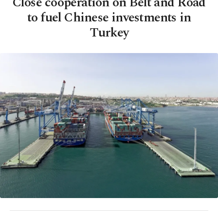
Close cooperation on Belt and Road
to fuel Chinese investments in
Turkey