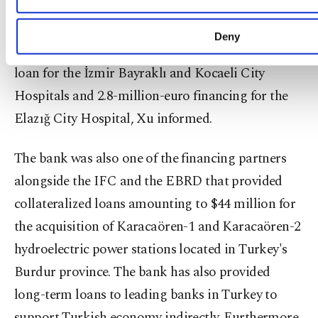
So far, ICBC Turkey has participated in several
public-private partnership (PPP) projects in the
Deny
country. The bank provided 769 million euros in a
loan for the İzmir Bayraklı and Kocaeli City
Hospitals and 2.8-million-euro financing for the
Elazığ City Hospital, Xu informed.
The bank was also one of the financing partners
alongside the IFC and the EBRD that provided
collateralized loans amounting to $44 million for
the acquisition of Karacaören-1 and Karacaören-2
hydroelectric power stations located in Turkey's
Burdur province. The bank has also provided
long-term loans to leading banks in Turkey to
support Turkish economy indirectly. Furthermore,