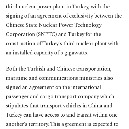
third nuclear power plant in Turkey, with the
signing of an agreement of exclusivity between the
Chinese State Nuclear Power Technology
Corporation (SNPTC) and Turkey for the
construction of Turkey's third nuclear plant with
an installed capacity of 5 gigawatts.
Both the Turkish and Chinese transportation,
maritime and communications ministries also
signed an agreement on the international
passenger and cargo transport company which
stipulates that transport vehicles in China and
Turkey can have access to and transit within one
another's territory. This agreement is expected to