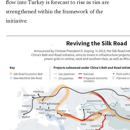
flow into Turkey is forecast to rise as ties are
strengthened within the framework of the
initiative.