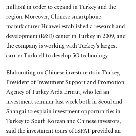
million) in order to expand in Turkey and the
region. Moreover, Chinese smartphone
manufacturer Huawei established a research and
development (R&D) center in Turkey in 2009, and
the company is working with Turkey's largest
carrier Turkcell to develop 5G technology.
Elaborating on Chinese investments in Turkey,
President of Investment Support and Promotion
Agency of Turkey Arda Ermut, who led an
investment seminar last week both in Seoul and
Shangai to explain investment opportunities in
Turkey to South Korean and Chinese investors,
said the investment tours of ISPAT provided an