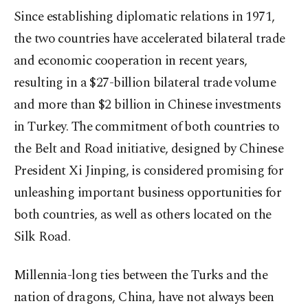
Since establishing diplomatic relations in 1971,
the two countries have accelerated bilateral trade
and economic cooperation in recent years,
resulting in a $27-billion bilateral trade volume
and more than $2 billion in Chinese investments
in Turkey. The commitment of both countries to
the Belt and Road initiative, designed by Chinese
President Xi Jinping, is considered promising for
unleashing important business opportunities for
both countries, as well as others located on the
Silk Road.
Millennia-long ties between the Turks and the
nation of dragons, China, have not always been