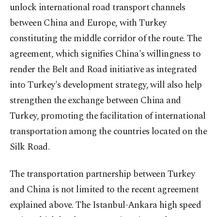
unlock international road transport channels
between China and Europe, with Turkey
constituting the middle corridor of the route. The
agreement, which signifies China's willingness to
render the Belt and Road initiative as integrated
into Turkey's development strategy, will also help
strengthen the exchange between China and
Turkey, promoting the facilitation of international
transportation among the countries located on the
Silk Road.
The transportation partnership between Turkey
and China is not limited to the recent agreement
explained above. The Istanbul-Ankara high speed