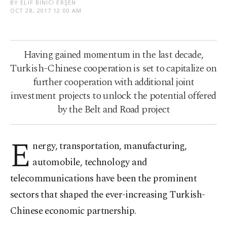
BY ELIF BINICI ERŞEN
OCT 28, 2017 12:00 AM
Having gained momentum in the last decade,
Turkish-Chinese cooperation is set to capitalize on
further cooperation with additional joint
investment projects to unlock the potential offered
by the Belt and Road project
E
nergy, transportation, manufacturing,
automobile, technology and
telecommunications have been the prominent
sectors that shaped the ever-increasing Turkish-
Chinese economic partnership.