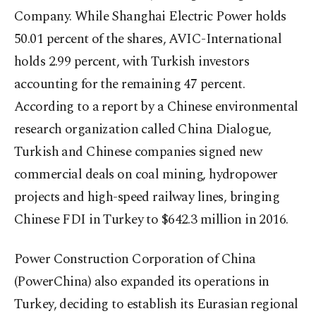
Company. While Shanghai Electric Power holds
50.01 percent of the shares, AVIC-International
holds 2.99 percent, with Turkish investors
accounting for the remaining 47 percent.
According to a report by a Chinese environmental
research organization called China Dialogue,
Turkish and Chinese companies signed new
commercial deals on coal mining, hydropower
projects and high-speed railway lines, bringing
Chinese FDI in Turkey to $642.3 million in 2016.
Power Construction Corporation of China
(PowerChina) also expanded its operations in
Turkey, deciding to establish its Eurasian regional