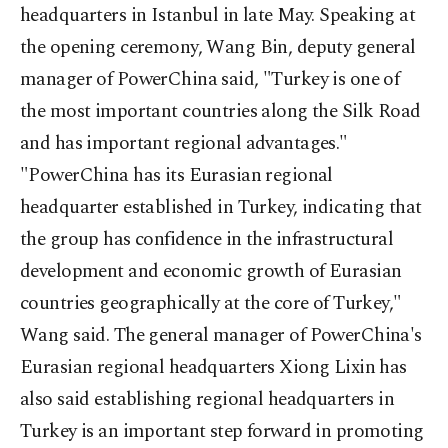
headquarters in Istanbul in late May. Speaking at
the opening ceremony, Wang Bin, deputy general
manager of PowerChina said, "Turkey is one of
the most important countries along the Silk Road
and has important regional advantages."
"PowerChina has its Eurasian regional
headquarter established in Turkey, indicating that
the group has confidence in the infrastructural
development and economic growth of Eurasian
countries geographically at the core of Turkey,"
Wang said. The general manager of PowerChina's
Eurasian regional headquarters Xiong Lixin has
also said establishing regional headquarters in
Turkey is an important step forward in promoting