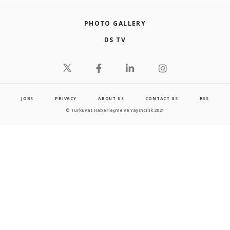
PHOTO GALLERY
DS TV
JOBS
PRIVACY
ABOUT US
CONTACT US
RSS
© Turkuvaz Haberleşme ve Yayıncılık 2021