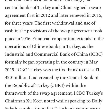
central banks of Turkey and China signed a swap
agreement first in 2012 and later renewed in 2015,
for three years. The first withdrawal and use of
cash in the provisions of the swap agreement took
place in 2016. Financial cooperation extends to the
operations of Chinese banks in Turkey, as the
Industrial and Commercial Bank of China (ICBC)
formally began operating in the country in May
2015. ICBC Turkey was the first bank to use a TL
450-million fund created by the Central Bank of
the Republic of Turkey (CBRT) within the
framework of the swap agreement, ICBC Turkey's
Chairman Xu Keen noted while speaking to Daily
Sabah, emphasizing that "The bank continues to