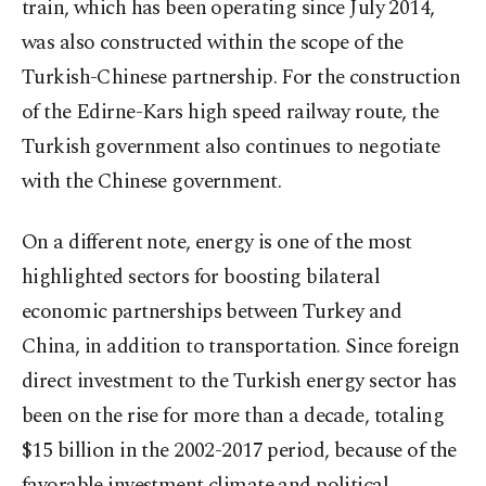
train, which has been operating since July 2014,
was also constructed within the scope of the
Turkish-Chinese partnership. For the construction
of the Edirne-Kars high speed railway route, the
Turkish government also continues to negotiate
with the Chinese government.
On a different note, energy is one of the most
highlighted sectors for boosting bilateral
economic partnerships between Turkey and
China, in addition to transportation. Since foreign
direct investment to the Turkish energy sector has
been on the rise for more than a decade, totaling
$15 billion in the 2002-2017 period, because of the
favorable investment climate and political