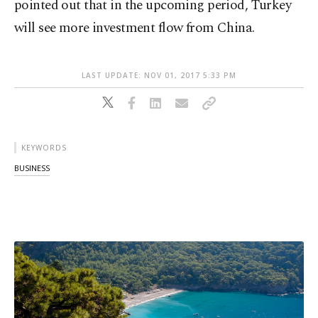
pointed out that in the upcoming period, Turkey
will see more investment flow from China.
LAST UPDATE: NOV 01, 2017 5:33 PM
KEYWORDS
BUSINESS