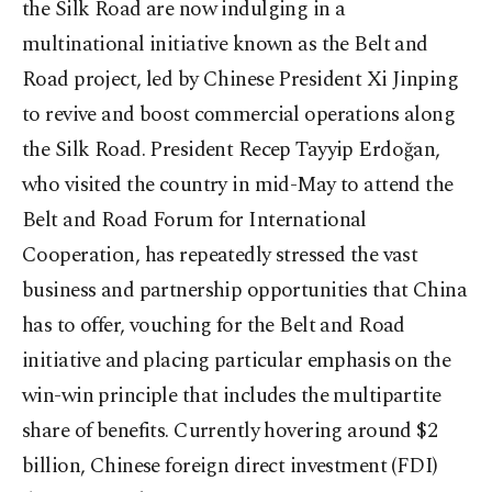
the Silk Road are now indulging in a
multinational initiative known as the Belt and
Road project, led by Chinese President Xi Jinping
to revive and boost commercial operations along
the Silk Road. President Recep Tayyip Erdoğan,
who visited the country in mid-May to attend the
Belt and Road Forum for International
Cooperation, has repeatedly stressed the vast
business and partnership opportunities that China
has to offer, vouching for the Belt and Road
initiative and placing particular emphasis on the
win-win principle that includes the multipartite
share of benefits. Currently hovering around $2
billion, Chinese foreign direct investment (FDI)