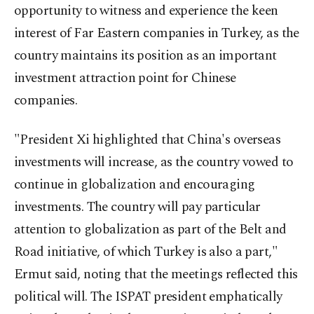
opportunity to witness and experience the keen
interest of Far Eastern companies in Turkey, as the
country maintains its position as an important
investment attraction point for Chinese
companies.
"President Xi highlighted that China's overseas
investments will increase, as the country vowed to
continue in globalization and encouraging
investments. The country will pay particular
attention to globalization as part of the Belt and
Road initiative, of which Turkey is also a part,"
Ermut said, noting that the meetings reflected this
political will. The ISPAT president emphatically