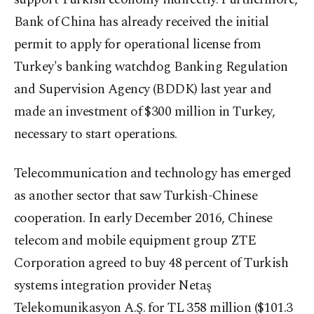
Bank of China has already received the initial
permit to apply for operational license from
Turkey's banking watchdog Banking Regulation
and Supervision Agency (BDDK) last year and
made an investment of $300 million in Turkey,
necessary to start operations.
Telecommunication and technology has emerged
as another sector that saw Turkish-Chinese
cooperation. In early December 2016, Chinese
telecom and mobile equipment group ZTE
Corporation agreed to buy 48 percent of Turkish
systems integration provider Netaş
Telekomunikasyon A.Ş. for TL 358 million ($101.3