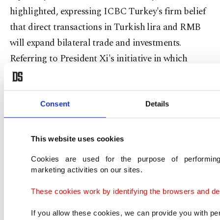
highlighted, expressing ICBC Turkey's firm belief
that direct transactions in Turkish lira and RMB
will expand bilateral trade and investments.
Referring to President Xi's initiative in which
Turkey is the important bulk of the Middle
Corridor as it expands into Europe, the ICBC
Turkey chairman pointed out that the modern
Consent
Details
energy industry will grow, and extensive
implementation of the transportation system will
This website uses cookies
accelerate. Within that framework, Xu stated,
Cookies are used for the purpose of performing
ICBC Turkey will focus on local customers and
marketing activities on our sites.
mega projects in Turkey and the close
These cookies work by identifying the browsers and dev
environment, while improving commerce and
If you allow these cookies, we can provide you with p
investments of Turkish and Chinese large-scale