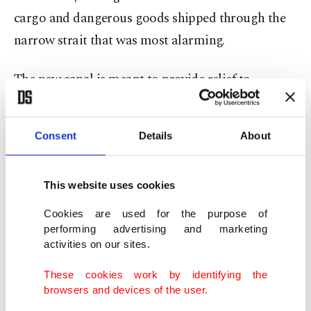
cargo and dangerous goods shipped through the
narrow strait that was most alarming.
The new canal is meant to provide relief to
shipping traffic, particularly from oil tankers
passing through the Bosporus. By decreasing the
Consent
Details
About
total transit costs which had significantly
increased due to waiting periods on the Bosporus,
This website uses cookies
Kanal Istanbul is expected to be a preferred route.
Cookies are used for the purpose of
Turhan stressed that although the number of ships
performing advertising and marketing
activities on our sites.
that use the Bosporus for transit passes has seen a
25% decrease in the last 15 years, loads of those
These cookies work by identifying the
browsers and devices of the user.
ships have increased by 53%. The content of the