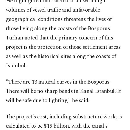
He highlighted that such a strait with high
volumes of vessel traffic and unfavorable
geographical conditions threatens the lives of
those living along the coasts of the Bosporus.
Turhan noted that the primary concern of this
project is the protection of those settlement areas
as well as the historical sites along the coasts of
Istanbul.
"There are 13 natural curves in the Bosporus.
There will be no sharp bends in Kanal Istanbul. It
will be safe due to lighting," he said.
The project's cost, including substructure work, is
calculated to be $15 billion, with the canal's