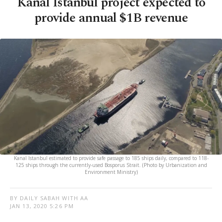
Kanal Istanbul project expected to
provide annual $1B revenue
Kanal Istanbul estimated to provide safe passage to 185 ships daily, compared to 118-
125 ships through the currently-used Bosporus Strait. (Photo by Urbanization and
Environment Ministry)
BY DAILY SABAH WITH AA
JAN 13, 2020 5:26 PM