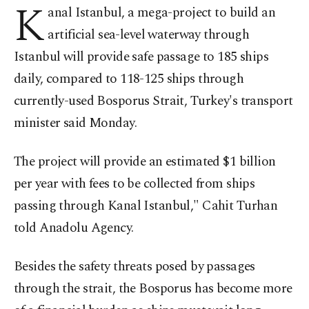
K
anal Istanbul, a mega-project to build an
artificial sea-level waterway through
Istanbul will provide safe passage to 185 ships
daily, compared to 118-125 ships through
currently-used Bosporus Strait, Turkey's transport
minister said Monday.
The project will provide an estimated $1 billion
per year with fees to be collected from ships
passing through Kanal Istanbul," Cahit Turhan
told Anadolu Agency.
Besides the safety threats posed by passages
through the strait, the Bosporus has become more