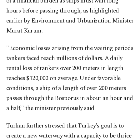
of a financial burden as ships must wait long
hours before passing through, as highlighted
earlier by Environment and Urbanization Minister
Murat Kurum.
"Economic losses arising from the waiting periods
tankers faced reach millions of dollars. A daily
rental loss of tankers over 200 meters in length
reaches $120,000 on average. Under favorable
conditions, a ship of a length of over 200 meters
passes through the Bosporus in about an hour and
a half," the minister previously said.
Turhan further stressed that Turkey's goal is to
create a new waterway with a capacity to be thrice