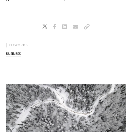
KEYWORDS
BUSINESS