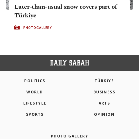
Later-than-usual snow covers part of
Türkiye
PHOTOGALLERY
POLITICS
TÜRKİYE
WORLD
BUSINESS
LIFESTYLE
ARTS
SPORTS
OPINION
PHOTO GALLERY