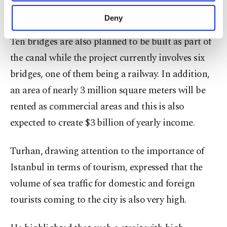
purposes, subject to your explicit consent, to
city's marine through-traffic capacity.
make our website more functional and
Deny
personal as well as for advertising/marketing
activities for you. You can set your cookie
Ten bridges are also planned to be built as part of
preferences through the panel below. To learn
the canal while the project currently involves six
more about cookies, you can click on the
Settings button and read our
Cookie
bridges, one of them being a railway. In addition,
Information Text
.
an area of nearly 3 million square meters will be
rented as commercial areas and this is also
expected to create $3 billion of yearly income.
Turhan, drawing attention to the importance of
Istanbul in terms of tourism, expressed that the
volume of sea traffic for domestic and foreign
tourists coming to the city is also very high.