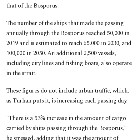
that of the Bosporus.
The number of the ships that made the passing
annually through the Bosporus reached 50,000 in
2019 and is estimated to reach 65,000 in 2030, and
100,000 in 2050. An additional 2,500 vessels,
including city lines and fishing boats, also operate
in the strait.
These figures do not include urban traffic, which,
as Turhan puts it, is increasing each passing day.
"There is a 53% increase in the amount of cargo
carried by ships passing through the Bosporus,"
he stressed, adding that it was the amount of