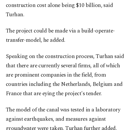
construction cost alone being $10 billion, said
Turhan.
The project could be made via a build-operate-
transfer-model, he added.
Speaking on the construction process, Turhan said
that there are currently several firms, all of which
are prominent companies in the field, from
countries including the Netherlands, Belgium and
France that are eying the project's tender.
The model of the canal was tested in a laboratory
against earthquakes, and measures against
groundwater were taken, Turhan further added.