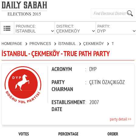
ELECTIONS 2015
PROVINCE:
DISTRICT:
PARTY:
HOMEPAGE
HOMEPAGE
PROVINCES
İSTANBUL
ÇEKMEKÖY
TRUE PATH PARTY
PROVINCES
İSTANBUL - ÇEKMEKÖY - TRUE PATH PARTY
CANDIDATES
PARTIES
ACRONYM
:
DYP
PARTY
:
ÇETİN ÖZAÇIKGÖZ
CHAIRMAN
ESTABLISHMENT
:
2007
DATE
party detail >>
VOTES
PERCENTAGE
ORDER