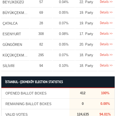
Details >>
57
0.04%
22. Party
BEYLİKDÜZÜ
Details >>
69
0.05%
19. Party
BÜYÜKÇEKMECE
Details >>
28
0.07%
19. Party
ÇATALCA
Details >>
308
0.08%
17. Party
ESENYURT
Details >>
82
0.05%
20. Party
GÜNGÖREN
Details >>
295
0.07%
18. Party
KÜÇÜKÇEKMECE
Details >>
94
0.10%
18. Party
SİLİVRİ
İSTANBUL - ÇEKMEKÖY ELECTION STATISTICS
412
100%
OPENED BALLOT BOXES
0
0.00%
REMAINING BALLOT BOXES
124,635
94.01%
VALID VOTES