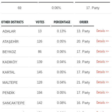
69
0.06%
17. Party
OTHER DISTRICTS
VOTES
PERCENTAGE
ORDER
Details >>
13
0.13%
13. Party
ADALAR
Details >>
126
0.05%
20. Party
ATAŞEHİR
Details >>
86
0.06%
17. Party
BEYKOZ
Details >>
139
0.04%
19. Party
KADIKÖY
Details >>
145
0.05%
17. Party
KARTAL
Details >>
128
0.04%
21. Party
MALTEPE
Details >>
194
0.05%
17. Party
PENDİK
Details >>
142
0.08%
16. Party
SANCAKTEPE