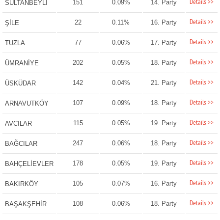
Details >>
151
0.09%
14. Party
SULTANBEYLİ
Details >>
22
0.11%
16. Party
ŞİLE
Details >>
77
0.06%
17. Party
TUZLA
Details >>
202
0.05%
18. Party
ÜMRANİYE
Details >>
142
0.04%
21. Party
ÜSKÜDAR
Details >>
107
0.09%
18. Party
ARNAVUTKÖY
Details >>
115
0.05%
19. Party
AVCILAR
Details >>
247
0.06%
18. Party
BAĞCILAR
Details >>
178
0.05%
19. Party
BAHÇELİEVLER
Details >>
105
0.07%
16. Party
BAKIRKÖY
Details >>
108
0.06%
18. Party
BAŞAKŞEHİR