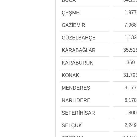
BUCA
1,977
ÇEŞME
7,968
GAZİEMİR
1,132
GÜZELBAHÇE
35,51
KARABAĞLAR
369
KARABURUN
31,79
KONAK
3,177
MENDERES
6,178
NARLIDERE
1,800
SEFERİHİSAR
2,249
SELÇUK