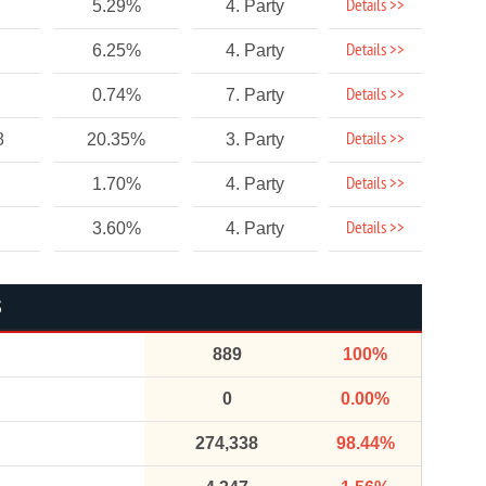
Details >>
5.29%
4. Party
Details >>
6.25%
4. Party
Details >>
0.74%
7. Party
Details >>
8
20.35%
3. Party
Details >>
1.70%
4. Party
Details >>
3.60%
4. Party
S
889
100%
0
0.00%
274,338
98.44%