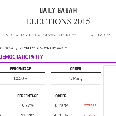
ELECTIONS 2015
E:
İZMİR
DISTRICT:
BORNOVA
COUNTRY:
PARTY:
BORNOVA
PEOPLES' DEMOCRATIC PARTY
' DEMOCRATIC PARTY
PERCENTAGE
ORDER
10.50%
4. Party
PERCENTAGE
ORDER
Details >>
8.77%
4. Party
5
11.92%
4. Party