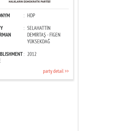
ONYM
:
HDP
TY
:
SELAHATTİN
IRMAN
DEMİRTAŞ - FİGEN
YÜKSEKDAĞ
ABLISHMENT
:
2012
E
party detail >>