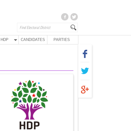
HDP
CANDIDATES
PARTIES