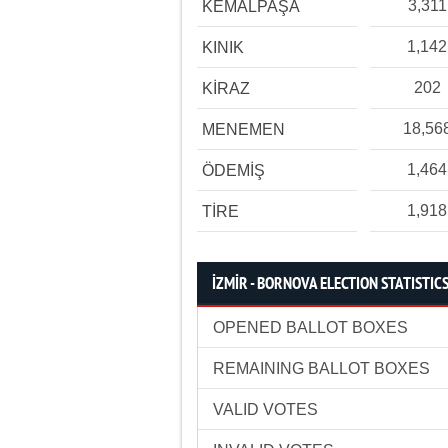
3,311
KEMALPAŞA
1,142
KINIK
202
KİRAZ
18,56
MENEMEN
1,464
ÖDEMİŞ
1,918
TİRE
İZMİR - BORNOVA ELECTION STATISTIC
OPENED BALLOT BOXES
REMAINING BALLOT BOXES
VALID VOTES