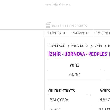
www.dailysabah.com
PAST ELECTION RESULTS
HOMEPAGE
PROVINCES
PROVINC
HOMEPAGE
PROVINCES
İZMİR
İZMİR - BORNOVA - PEOPLES
VOTES
28,794
OTHER DISTRICTS
VOTES
4,557
BALÇOVA
34,15