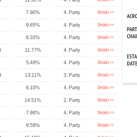
Details >>
Details >>
7.90%
4. Party
ACR
Details >>
9.65%
4. Party
PAR
CHA
Details >>
6.33%
4. Party
Details >>
6
11.77%
4. Party
EST
Details >>
5.49%
4. Party
DAT
Details >>
3
13.11%
3. Party
Details >>
6.10%
4. Party
Details >>
14.51%
2. Party
Details >>
7.98%
4. Party
Details >>
9.59%
4. Party