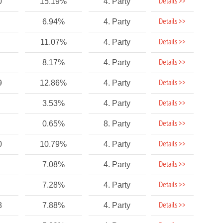
Details >>
0
15.19%
4. Party
Details >>
6.94%
4. Party
Details >>
11.07%
4. Party
Details >>
8.17%
4. Party
Details >>
9
12.86%
4. Party
Details >>
3.53%
4. Party
Details >>
0.65%
8. Party
Details >>
0
10.79%
4. Party
Details >>
7.08%
4. Party
Details >>
7.28%
4. Party
Details >>
8
7.88%
4. Party