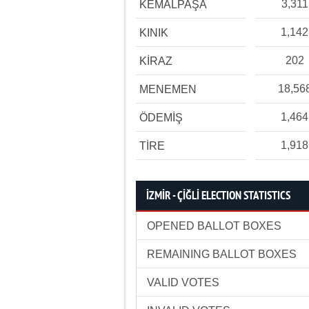
3,311
KEMALPAŞA
1,142
KINIK
202
KİRAZ
18,56
MENEMEN
1,464
ÖDEMİŞ
1,918
TİRE
İZMİR - ÇİĞLİ ELECTION STATISTICS
OPENED BALLOT BOXES
REMAINING BALLOT BOXES
VALID VOTES