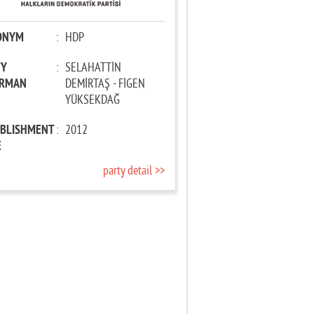
ONYM
:
HDP
TY
:
SELAHATTİN
IRMAN
DEMİRTAŞ - FİGEN
YÜKSEKDAĞ
ABLISHMENT
:
2012
E
party detail >>