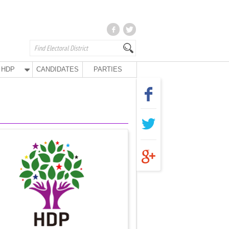
HDP
CANDIDATES
PARTIES