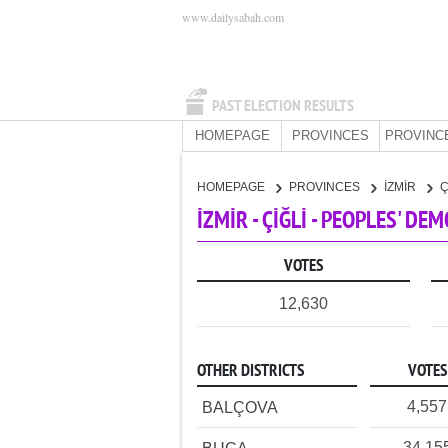
www.dailysabah.com
PAST ELECTION RESULTS
HOMEPAGE
PROVINCES
PROVINC
HOMEPAGE
PROVINCES
İZMİR
Ç
İZMİR - ÇİĞLİ - PEOPLES' DE
VOTES
12,630
OTHER DISTRICTS
VOTES
4,557
BALÇOVA
34,15