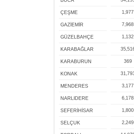
BUCA
1,977
ÇEŞME
7,968
GAZİEMİR
1,132
GÜZELBAHÇE
35,51
KARABAĞLAR
369
KARABURUN
31,79
KONAK
3,177
MENDERES
6,178
NARLIDERE
1,800
SEFERİHİSAR
2,249
SELÇUK