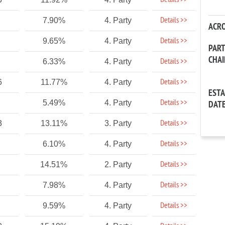
Details >>
Details >>
7.90%
4. Party
ACR
Details >>
9.65%
4. Party
PAR
CHA
Details >>
6.33%
4. Party
Details >>
6
11.77%
4. Party
EST
Details >>
5.49%
4. Party
DAT
Details >>
3
13.11%
3. Party
Details >>
6.10%
4. Party
Details >>
14.51%
2. Party
Details >>
7.98%
4. Party
Details >>
9.59%
4. Party