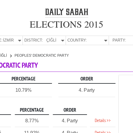
ELECTIONS 2015
E:
İZMİR
DISTRICT:
ÇİĞLİ
COUNTRY:
PARTY:
İĞLİ
PEOPLES' DEMOCRATIC PARTY
MOCRATIC PARTY
PERCENTAGE
ORDER
10.79%
4. Party
PERCENTAGE
ORDER
Details >>
8.77%
4. Party
5
11.92%
4. Party