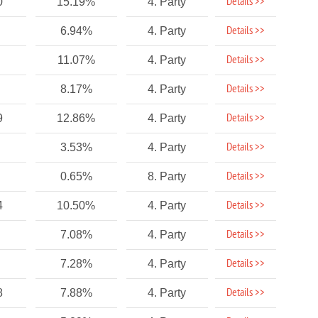
Details >>
0
15.19%
4. Party
Details >>
6.94%
4. Party
Details >>
11.07%
4. Party
Details >>
8.17%
4. Party
Details >>
9
12.86%
4. Party
Details >>
3.53%
4. Party
Details >>
0.65%
8. Party
Details >>
4
10.50%
4. Party
Details >>
7.08%
4. Party
Details >>
7.28%
4. Party
Details >>
8
7.88%
4. Party