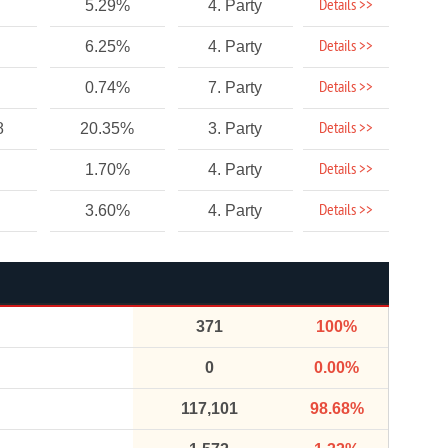
Details >>
5.29%
4. Party
Details >>
6.25%
4. Party
Details >>
0.74%
7. Party
Details >>
8
20.35%
3. Party
Details >>
1.70%
4. Party
Details >>
3.60%
4. Party
371
100%
0
0.00%
117,101
98.68%