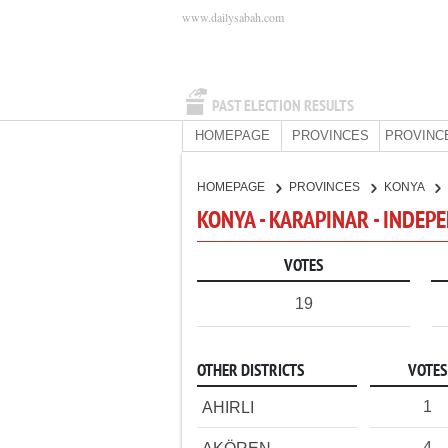
www.dailysabah.com
PAST ELECTION RESULTS
HOMEPAGE
PROVINCES
PROVINC
HOMEPAGE
PROVINCES
KONYA
KONYA - KARAPINAR - INDEP
VOTES
19
OTHER DISTRICTS
VOTES
1
AHIRLI
4