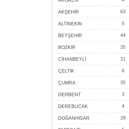
AKÖREN
63
AKŞEHİR
5
ALTINEKİN
44
BEYŞEHİR
20
BOZKIR
21
CİHANBEYLİ
6
ÇELTİK
35
ÇUMRA
3
DERBENT
4
DEREBUCAK
29
DOĞANHİSAR