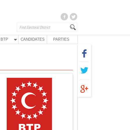
BTP
CANDIDATES
PARTIES