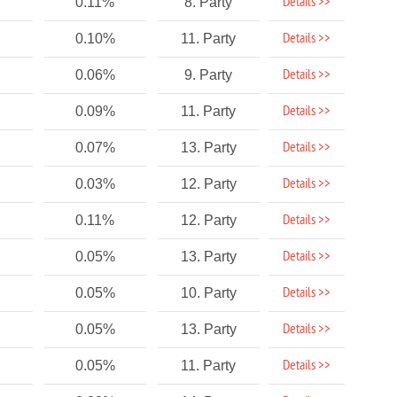
Details >>
0.11%
8. Party
Details >>
0.10%
11. Party
Details >>
0.06%
9. Party
Details >>
0.09%
11. Party
Details >>
0.07%
13. Party
Details >>
0.03%
12. Party
Details >>
0.11%
12. Party
Details >>
0.05%
13. Party
Details >>
0.05%
10. Party
Details >>
0.05%
13. Party
Details >>
0.05%
11. Party