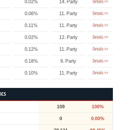
Details >>
0.02%
14. Party
Details >>
0.06%
11. Party
Details >>
0.11%
11. Party
Details >>
0.02%
12. Party
Details >>
0.12%
11. Party
Details >>
0.18%
9. Party
Details >>
0.10%
11. Party
ICS
109
100%
0
0.00%