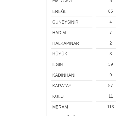
5
EMİRGAZİ
85
EREĞLİ
4
GÜNEYSINIR
7
HADİM
2
HALKAPINAR
3
HÜYÜK
39
ILGIN
9
KADINHANI
87
KARATAY
11
KULU
113
MERAM