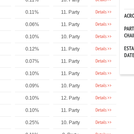
Details >>
Details >>
0.11%
11. Party
ACR
Details >>
0.06%
11. Party
PAR
CHA
Details >>
0.10%
10. Party
EST
Details >>
0.12%
11. Party
DAT
Details >>
0.07%
11. Party
Details >>
0.10%
11. Party
Details >>
0.09%
10. Party
Details >>
0.10%
12. Party
Details >>
0.10%
11. Party
Details >>
0.25%
10. Party