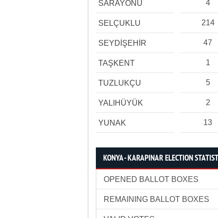
4
SARAYÖNÜ
214
SELÇUKLU
47
SEYDİŞEHİR
1
TAŞKENT
5
TUZLUKÇU
2
YALIHÜYÜK
13
YUNAK
KONYA - KARAPINAR ELECTION STATIST
OPENED BALLOT BOXES
REMAINING BALLOT BOXES