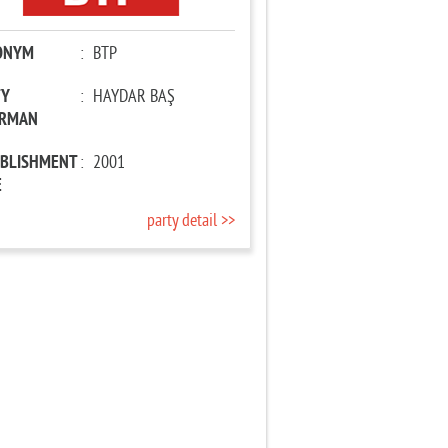
ONYM
:
BTP
TY
:
HAYDAR BAŞ
IRMAN
ABLISHMENT
:
2001
E
party detail >>