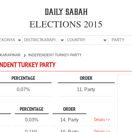
ELECTIONS 2015
E:
KONYA
DISTRICT:
KARAPINAR
COUNTRY:
PARTY:
KARAPINAR
INDEPENDENT TURKEY PARTY
ENDENT TURKEY PARTY
PERCENTAGE
ORDER
0.07%
11. Party
PERCENTAGE
ORDER
Details >>
0.03%
14. Party
0.11%
10. Party