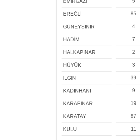
5
EMİRGAZİ
85
EREĞLİ
4
GÜNEYSINIR
7
HADİM
2
HALKAPINAR
3
HÜYÜK
39
ILGIN
9
KADINHANI
19
KARAPINAR
87
KARATAY
11
KULU