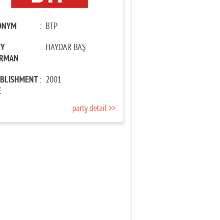
ONYM
:
BTP
TY
:
HAYDAR BAŞ
IRMAN
ABLISHMENT
:
2001
E
party detail >>