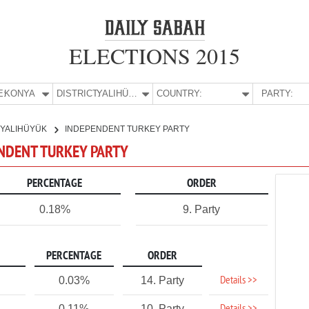
ELECTIONS 2015
E:
KONYA
DISTRICT:
YALIHÜYÜK
COUNTRY:
PARTY:
YALIHÜYÜK
INDEPENDENT TURKEY PARTY
ENDENT TURKEY PARTY
PERCENTAGE
ORDER
0.18%
9. Party
PERCENTAGE
ORDER
Details >>
0.03%
14. Party
0.11%
10. Party