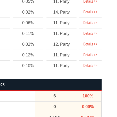
Details >>
0.05%
11. Party
Details >>
0.02%
14. Party
Details >>
0.06%
11. Party
Details >>
0.11%
11. Party
Details >>
0.02%
12. Party
Details >>
0.12%
11. Party
Details >>
0.10%
11. Party
ICS
6
100%
0
0.00%