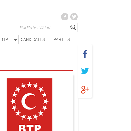
BTP
CANDIDATES
PARTIES