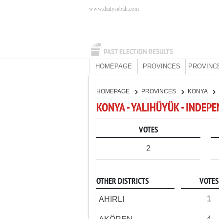
www.dailysabah.com
PAST ELECTION RESULTS
HOMEPAGE
PROVINCES
PROVINC
HOMEPAGE
PROVINCES
KONYA
KONYA - YALIHÜYÜK - INDEP
VOTES
2
OTHER DISTRICTS
VOTES
1
AHIRLI
4