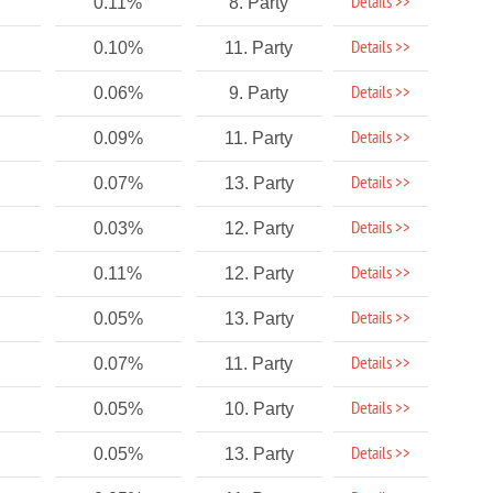
Details >>
0.11%
8. Party
Details >>
0.10%
11. Party
Details >>
0.06%
9. Party
Details >>
0.09%
11. Party
Details >>
0.07%
13. Party
Details >>
0.03%
12. Party
Details >>
0.11%
12. Party
Details >>
0.05%
13. Party
Details >>
0.07%
11. Party
Details >>
0.05%
10. Party
Details >>
0.05%
13. Party