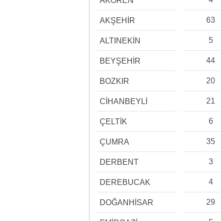
AKÖREN
63
AKŞEHİR
5
ALTINEKİN
44
BEYŞEHİR
20
BOZKIR
21
CİHANBEYLİ
6
ÇELTİK
35
ÇUMRA
3
DERBENT
4
DEREBUCAK
29
DOĞANHİSAR