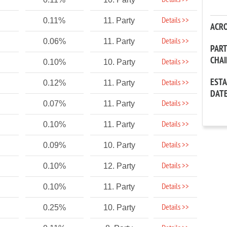
Details >>
Details >>
0.11%
11. Party
ACR
Details >>
0.06%
11. Party
PAR
CHA
Details >>
0.10%
10. Party
EST
Details >>
0.12%
11. Party
DAT
Details >>
0.07%
11. Party
Details >>
0.10%
11. Party
Details >>
0.09%
10. Party
Details >>
0.10%
12. Party
Details >>
0.10%
11. Party
Details >>
0.25%
10. Party