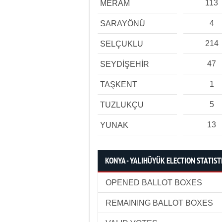
113
MERAM
4
SARAYÖNÜ
214
SELÇUKLU
47
SEYDİŞEHİR
1
TAŞKENT
5
TUZLUKÇU
13
YUNAK
KONYA - YALIHÜYÜK ELECTION STATIST
OPENED BALLOT BOXES
REMAINING BALLOT BOXES