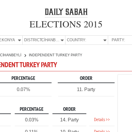
ELECTIONS 2015
E:
KONYA
DISTRICT:
CİHANBEYLİ
COUNTRY:
PARTY:
CİHANBEYLİ
INDEPENDENT TURKEY PARTY
PENDENT TURKEY PARTY
PERCENTAGE
ORDER
0.07%
11. Party
PERCENTAGE
ORDER
Details >>
0.03%
14. Party
0.11%
10. Party