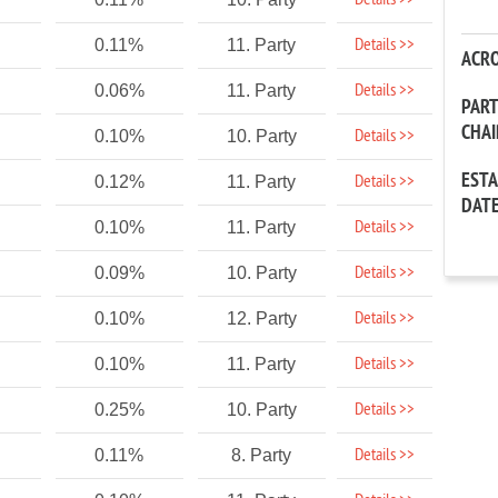
Details >>
Details >>
0.11%
11. Party
ACR
Details >>
0.06%
11. Party
PAR
CHA
Details >>
0.10%
10. Party
EST
Details >>
0.12%
11. Party
DAT
Details >>
0.10%
11. Party
Details >>
0.09%
10. Party
Details >>
0.10%
12. Party
Details >>
0.10%
11. Party
Details >>
0.25%
10. Party
Details >>
0.11%
8. Party