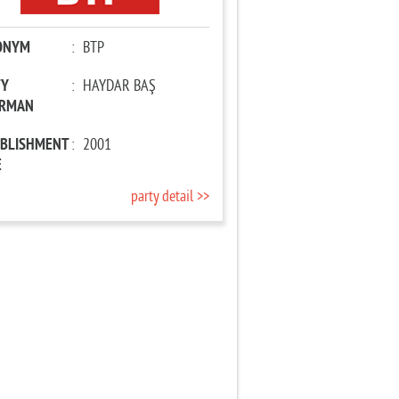
ONYM
:
BTP
TY
:
HAYDAR BAŞ
IRMAN
ABLISHMENT
:
2001
E
party detail >>