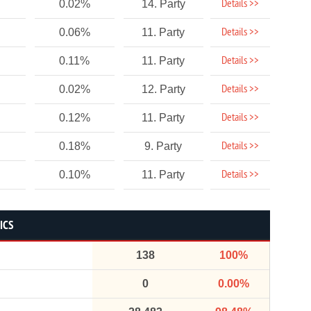
Details >>
0.02%
14. Party
Details >>
0.06%
11. Party
Details >>
0.11%
11. Party
Details >>
0.02%
12. Party
Details >>
0.12%
11. Party
Details >>
0.18%
9. Party
Details >>
0.10%
11. Party
ICS
138
100%
0
0.00%