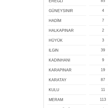
85
EREĞLİ
4
GÜNEYSINIR
7
HADİM
2
HALKAPINAR
3
HÜYÜK
39
ILGIN
9
KADINHANI
19
KARAPINAR
87
KARATAY
11
KULU
113
MERAM