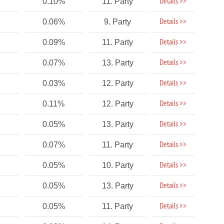
Details >>
0.10%
11. Party
Details >>
0.06%
9. Party
Details >>
0.09%
11. Party
Details >>
0.07%
13. Party
Details >>
0.03%
12. Party
Details >>
0.11%
12. Party
Details >>
0.05%
13. Party
Details >>
0.07%
11. Party
Details >>
0.05%
10. Party
Details >>
0.05%
13. Party
Details >>
0.05%
11. Party