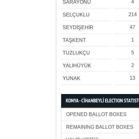
4
SARAYÖNÜ
214
SELÇUKLU
47
SEYDİŞEHİR
1
TAŞKENT
5
TUZLUKÇU
2
YALIHÜYÜK
13
YUNAK
KONYA - CİHANBEYLİ ELECTION STATIST
OPENED BALLOT BOXES
REMAINING BALLOT BOXES