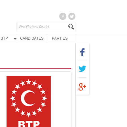
BTP
CANDIDATES
PARTIES