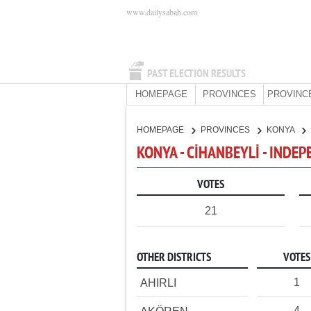
www.dailysabah.com
PAST ELECTION RESULTS
HOMEPAGE
PROVINCES
PROVINC
HOMEPAGE
PROVINCES
KONYA
KONYA - CİHANBEYLİ - INDE
VOTES
21
OTHER DISTRICTS
VOTES
1
AHIRLI
4