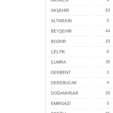
AKÖREN
63
AKŞEHİR
5
ALTINEKİN
44
BEYŞEHİR
20
BOZKIR
6
ÇELTİK
35
ÇUMRA
3
DERBENT
4
DEREBUCAK
29
DOĞANHİSAR
5
EMİRGAZİ