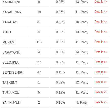
Details >>
9
0.05%
13. Party
KADINHANI
Details >>
19
0.07%
11. Party
KARAPINAR
Details >>
87
0.05%
10. Party
KARATAY
Details >>
11
0.05%
13. Party
KULU
Details >>
113
0.05%
11. Party
MERAM
Details >>
4
0.02%
14. Party
SARAYÖNÜ
Details >>
214
0.06%
11. Party
SELÇUKLU
Details >>
47
0.11%
11. Party
SEYDİŞEHİR
Details >>
1
0.02%
12. Party
TAŞKENT
Details >>
5
0.12%
11. Party
TUZLUKÇU
Details >>
2
0.18%
9. Party
YALIHÜYÜK