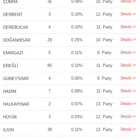
Details >>
35
0.09%
10. Party
ÇUMRA
Details >>
3
0.10%
12. Party
DERBENT
Details >>
4
0.10%
11. Party
DEREBUCAK
Details >>
29
0.25%
10. Party
DOĞANHİSAR
Details >>
5
0.11%
8. Party
EMİRGAZİ
Details >>
85
0.10%
11. Party
EREĞLİ
Details >>
4
0.06%
9. Party
GÜNEYSINIR
Details >>
7
0.09%
11. Party
HADİM
Details >>
2
0.07%
13. Party
HALKAPINAR
Details >>
3
0.03%
12. Party
HÜYÜK
Details >>
39
0.11%
12. Party
ILGIN