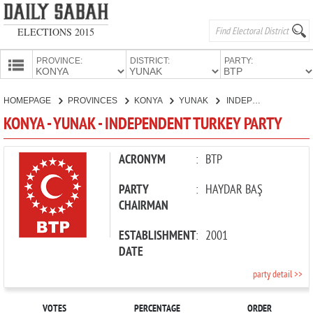
ELECTIONS 2015
PROVINCE:
DISTRICT:
PARTY:
HOMEPAGE
HOMEPAGE
PROVINCES
KONYA
YUNAK
INDEPENDENT TURKEY PARTY
PROVINCES
KONYA - YUNAK - INDEPENDENT TURKEY PARTY
CANDIDATES
PARTIES
ACRONYM
:
BTP
PARTY
:
HAYDAR BAŞ
CHAIRMAN
ESTABLISHMENT
:
2001
DATE
party detail >>
VOTES
PERCENTAGE
ORDER