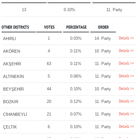
13
0.10%
11. Party
OTHER DISTRICTS
VOTES
PERCENTAGE
ORDER
Details >>
1
0.03%
14. Party
AHIRLI
Details >>
4
0.11%
10. Party
AKÖREN
Details >>
63
0.11%
11. Party
AKŞEHİR
Details >>
5
0.06%
11. Party
ALTINEKİN
Details >>
44
0.10%
10. Party
BEYŞEHİR
Details >>
20
0.12%
11. Party
BOZKIR
Details >>
21
0.07%
11. Party
CİHANBEYLİ
Details >>
6
0.10%
11. Party
ÇELTİK