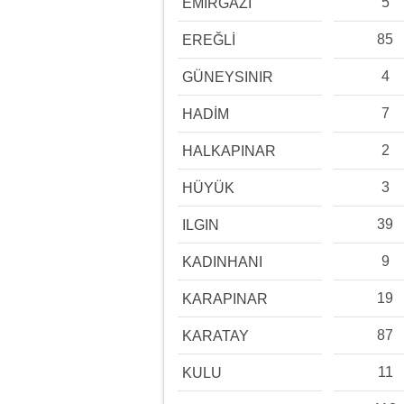
5
EMİRGAZİ
85
EREĞLİ
4
GÜNEYSINIR
7
HADİM
2
HALKAPINAR
3
HÜYÜK
39
ILGIN
9
KADINHANI
19
KARAPINAR
87
KARATAY
11
KULU