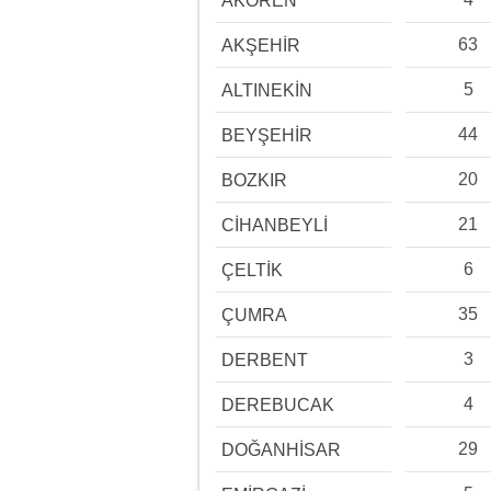
AKÖREN
63
AKŞEHİR
5
ALTINEKİN
44
BEYŞEHİR
20
BOZKIR
21
CİHANBEYLİ
6
ÇELTİK
35
ÇUMRA
3
DERBENT
4
DEREBUCAK
29
DOĞANHİSAR