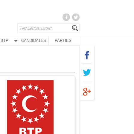
BTP
CANDIDATES
PARTIES