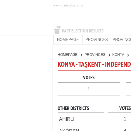
www.dailysabah.com
PAST ELECTION RESULTS
HOMEPAGE
PROVINCES
PROVINC
HOMEPAGE
PROVINCES
KONYA
KONYA - TAŞKENT - INDEPEN
VOTES
1
OTHER DISTRICTS
VOTES
1
AHIRLI
4