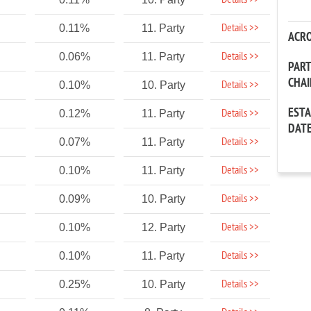
Details >>
Details >>
0.11%
11. Party
ACR
Details >>
0.06%
11. Party
PAR
CHA
Details >>
0.10%
10. Party
EST
Details >>
0.12%
11. Party
DAT
Details >>
0.07%
11. Party
Details >>
0.10%
11. Party
Details >>
0.09%
10. Party
Details >>
0.10%
12. Party
Details >>
0.10%
11. Party
Details >>
0.25%
10. Party