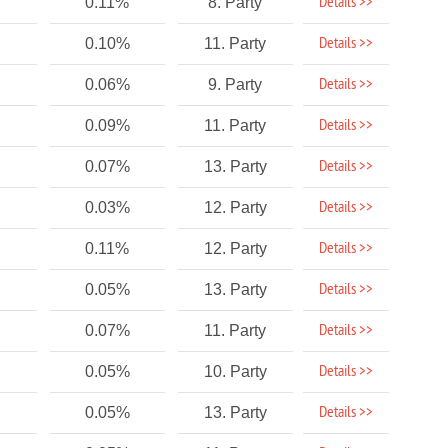
Details >>
0.11%
8. Party
Details >>
0.10%
11. Party
Details >>
0.06%
9. Party
Details >>
0.09%
11. Party
Details >>
0.07%
13. Party
Details >>
0.03%
12. Party
Details >>
0.11%
12. Party
Details >>
0.05%
13. Party
Details >>
0.07%
11. Party
Details >>
0.05%
10. Party
Details >>
0.05%
13. Party