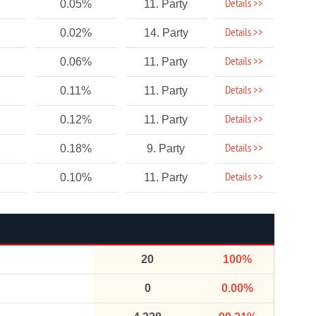
Details >>
0.05%
11. Party
Details >>
0.02%
14. Party
Details >>
0.06%
11. Party
Details >>
0.11%
11. Party
Details >>
0.12%
11. Party
Details >>
0.18%
9. Party
Details >>
0.10%
11. Party
20
100%
0
0.00%