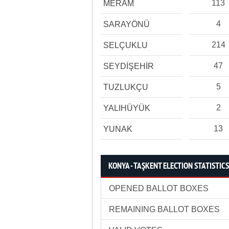
113
MERAM
4
SARAYÖNÜ
214
SELÇUKLU
47
SEYDİŞEHİR
5
TUZLUKÇU
2
YALIHÜYÜK
13
YUNAK
KONYA - TAŞKENT ELECTION STATISTICS
OPENED BALLOT BOXES
REMAINING BALLOT BOXES