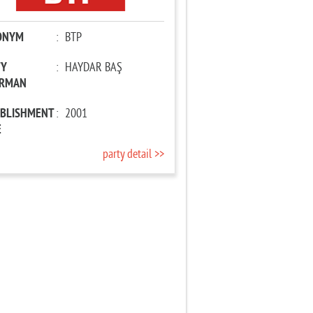
ONYM
:
BTP
TY
:
HAYDAR BAŞ
IRMAN
ABLISHMENT
:
2001
E
party detail >>