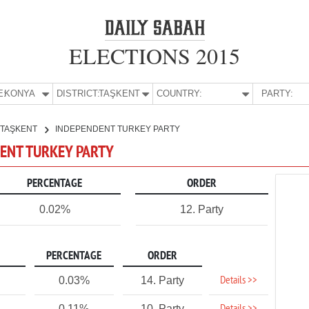
ELECTIONS 2015
E:
KONYA
DISTRICT:
TAŞKENT
COUNTRY:
PARTY:
TAŞKENT
INDEPENDENT TURKEY PARTY
DENT TURKEY PARTY
PERCENTAGE
ORDER
0.02%
12. Party
PERCENTAGE
ORDER
Details >>
0.03%
14. Party
0.11%
10. Party