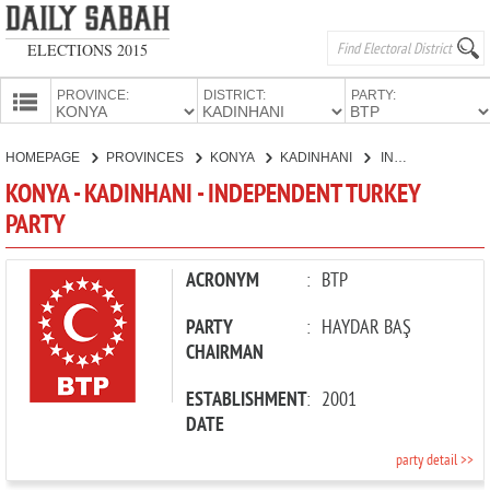
ELECTIONS 2015
PROVINCE:
DISTRICT:
PARTY:
HOMEPAGE
HOMEPAGE
PROVINCES
KONYA
KADINHANI
INDEPENDENT TURKEY PARTY
PROVINCES
KONYA - KADINHANI - INDEPENDENT TURKEY
CANDIDATES
PARTY
PARTIES
ACRONYM
:
BTP
PARTY
:
HAYDAR BAŞ
CHAIRMAN
ESTABLISHMENT
:
2001
DATE
party detail >>