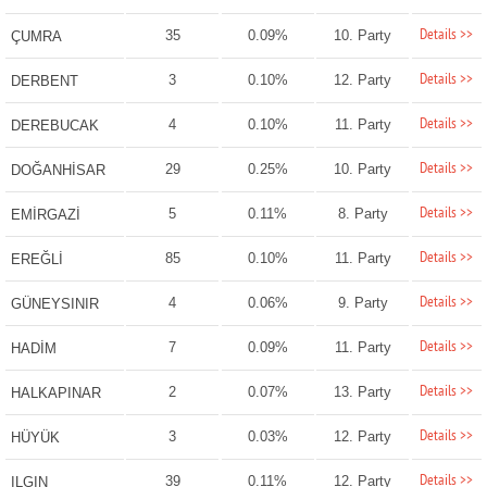
Details >>
35
0.09%
10. Party
ÇUMRA
Details >>
3
0.10%
12. Party
DERBENT
Details >>
4
0.10%
11. Party
DEREBUCAK
Details >>
29
0.25%
10. Party
DOĞANHİSAR
Details >>
5
0.11%
8. Party
EMİRGAZİ
Details >>
85
0.10%
11. Party
EREĞLİ
Details >>
4
0.06%
9. Party
GÜNEYSINIR
Details >>
7
0.09%
11. Party
HADİM
Details >>
2
0.07%
13. Party
HALKAPINAR
Details >>
3
0.03%
12. Party
HÜYÜK
Details >>
39
0.11%
12. Party
ILGIN