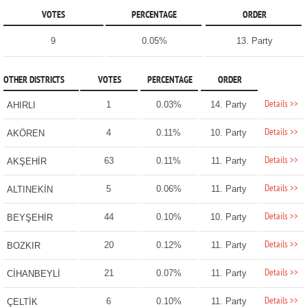
VOTES
PERCENTAGE
ORDER
9
0.05%
13. Party
OTHER DISTRICTS
VOTES
PERCENTAGE
ORDER
Details >>
1
0.03%
14. Party
AHIRLI
Details >>
4
0.11%
10. Party
AKÖREN
Details >>
63
0.11%
11. Party
AKŞEHİR
Details >>
5
0.06%
11. Party
ALTINEKİN
Details >>
44
0.10%
10. Party
BEYŞEHİR
Details >>
20
0.12%
11. Party
BOZKIR
Details >>
21
0.07%
11. Party
CİHANBEYLİ
Details >>
6
0.10%
11. Party
ÇELTİK