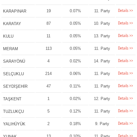
Details >>
19
0.07%
11. Party
KARAPINAR
Details >>
87
0.05%
10. Party
KARATAY
Details >>
11
0.05%
13. Party
KULU
Details >>
113
0.05%
11. Party
MERAM
Details >>
4
0.02%
14. Party
SARAYÖNÜ
Details >>
214
0.06%
11. Party
SELÇUKLU
Details >>
47
0.11%
11. Party
SEYDİŞEHİR
Details >>
1
0.02%
12. Party
TAŞKENT
Details >>
5
0.12%
11. Party
TUZLUKÇU
Details >>
2
0.18%
9. Party
YALIHÜYÜK
Details >>
13
0.10%
11. Party
YUNAK