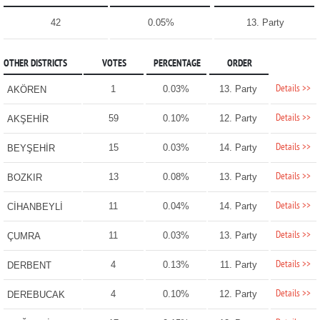
42
0.05%
13. Party
OTHER DISTRICTS
VOTES
PERCENTAGE
ORDER
Details >>
1
0.03%
13. Party
AKÖREN
Details >>
59
0.10%
12. Party
AKŞEHİR
Details >>
15
0.03%
14. Party
BEYŞEHİR
Details >>
13
0.08%
13. Party
BOZKIR
Details >>
11
0.04%
14. Party
CİHANBEYLİ
Details >>
11
0.03%
13. Party
ÇUMRA
Details >>
4
0.13%
11. Party
DERBENT
Details >>
4
0.10%
12. Party
DEREBUCAK