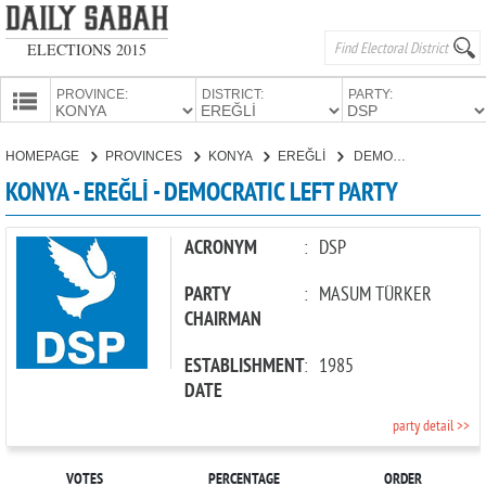
ELECTIONS 2015
PROVINCE:
DISTRICT:
PARTY:
HOMEPAGE
HOMEPAGE
PROVINCES
KONYA
EREĞLİ
DEMOCRATIC LEFT PARTY
PROVINCES
KONYA - EREĞLİ - DEMOCRATIC LEFT PARTY
CANDIDATES
PARTIES
ACRONYM
:
DSP
PARTY
:
MASUM TÜRKER
CHAIRMAN
ESTABLISHMENT
:
1985
DATE
party detail >>
VOTES
PERCENTAGE
ORDER