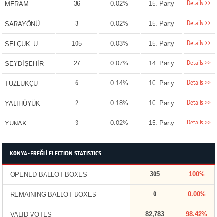
Details >>
36
0.02%
15. Party
MERAM
Details >>
3
0.02%
15. Party
SARAYÖNÜ
Details >>
105
0.03%
15. Party
SELÇUKLU
Details >>
27
0.07%
14. Party
SEYDİŞEHİR
Details >>
6
0.14%
10. Party
TUZLUKÇU
Details >>
2
0.18%
10. Party
YALIHÜYÜK
Details >>
3
0.02%
15. Party
YUNAK
KONYA - EREĞLİ ELECTION STATISTICS
305
100%
OPENED BALLOT BOXES
0
0.00%
REMAINING BALLOT BOXES
82,783
98.42%
VALID VOTES