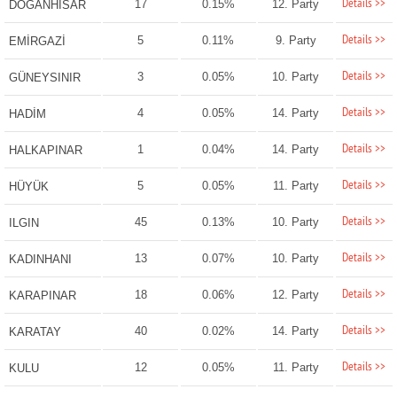
Details >>
17
0.15%
12. Party
DOĞANHİSAR
Details >>
5
0.11%
9. Party
EMİRGAZİ
Details >>
3
0.05%
10. Party
GÜNEYSINIR
Details >>
4
0.05%
14. Party
HADİM
Details >>
1
0.04%
14. Party
HALKAPINAR
Details >>
5
0.05%
11. Party
HÜYÜK
Details >>
45
0.13%
10. Party
ILGIN
Details >>
13
0.07%
10. Party
KADINHANI
Details >>
18
0.06%
12. Party
KARAPINAR
Details >>
40
0.02%
14. Party
KARATAY
Details >>
12
0.05%
11. Party
KULU