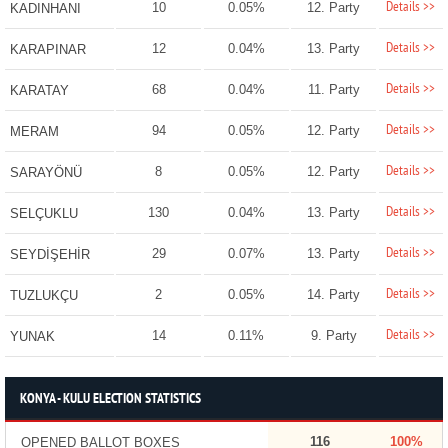
Details >>
10
0.05%
12. Party
KADINHANI
Details >>
12
0.04%
13. Party
KARAPINAR
Details >>
68
0.04%
11. Party
KARATAY
Details >>
94
0.05%
12. Party
MERAM
Details >>
8
0.05%
12. Party
SARAYÖNÜ
Details >>
130
0.04%
13. Party
SELÇUKLU
Details >>
29
0.07%
13. Party
SEYDİŞEHİR
Details >>
2
0.05%
14. Party
TUZLUKÇU
Details >>
14
0.11%
9. Party
YUNAK
KONYA - KULU ELECTION STATISTICS
116
100%
OPENED BALLOT BOXES