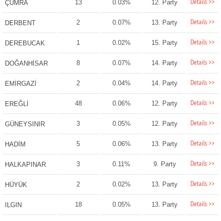
Details >>
13
0.03%
12. Party
ÇUMRA
Details >>
2
0.07%
13. Party
DERBENT
Details >>
1
0.02%
15. Party
DEREBUCAK
Details >>
8
0.07%
14. Party
DOĞANHİSAR
Details >>
2
0.04%
14. Party
EMİRGAZİ
Details >>
48
0.06%
12. Party
EREĞLİ
Details >>
3
0.05%
12. Party
GÜNEYSINIR
Details >>
5
0.06%
13. Party
HADİM
Details >>
3
0.11%
9. Party
HALKAPINAR
Details >>
2
0.02%
13. Party
HÜYÜK
Details >>
18
0.05%
13. Party
ILGIN