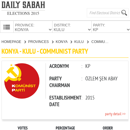
ELECTIONS 2015
PROVINCE:
DISTRICT:
PARTY:
HOMEPAGE
HOMEPAGE
PROVINCES
KONYA
KULU
COMMUNIST PARTY
PROVINCES
KONYA - KULU - COMMUNIST PARTY
CANDIDATES
PARTIES
ACRONYM
:
KP
PARTY
:
ÖZLEM ŞEN ABAY
CHAIRMAN
ESTABLISHMENT
:
2015
DATE
party detail >>
VOTES
PERCENTAGE
ORDER