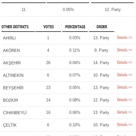
11
0.05%
12. Party
OTHER DISTRICTS
VOTES
PERCENTAGE
ORDER
Details >>
1
0.03%
13. Party
AHIRLI
Details >>
4
0.11%
9. Party
AKÖREN
Details >>
26
0.04%
14. Party
AKŞEHİR
Details >>
6
0.07%
10. Party
ALTINEKİN
Details >>
23
0.05%
13. Party
BEYŞEHİR
Details >>
14
0.08%
12. Party
BOZKIR
Details >>
16
0.06%
13. Party
CİHANBEYLİ
Details >>
6
0.10%
10. Party
ÇELTİK