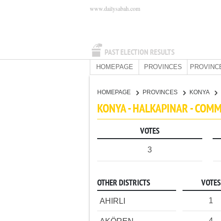
www.dailysabah.com
PAST ELECTION RESULTS
HOMEPAGE
PROVINCES
PROVINC
HOMEPAGE
PROVINCES
KONYA
KONYA - HALKAPINAR - COM
VOTES
3
OTHER DISTRICTS
VOTES
1
AHIRLI
4