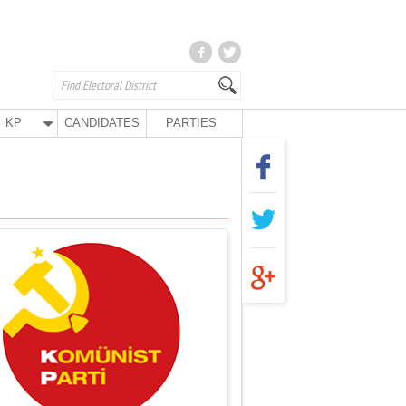
KP
CANDIDATES
PARTIES