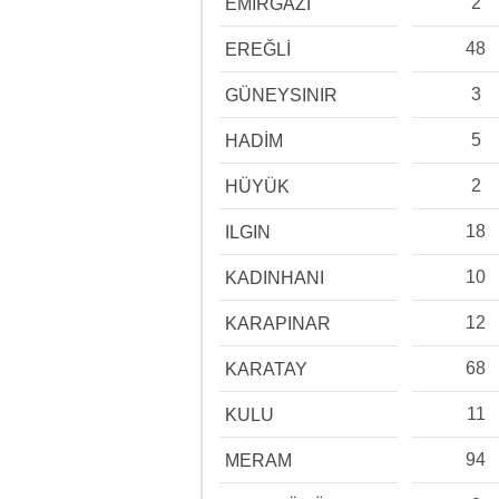
2
EMİRGAZİ
48
EREĞLİ
3
GÜNEYSINIR
5
HADİM
2
HÜYÜK
18
ILGIN
10
KADINHANI
12
KARAPINAR
68
KARATAY
11
KULU
94
MERAM