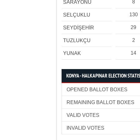
8
SARAYÖNÜ
130
SELÇUKLU
29
SEYDİŞEHİR
2
TUZLUKÇU
14
YUNAK
KONYA - HALKAPINAR ELECTION STATI
OPENED BALLOT BOXES
REMAINING BALLOT BOXES
VALID VOTES
INVALID VOTES