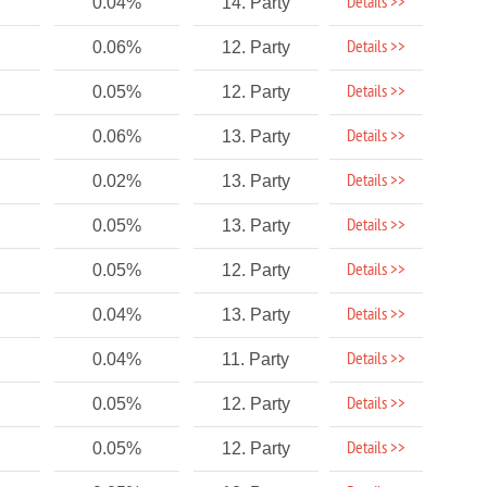
Details >>
0.04%
14. Party
Details >>
0.06%
12. Party
Details >>
0.05%
12. Party
Details >>
0.06%
13. Party
Details >>
0.02%
13. Party
Details >>
0.05%
13. Party
Details >>
0.05%
12. Party
Details >>
0.04%
13. Party
Details >>
0.04%
11. Party
Details >>
0.05%
12. Party
Details >>
0.05%
12. Party