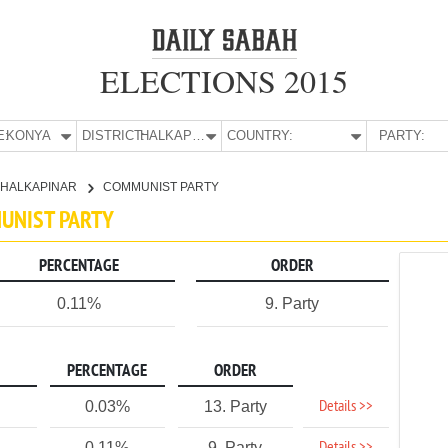
ELECTIONS 2015
E:
KONYA
DISTRICT:
HALKAPINAR
COUNTRY:
PARTY:
HALKAPINAR
COMMUNIST PARTY
MUNIST PARTY
PERCENTAGE
ORDER
0.11%
9. Party
PERCENTAGE
ORDER
Details >>
0.03%
13. Party
0.11%
9. Party