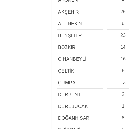
AKÖREN
26
AKŞEHİR
6
ALTINEKİN
23
BEYŞEHİR
14
BOZKIR
16
CİHANBEYLİ
6
ÇELTİK
13
ÇUMRA
2
DERBENT
1
DEREBUCAK
8
DOĞANHİSAR