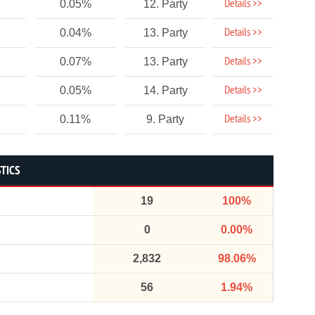
Details >>
0.05%
12. Party
Details >>
0.04%
13. Party
Details >>
0.07%
13. Party
Details >>
0.05%
14. Party
Details >>
0.11%
9. Party
STICS
19
100%
0
0.00%
2,832
98.06%
56
1.94%