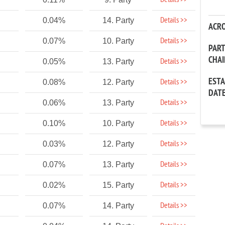
Details >>
Details >>
0.04%
14. Party
ACR
Details >>
0.07%
10. Party
PAR
CHA
Details >>
0.05%
13. Party
EST
Details >>
0.08%
12. Party
DAT
Details >>
0.06%
13. Party
Details >>
0.10%
10. Party
Details >>
0.03%
12. Party
Details >>
0.07%
13. Party
Details >>
0.02%
15. Party
Details >>
0.07%
14. Party