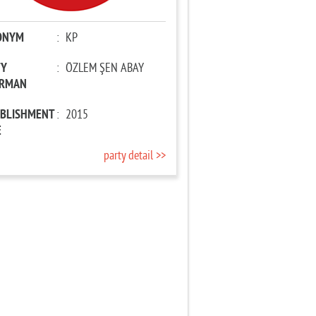
ONYM
:
KP
TY
:
ÖZLEM ŞEN ABAY
IRMAN
ABLISHMENT
:
2015
E
party detail >>