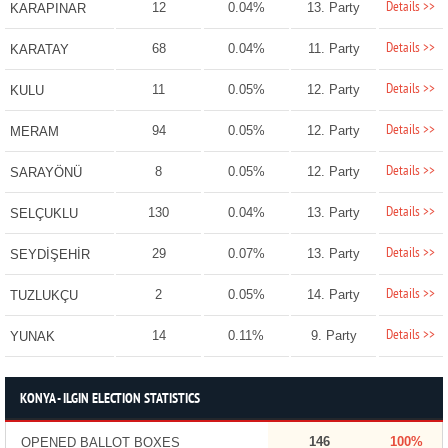
Details >>
12
0.04%
13. Party
KARAPINAR
Details >>
68
0.04%
11. Party
KARATAY
Details >>
11
0.05%
12. Party
KULU
Details >>
94
0.05%
12. Party
MERAM
Details >>
8
0.05%
12. Party
SARAYÖNÜ
Details >>
130
0.04%
13. Party
SELÇUKLU
Details >>
29
0.07%
13. Party
SEYDİŞEHİR
Details >>
2
0.05%
14. Party
TUZLUKÇU
Details >>
14
0.11%
9. Party
YUNAK
KONYA - ILGIN ELECTION STATISTICS
146
100%
OPENED BALLOT BOXES