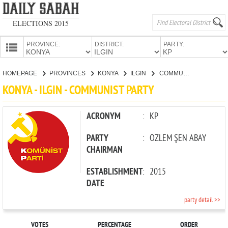
ELECTIONS 2015
PROVINCE:
DISTRICT:
PARTY:
HOMEPAGE
HOMEPAGE
PROVINCES
KONYA
ILGIN
COMMUNIST PARTY
PROVINCES
KONYA - ILGIN - COMMUNIST PARTY
CANDIDATES
PARTIES
ACRONYM
:
KP
PARTY
:
ÖZLEM ŞEN ABAY
CHAIRMAN
ESTABLISHMENT
:
2015
DATE
party detail >>
VOTES
PERCENTAGE
ORDER