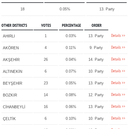
18
0.05%
13. Party
OTHER DISTRICTS
VOTES
PERCENTAGE
ORDER
Details >>
1
0.03%
13. Party
AHIRLI
Details >>
4
0.11%
9. Party
AKÖREN
Details >>
26
0.04%
14. Party
AKŞEHİR
Details >>
6
0.07%
10. Party
ALTINEKİN
Details >>
23
0.05%
13. Party
BEYŞEHİR
Details >>
14
0.08%
12. Party
BOZKIR
Details >>
16
0.06%
13. Party
CİHANBEYLİ
Details >>
6
0.10%
10. Party
ÇELTİK