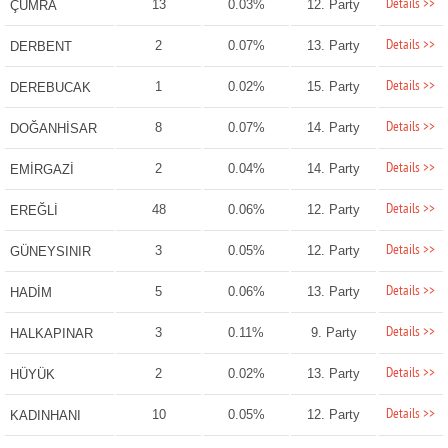
Details >>
13
0.03%
12. Party
ÇUMRA
Details >>
2
0.07%
13. Party
DERBENT
Details >>
1
0.02%
15. Party
DEREBUCAK
Details >>
8
0.07%
14. Party
DOĞANHİSAR
Details >>
2
0.04%
14. Party
EMİRGAZİ
Details >>
48
0.06%
12. Party
EREĞLİ
Details >>
3
0.05%
12. Party
GÜNEYSINIR
Details >>
5
0.06%
13. Party
HADİM
Details >>
3
0.11%
9. Party
HALKAPINAR
Details >>
2
0.02%
13. Party
HÜYÜK
Details >>
10
0.05%
12. Party
KADINHANI