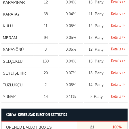
Details >>
12
0.04%
13. Party
KARAPINAR
Details >>
68
0.04%
11. Party
KARATAY
Details >>
11
0.05%
12. Party
KULU
Details >>
94
0.05%
12. Party
MERAM
Details >>
8
0.05%
12. Party
SARAYÖNÜ
Details >>
130
0.04%
13. Party
SELÇUKLU
Details >>
29
0.07%
13. Party
SEYDİŞEHİR
Details >>
2
0.05%
14. Party
TUZLUKÇU
Details >>
14
0.11%
9. Party
YUNAK
KONYA - DEREBUCAK ELECTION STATISTICS
21
100%
OPENED BALLOT BOXES