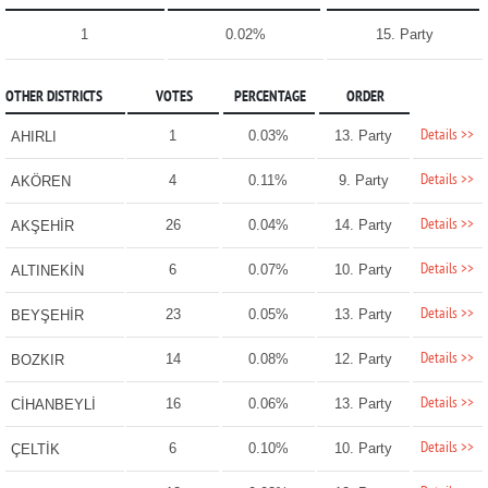
1
0.02%
15. Party
OTHER DISTRICTS
VOTES
PERCENTAGE
ORDER
Details >>
1
0.03%
13. Party
AHIRLI
Details >>
4
0.11%
9. Party
AKÖREN
Details >>
26
0.04%
14. Party
AKŞEHİR
Details >>
6
0.07%
10. Party
ALTINEKİN
Details >>
23
0.05%
13. Party
BEYŞEHİR
Details >>
14
0.08%
12. Party
BOZKIR
Details >>
16
0.06%
13. Party
CİHANBEYLİ
Details >>
6
0.10%
10. Party
ÇELTİK