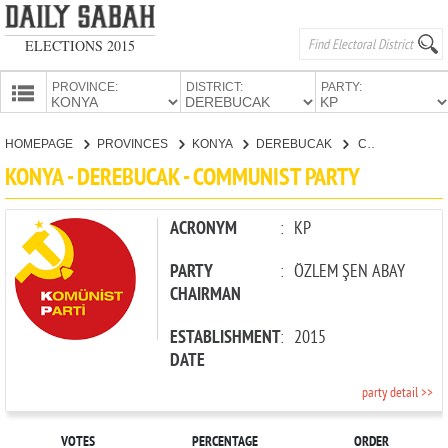
ELECTIONS 2015
PROVINCE:
DISTRICT:
PARTY:
HOMEPAGE
HOMEPAGE
PROVINCES
KONYA
DEREBUCAK
COMMUNIST PARTY
PROVINCES
KONYA - DEREBUCAK - COMMUNIST PARTY
CANDIDATES
PARTIES
ACRONYM
:
KP
PARTY
:
ÖZLEM ŞEN ABAY
CHAIRMAN
ESTABLISHMENT
:
2015
DATE
party detail >>
VOTES
PERCENTAGE
ORDER