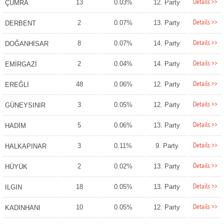
Details >>
13
0.03%
12. Party
ÇUMRA
Details >>
2
0.07%
13. Party
DERBENT
Details >>
8
0.07%
14. Party
DOĞANHİSAR
Details >>
2
0.04%
14. Party
EMİRGAZİ
Details >>
48
0.06%
12. Party
EREĞLİ
Details >>
3
0.05%
12. Party
GÜNEYSINIR
Details >>
5
0.06%
13. Party
HADİM
Details >>
3
0.11%
9. Party
HALKAPINAR
Details >>
2
0.02%
13. Party
HÜYÜK
Details >>
18
0.05%
13. Party
ILGIN
Details >>
10
0.05%
12. Party
KADINHANI