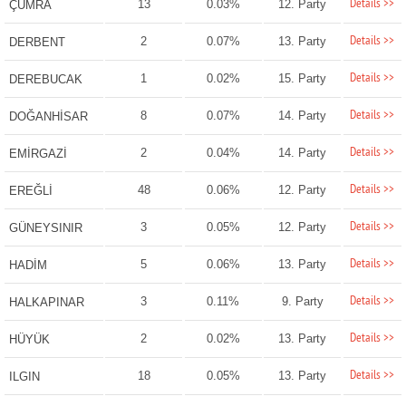
Details >>
13
0.03%
12. Party
ÇUMRA
Details >>
2
0.07%
13. Party
DERBENT
Details >>
1
0.02%
15. Party
DEREBUCAK
Details >>
8
0.07%
14. Party
DOĞANHİSAR
Details >>
2
0.04%
14. Party
EMİRGAZİ
Details >>
48
0.06%
12. Party
EREĞLİ
Details >>
3
0.05%
12. Party
GÜNEYSINIR
Details >>
5
0.06%
13. Party
HADİM
Details >>
3
0.11%
9. Party
HALKAPINAR
Details >>
2
0.02%
13. Party
HÜYÜK
Details >>
18
0.05%
13. Party
ILGIN