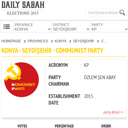
ELECTIONS 2015
PROVINCE:
DISTRICT:
PARTY:
HOMEPAGE
HOMEPAGE
PROVINCES
KONYA
SEYDİŞEHİR
COMMUNIST PARTY
PROVINCES
KONYA - SEYDİŞEHİR - COMMUNIST PARTY
CANDIDATES
PARTIES
ACRONYM
:
KP
PARTY
:
ÖZLEM ŞEN ABAY
CHAIRMAN
ESTABLISHMENT
:
2015
DATE
party detail >>
VOTES
PERCENTAGE
ORDER