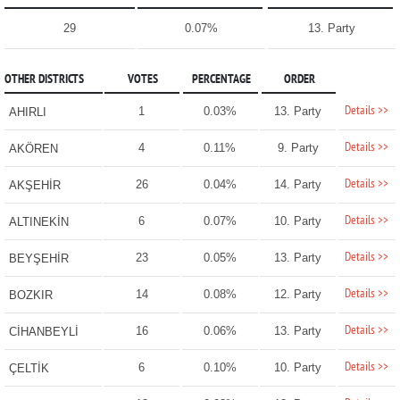
29
0.07%
13. Party
OTHER DISTRICTS
VOTES
PERCENTAGE
ORDER
Details >>
1
0.03%
13. Party
AHIRLI
Details >>
4
0.11%
9. Party
AKÖREN
Details >>
26
0.04%
14. Party
AKŞEHİR
Details >>
6
0.07%
10. Party
ALTINEKİN
Details >>
23
0.05%
13. Party
BEYŞEHİR
Details >>
14
0.08%
12. Party
BOZKIR
Details >>
16
0.06%
13. Party
CİHANBEYLİ
Details >>
6
0.10%
10. Party
ÇELTİK