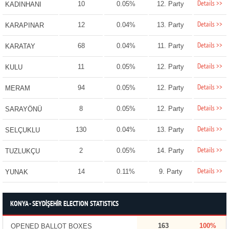
Details >>
10
0.05%
12. Party
KADINHANI
Details >>
12
0.04%
13. Party
KARAPINAR
Details >>
68
0.04%
11. Party
KARATAY
Details >>
11
0.05%
12. Party
KULU
Details >>
94
0.05%
12. Party
MERAM
Details >>
8
0.05%
12. Party
SARAYÖNÜ
Details >>
130
0.04%
13. Party
SELÇUKLU
Details >>
2
0.05%
14. Party
TUZLUKÇU
Details >>
14
0.11%
9. Party
YUNAK
KONYA - SEYDİŞEHİR ELECTION STATISTICS
163
100%
OPENED BALLOT BOXES