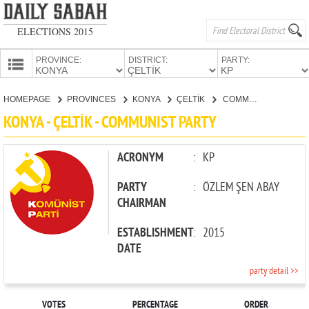
ELECTIONS 2015
PROVINCE:
DISTRICT:
PARTY:
HOMEPAGE
HOMEPAGE
PROVINCES
KONYA
ÇELTİK
COMMUNIST PARTY
PROVINCES
KONYA - ÇELTİK - COMMUNIST PARTY
CANDIDATES
PARTIES
ACRONYM
:
KP
PARTY
:
ÖZLEM ŞEN ABAY
CHAIRMAN
ESTABLISHMENT
:
2015
DATE
party detail >>
VOTES
PERCENTAGE
ORDER