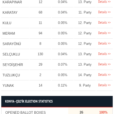
Details >>
12
0.04%
13. Party
KARAPINAR
Details >>
68
0.04%
11. Party
KARATAY
Details >>
11
0.05%
12. Party
KULU
Details >>
94
0.05%
12. Party
MERAM
Details >>
8
0.05%
12. Party
SARAYÖNÜ
Details >>
130
0.04%
13. Party
SELÇUKLU
Details >>
29
0.07%
13. Party
SEYDİŞEHİR
Details >>
2
0.05%
14. Party
TUZLUKÇU
Details >>
14
0.11%
9. Party
YUNAK
KONYA - ÇELTİK ELECTION STATISTICS
26
100%
OPENED BALLOT BOXES