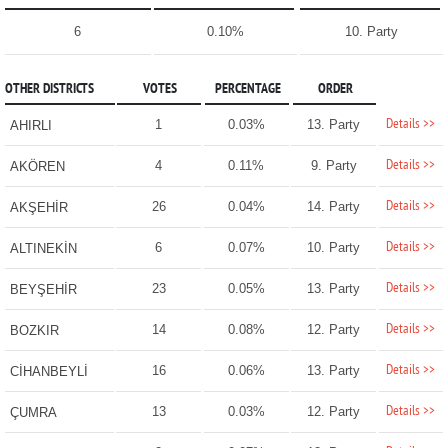
6
0.10%
10. Party
OTHER DISTRICTS
VOTES
PERCENTAGE
ORDER
Details >>
1
0.03%
13. Party
AHIRLI
Details >>
4
0.11%
9. Party
AKÖREN
Details >>
26
0.04%
14. Party
AKŞEHİR
Details >>
6
0.07%
10. Party
ALTINEKİN
Details >>
23
0.05%
13. Party
BEYŞEHİR
Details >>
14
0.08%
12. Party
BOZKIR
Details >>
16
0.06%
13. Party
CİHANBEYLİ
Details >>
13
0.03%
12. Party
ÇUMRA