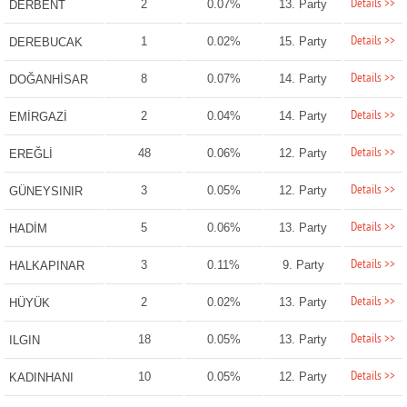
Details >>
2
0.07%
13. Party
DERBENT
Details >>
1
0.02%
15. Party
DEREBUCAK
Details >>
8
0.07%
14. Party
DOĞANHİSAR
Details >>
2
0.04%
14. Party
EMİRGAZİ
Details >>
48
0.06%
12. Party
EREĞLİ
Details >>
3
0.05%
12. Party
GÜNEYSINIR
Details >>
5
0.06%
13. Party
HADİM
Details >>
3
0.11%
9. Party
HALKAPINAR
Details >>
2
0.02%
13. Party
HÜYÜK
Details >>
18
0.05%
13. Party
ILGIN
Details >>
10
0.05%
12. Party
KADINHANI