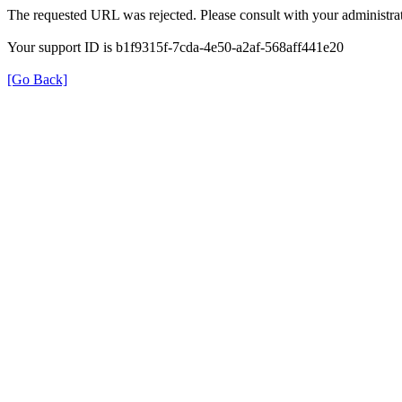
The requested URL was rejected. Please consult with your administrat
Your support ID is b1f9315f-7cda-4e50-a2af-568aff441e20
[Go Back]