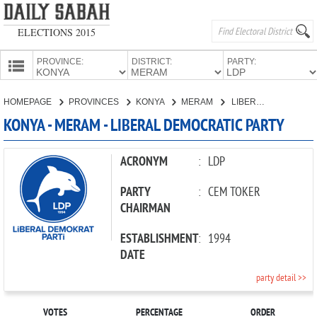
ELECTIONS 2015
PROVINCE:
DISTRICT:
PARTY:
HOMEPAGE
HOMEPAGE
PROVINCES
KONYA
MERAM
LIBERAL DEMOCRATIC PARTY
PROVINCES
KONYA - MERAM - LIBERAL DEMOCRATIC PARTY
CANDIDATES
PARTIES
ACRONYM
:
LDP
PARTY
:
CEM TOKER
CHAIRMAN
ESTABLISHMENT
:
1994
DATE
party detail >>
VOTES
PERCENTAGE
ORDER