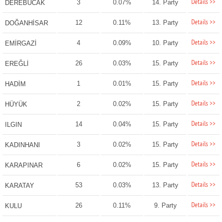
Details >>
3
0.07%
14. Party
DEREBUCAK
Details >>
12
0.11%
13. Party
DOĞANHİSAR
Details >>
4
0.09%
10. Party
EMİRGAZİ
Details >>
26
0.03%
15. Party
EREĞLİ
Details >>
1
0.01%
15. Party
HADİM
Details >>
2
0.02%
15. Party
HÜYÜK
Details >>
14
0.04%
15. Party
ILGIN
Details >>
3
0.02%
15. Party
KADINHANI
Details >>
6
0.02%
15. Party
KARAPINAR
Details >>
53
0.03%
13. Party
KARATAY
Details >>
26
0.11%
9. Party
KULU