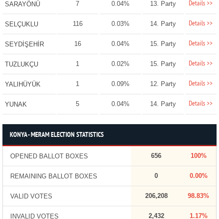
Details >>
7
0.04%
13. Party
SARAYÖNÜ
Details >>
116
0.03%
14. Party
SELÇUKLU
Details >>
16
0.04%
15. Party
SEYDİŞEHİR
Details >>
1
0.02%
15. Party
TUZLUKÇU
Details >>
1
0.09%
12. Party
YALIHÜYÜK
Details >>
5
0.04%
14. Party
YUNAK
KONYA - MERAM ELECTION STATISTICS
656
100%
OPENED BALLOT BOXES
0
0.00%
REMAINING BALLOT BOXES
206,208
98.83%
VALID VOTES
2,432
1.17%
INVALID VOTES