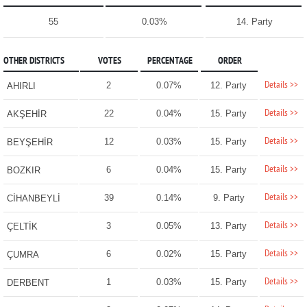
55
0.03%
14. Party
OTHER DISTRICTS
VOTES
PERCENTAGE
ORDER
Details >>
2
0.07%
12. Party
AHIRLI
Details >>
22
0.04%
15. Party
AKŞEHİR
Details >>
12
0.03%
15. Party
BEYŞEHİR
Details >>
6
0.04%
15. Party
BOZKIR
Details >>
39
0.14%
9. Party
CİHANBEYLİ
Details >>
3
0.05%
13. Party
ÇELTİK
Details >>
6
0.02%
15. Party
ÇUMRA
Details >>
1
0.03%
15. Party
DERBENT