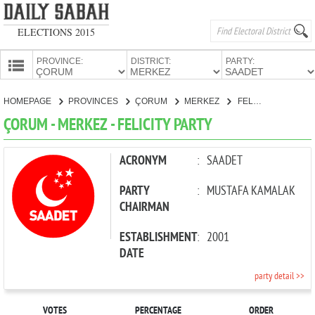
ELECTIONS 2015
PROVINCE:
DISTRICT:
PARTY:
HOMEPAGE
HOMEPAGE
PROVINCES
ÇORUM
MERKEZ
FELICITY PARTY
PROVINCES
ÇORUM - MERKEZ - FELICITY PARTY
CANDIDATES
PARTIES
ACRONYM
:
SAADET
PARTY
:
MUSTAFA KAMALAK
CHAIRMAN
ESTABLISHMENT
:
2001
DATE
party detail >>
VOTES
PERCENTAGE
ORDER