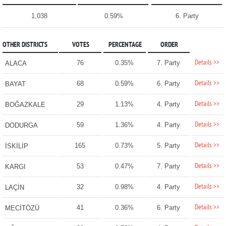
1,038
0.59%
6. Party
OTHER DISTRICTS
VOTES
PERCENTAGE
ORDER
Details >>
76
0.35%
7. Party
ALACA
Details >>
68
0.59%
6. Party
BAYAT
Details >>
29
1.13%
4. Party
BOĞAZKALE
Details >>
59
1.36%
4. Party
DODURGA
Details >>
165
0.73%
5. Party
İSKİLİP
Details >>
53
0.47%
7. Party
KARGI
Details >>
32
0.98%
4. Party
LAÇİN
Details >>
41
0.36%
6. Party
MECİTÖZÜ