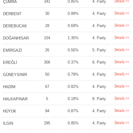
Details >>
341
0.85%
4. Party
ÇUMRA
Details >>
30
0.99%
4. Party
DERBENT
Details >>
28
0.69%
4. Party
DEREBUCAK
Details >>
154
1.35%
4. Party
DOĞANHİSAR
Details >>
26
0.56%
5. Party
EMİRGAZİ
Details >>
306
0.37%
6. Party
EREĞLİ
Details >>
50
0.79%
4. Party
GÜNEYSINIR
Details >>
67
0.82%
4. Party
HADİM
Details >>
5
0.18%
8. Party
HALKAPINAR
Details >>
94
0.87%
4. Party
HÜYÜK
Details >>
295
0.85%
4. Party
ILGIN