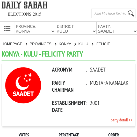
ELECTIONS 2015
PROVINCE:
DISTRICT:
PARTY:
HOMEPAGE
HOMEPAGE
PROVINCES
KONYA
KULU
FELICITY PARTY
PROVINCES
KONYA - KULU - FELICITY PARTY
CANDIDATES
PARTIES
ACRONYM
:
SAADET
PARTY
:
MUSTAFA KAMALAK
CHAIRMAN
ESTABLISHMENT
:
2001
DATE
party detail >>
VOTES
PERCENTAGE
ORDER