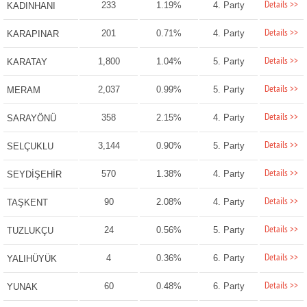
Details >>
233
1.19%
4. Party
KADINHANI
Details >>
201
0.71%
4. Party
KARAPINAR
Details >>
1,800
1.04%
5. Party
KARATAY
Details >>
2,037
0.99%
5. Party
MERAM
Details >>
358
2.15%
4. Party
SARAYÖNÜ
Details >>
3,144
0.90%
5. Party
SELÇUKLU
Details >>
570
1.38%
4. Party
SEYDİŞEHİR
Details >>
90
2.08%
4. Party
TAŞKENT
Details >>
24
0.56%
5. Party
TUZLUKÇU
Details >>
4
0.36%
6. Party
YALIHÜYÜK
Details >>
60
0.48%
6. Party
YUNAK