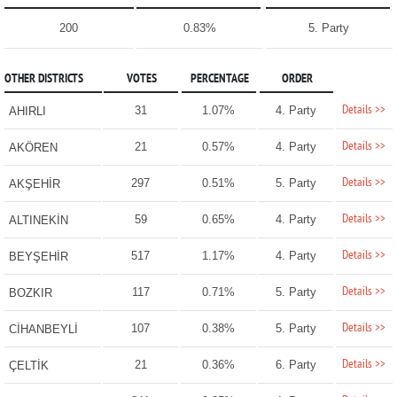
200
0.83%
5. Party
OTHER DISTRICTS
VOTES
PERCENTAGE
ORDER
Details >>
31
1.07%
4. Party
AHIRLI
Details >>
21
0.57%
4. Party
AKÖREN
Details >>
297
0.51%
5. Party
AKŞEHİR
Details >>
59
0.65%
4. Party
ALTINEKİN
Details >>
517
1.17%
4. Party
BEYŞEHİR
Details >>
117
0.71%
5. Party
BOZKIR
Details >>
107
0.38%
5. Party
CİHANBEYLİ
Details >>
21
0.36%
6. Party
ÇELTİK