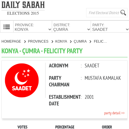
ELECTIONS 2015
PROVINCE:
DISTRICT:
PARTY:
HOMEPAGE
HOMEPAGE
PROVINCES
KONYA
ÇUMRA
FELICITY PARTY
PROVINCES
KONYA - ÇUMRA - FELICITY PARTY
CANDIDATES
PARTIES
ACRONYM
:
SAADET
PARTY
:
MUSTAFA KAMALAK
CHAIRMAN
ESTABLISHMENT
:
2001
DATE
party detail >>
VOTES
PERCENTAGE
ORDER