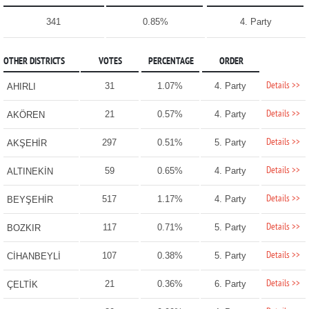
341
0.85%
4. Party
OTHER DISTRICTS
VOTES
PERCENTAGE
ORDER
Details >>
31
1.07%
4. Party
AHIRLI
Details >>
21
0.57%
4. Party
AKÖREN
Details >>
297
0.51%
5. Party
AKŞEHİR
Details >>
59
0.65%
4. Party
ALTINEKİN
Details >>
517
1.17%
4. Party
BEYŞEHİR
Details >>
117
0.71%
5. Party
BOZKIR
Details >>
107
0.38%
5. Party
CİHANBEYLİ
Details >>
21
0.36%
6. Party
ÇELTİK