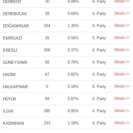
Details >>
30
0.99%
4. Party
DERBENT
Details >>
28
0.69%
4. Party
DEREBUCAK
Details >>
154
1.35%
4. Party
DOĞANHİSAR
Details >>
26
0.56%
5. Party
EMİRGAZİ
Details >>
306
0.37%
6. Party
EREĞLİ
Details >>
50
0.79%
4. Party
GÜNEYSINIR
Details >>
67
0.82%
4. Party
HADİM
Details >>
5
0.18%
8. Party
HALKAPINAR
Details >>
94
0.87%
4. Party
HÜYÜK
Details >>
295
0.85%
4. Party
ILGIN
Details >>
233
1.19%
4. Party
KADINHANI