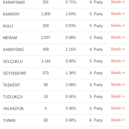
Details >>
201
0.71%
4. Party
KARAPINAR
Details >>
1,800
1.04%
5. Party
KARATAY
Details >>
200
0.83%
5. Party
KULU
Details >>
2,037
0.99%
5. Party
MERAM
Details >>
358
2.15%
4. Party
SARAYÖNÜ
Details >>
3,144
0.90%
5. Party
SELÇUKLU
Details >>
570
1.38%
4. Party
SEYDİŞEHİR
Details >>
90
2.08%
4. Party
TAŞKENT
Details >>
24
0.56%
5. Party
TUZLUKÇU
Details >>
4
0.36%
6. Party
YALIHÜYÜK
Details >>
60
0.48%
6. Party
YUNAK