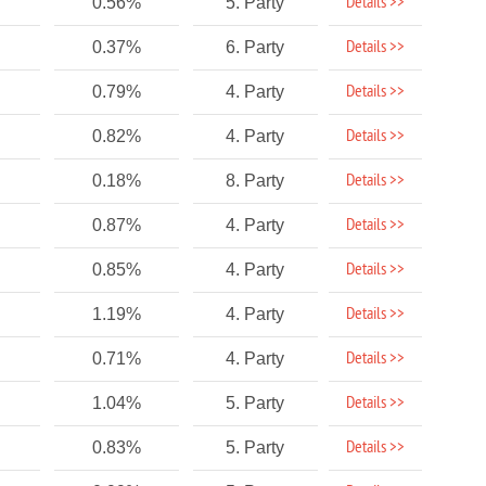
Details >>
0.56%
5. Party
Details >>
0.37%
6. Party
Details >>
0.79%
4. Party
Details >>
0.82%
4. Party
Details >>
0.18%
8. Party
Details >>
0.87%
4. Party
Details >>
0.85%
4. Party
Details >>
1.19%
4. Party
Details >>
0.71%
4. Party
Details >>
1.04%
5. Party
Details >>
0.83%
5. Party