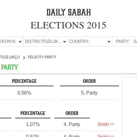
ELECTIONS 2015
E:
KONYA
DISTRICT:
TUZLUKÇU
COUNTRY:
PARTY:
S
TUZLUKÇU
FELICITY PARTY
Y PARTY
PERCENTAGE
ORDER
0.56%
5. Party
PERCENTAGE
ORDER
Details >>
1.07%
4. Party
0.57%
4. Party