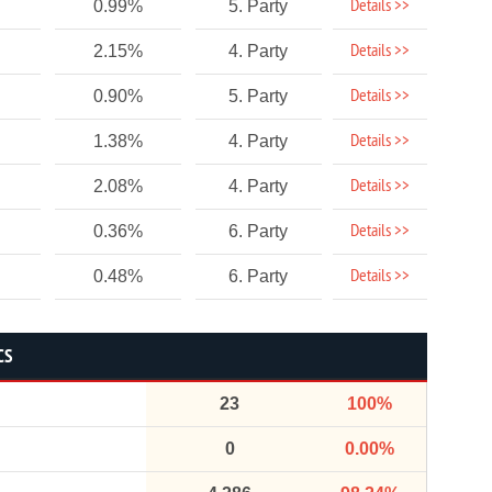
Details >>
0.99%
5. Party
Details >>
2.15%
4. Party
Details >>
0.90%
5. Party
Details >>
1.38%
4. Party
Details >>
2.08%
4. Party
Details >>
0.36%
6. Party
Details >>
0.48%
6. Party
CS
23
100%
0
0.00%