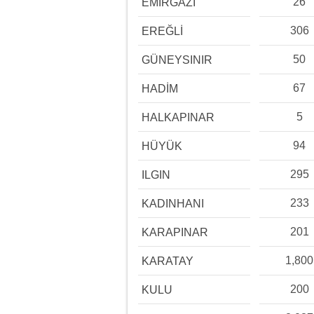
26
EMİRGAZİ
306
EREĞLİ
50
GÜNEYSINIR
67
HADİM
5
HALKAPINAR
94
HÜYÜK
295
ILGIN
233
KADINHANI
201
KARAPINAR
1,800
KARATAY
200
KULU