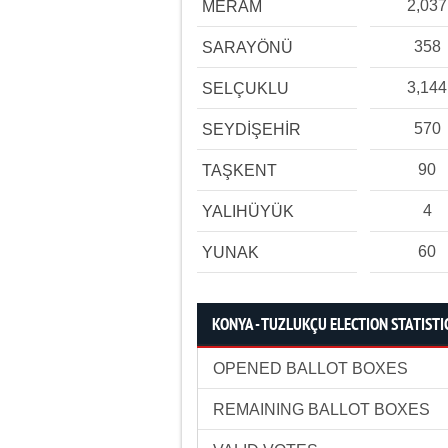
2,037
MERAM
358
SARAYÖNÜ
3,144
SELÇUKLU
570
SEYDİŞEHİR
90
TAŞKENT
4
YALIHÜYÜK
60
YUNAK
KONYA - TUZLUKÇU ELECTION STATISTI
OPENED BALLOT BOXES
REMAINING BALLOT BOXES