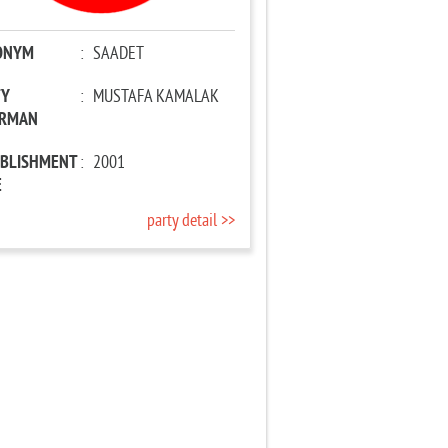
ONYM
:
SAADET
TY
:
MUSTAFA KAMALAK
IRMAN
ABLISHMENT
:
2001
E
party detail >>