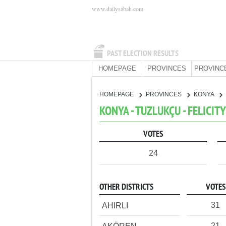
www.dailysabah.com
PAST ELECTION RESULTS
HOMEPAGE
PROVINCES
PROVINC
HOMEPAGE
PROVINCES
KONYA
KONYA - TUZLUKÇU - FELICIT
VOTES
24
OTHER DISTRICTS
VOTES
31
AHIRLI
21