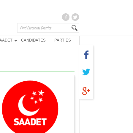
AADET
CANDIDATES
PARTIES