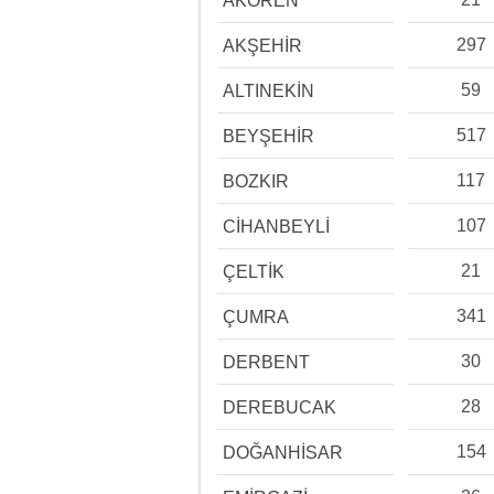
AKÖREN
297
AKŞEHİR
59
ALTINEKİN
517
BEYŞEHİR
117
BOZKIR
107
CİHANBEYLİ
21
ÇELTİK
341
ÇUMRA
30
DERBENT
28
DEREBUCAK
154
DOĞANHİSAR