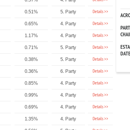
Details >>
Details >>
0.51%
5. Party
ACR
Details >>
0.65%
4. Party
PAR
CHA
Details >>
1.17%
4. Party
EST
Details >>
0.71%
5. Party
DAT
Details >>
0.38%
5. Party
Details >>
0.36%
6. Party
Details >>
0.85%
4. Party
Details >>
0.99%
4. Party
Details >>
0.69%
4. Party
Details >>
1.35%
4. Party