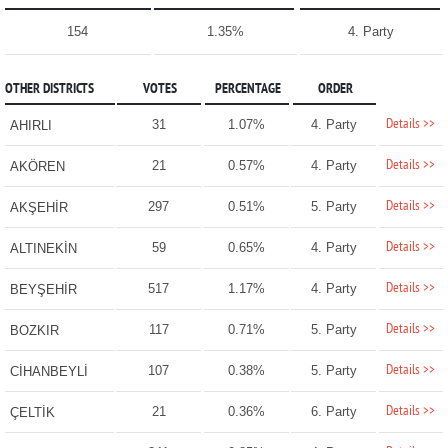
154
1.35%
4. Party
OTHER DISTRICTS
VOTES
PERCENTAGE
ORDER
Details >>
31
1.07%
4. Party
AHIRLI
Details >>
21
0.57%
4. Party
AKÖREN
Details >>
297
0.51%
5. Party
AKŞEHİR
Details >>
59
0.65%
4. Party
ALTINEKİN
Details >>
517
1.17%
4. Party
BEYŞEHİR
Details >>
117
0.71%
5. Party
BOZKIR
Details >>
107
0.38%
5. Party
CİHANBEYLİ
Details >>
21
0.36%
6. Party
ÇELTİK