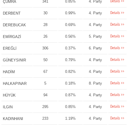
Details >>
341
0.85%
4. Party
ÇUMRA
Details >>
30
0.99%
4. Party
DERBENT
Details >>
28
0.69%
4. Party
DEREBUCAK
Details >>
26
0.56%
5. Party
EMİRGAZİ
Details >>
306
0.37%
6. Party
EREĞLİ
Details >>
50
0.79%
4. Party
GÜNEYSINIR
Details >>
67
0.82%
4. Party
HADİM
Details >>
5
0.18%
8. Party
HALKAPINAR
Details >>
94
0.87%
4. Party
HÜYÜK
Details >>
295
0.85%
4. Party
ILGIN
Details >>
233
1.19%
4. Party
KADINHANI