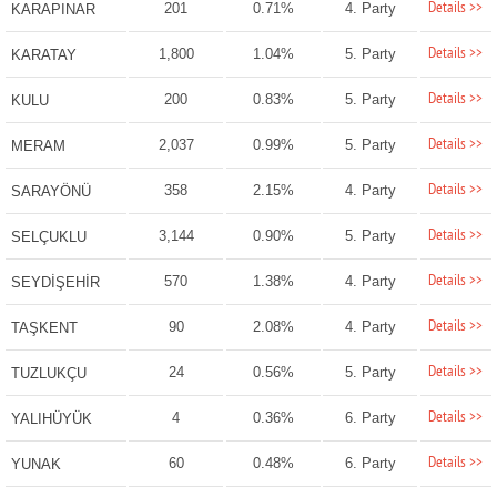
Details >>
201
0.71%
4. Party
KARAPINAR
Details >>
1,800
1.04%
5. Party
KARATAY
Details >>
200
0.83%
5. Party
KULU
Details >>
2,037
0.99%
5. Party
MERAM
Details >>
358
2.15%
4. Party
SARAYÖNÜ
Details >>
3,144
0.90%
5. Party
SELÇUKLU
Details >>
570
1.38%
4. Party
SEYDİŞEHİR
Details >>
90
2.08%
4. Party
TAŞKENT
Details >>
24
0.56%
5. Party
TUZLUKÇU
Details >>
4
0.36%
6. Party
YALIHÜYÜK
Details >>
60
0.48%
6. Party
YUNAK