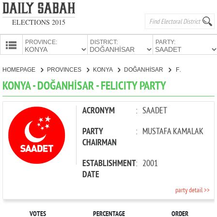
ELECTIONS 2015
PROVINCE:
DISTRICT:
PARTY:
HOMEPAGE
HOMEPAGE
PROVINCES
KONYA
DOĞANHİSAR
FELICITY PARTY
PROVINCES
KONYA - DOĞANHİSAR - FELICITY PARTY
CANDIDATES
PARTIES
ACRONYM
:
SAADET
PARTY
:
MUSTAFA KAMALAK
CHAIRMAN
ESTABLISHMENT
:
2001
DATE
party detail >>
VOTES
PERCENTAGE
ORDER