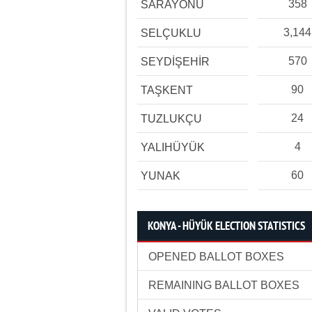
358
SARAYÖNÜ
3,144
SELÇUKLU
570
SEYDİŞEHİR
90
TAŞKENT
24
TUZLUKÇU
4
YALIHÜYÜK
60
YUNAK
KONYA - HÜYÜK ELECTION STATISTICS
OPENED BALLOT BOXES
REMAINING BALLOT BOXES