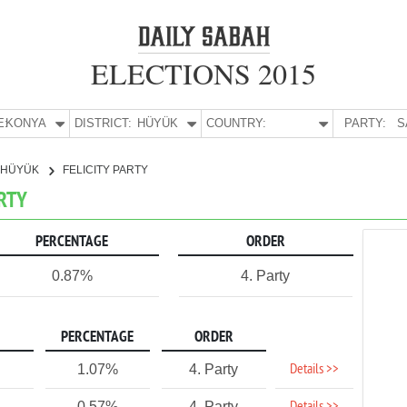
ELECTIONS 2015
E:
KONYA
DISTRICT:
HÜYÜK
COUNTRY:
PARTY:
S
HÜYÜK
FELICITY PARTY
ARTY
PERCENTAGE
ORDER
0.87%
4. Party
PERCENTAGE
ORDER
Details >>
1.07%
4. Party
0.57%
4. Party