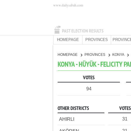
www.dailysabah.com
PAST ELECTION RESULTS
HOMEPAGE
PROVINCES
PROVINC
HOMEPAGE
PROVINCES
KONYA
KONYA - HÜYÜK - FELICITY P
VOTES
94
OTHER DISTRICTS
VOTES
31
AHIRLI
21