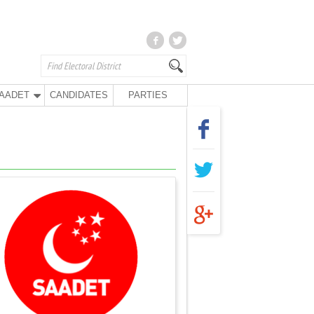
AADET
CANDIDATES
PARTIES