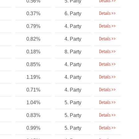
Details >>
0.56%
5. Party
Details >>
0.37%
6. Party
Details >>
0.79%
4. Party
Details >>
0.82%
4. Party
Details >>
0.18%
8. Party
Details >>
0.85%
4. Party
Details >>
1.19%
4. Party
Details >>
0.71%
4. Party
Details >>
1.04%
5. Party
Details >>
0.83%
5. Party
Details >>
0.99%
5. Party