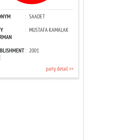
ONYM
:
SAADET
TY
:
MUSTAFA KAMALAK
IRMAN
ABLISHMENT
:
2001
E
party detail >>