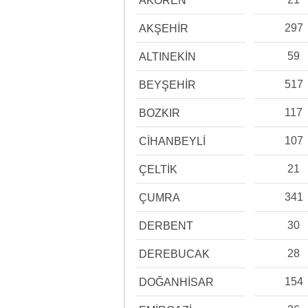
AKÖREN
297
AKŞEHİR
59
ALTINEKİN
517
BEYŞEHİR
117
BOZKIR
107
CİHANBEYLİ
21
ÇELTİK
341
ÇUMRA
30
DERBENT
28
DEREBUCAK
154
DOĞANHİSAR