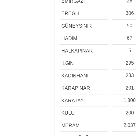
26
EMİRGAZİ
306
EREĞLİ
50
GÜNEYSINIR
67
HADİM
5
HALKAPINAR
295
ILGIN
233
KADINHANI
201
KARAPINAR
1,800
KARATAY
200
KULU
2,037
MERAM