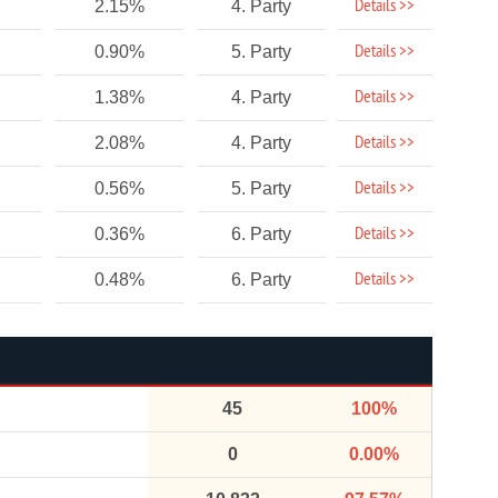
Details >>
2.15%
4. Party
Details >>
0.90%
5. Party
Details >>
1.38%
4. Party
Details >>
2.08%
4. Party
Details >>
0.56%
5. Party
Details >>
0.36%
6. Party
Details >>
0.48%
6. Party
45
100%
0
0.00%