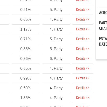
Details >>
Details >>
0.51%
5. Party
ACR
Details >>
0.65%
4. Party
PAR
CHA
Details >>
1.17%
4. Party
EST
Details >>
0.71%
5. Party
DAT
Details >>
0.38%
5. Party
Details >>
0.36%
6. Party
Details >>
0.85%
4. Party
Details >>
0.99%
4. Party
Details >>
0.69%
4. Party
Details >>
1.35%
4. Party