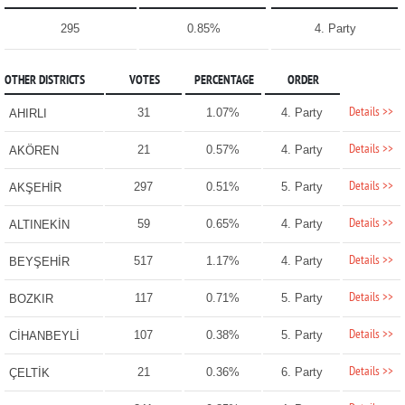
295
0.85%
4. Party
OTHER DISTRICTS
VOTES
PERCENTAGE
ORDER
Details >>
31
1.07%
4. Party
AHIRLI
Details >>
21
0.57%
4. Party
AKÖREN
Details >>
297
0.51%
5. Party
AKŞEHİR
Details >>
59
0.65%
4. Party
ALTINEKİN
Details >>
517
1.17%
4. Party
BEYŞEHİR
Details >>
117
0.71%
5. Party
BOZKIR
Details >>
107
0.38%
5. Party
CİHANBEYLİ
Details >>
21
0.36%
6. Party
ÇELTİK