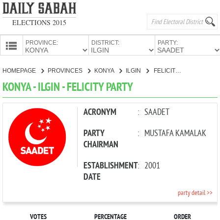
ELECTIONS 2015
PROVINCE:
DISTRICT:
PARTY:
HOMEPAGE
HOMEPAGE
PROVINCES
KONYA
ILGIN
FELICITY PARTY
PROVINCES
KONYA - ILGIN - FELICITY PARTY
CANDIDATES
PARTIES
ACRONYM
:
SAADET
PARTY
:
MUSTAFA KAMALAK
CHAIRMAN
ESTABLISHMENT
:
2001
DATE
party detail >>
VOTES
PERCENTAGE
ORDER