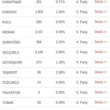
Details >>
201
0.71%
4. Party
KARAPINAR
Details >>
1,800
1.04%
5. Party
KARATAY
Details >>
200
0.83%
5. Party
KULU
Details >>
2,037
0.99%
5. Party
MERAM
Details >>
358
2.15%
4. Party
SARAYÖNÜ
Details >>
3,144
0.90%
5. Party
SELÇUKLU
Details >>
570
1.38%
4. Party
SEYDİŞEHİR
Details >>
90
2.08%
4. Party
TAŞKENT
Details >>
24
0.56%
5. Party
TUZLUKÇU
Details >>
4
0.36%
6. Party
YALIHÜYÜK
Details >>
60
0.48%
6. Party
YUNAK