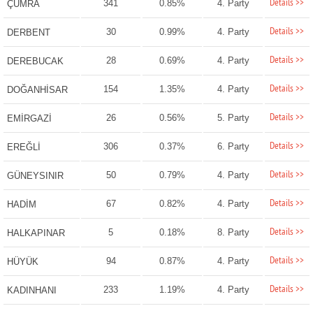
Details >>
341
0.85%
4. Party
ÇUMRA
Details >>
30
0.99%
4. Party
DERBENT
Details >>
28
0.69%
4. Party
DEREBUCAK
Details >>
154
1.35%
4. Party
DOĞANHİSAR
Details >>
26
0.56%
5. Party
EMİRGAZİ
Details >>
306
0.37%
6. Party
EREĞLİ
Details >>
50
0.79%
4. Party
GÜNEYSINIR
Details >>
67
0.82%
4. Party
HADİM
Details >>
5
0.18%
8. Party
HALKAPINAR
Details >>
94
0.87%
4. Party
HÜYÜK
Details >>
233
1.19%
4. Party
KADINHANI