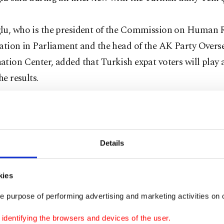
lu, who is the president of the Commission on Human 
ation in Parliament and the head of the AK Party Overs
tion Center, added that Turkish expat voters will play a
he results.
 election, there will be about 3.05 million expat voters.
this with voters in Turkey, it equates to nearly 6.5 perce
ters. As such, the votes will directly affect the referendum
Details
u said. He added that in the last elections nearly 2.98 m
 people voted.
kies
e purpose of performing advertising and marketing activities on o
erendum on the constitutional changes, proposed by the
dentifying the browsers and devices of the user.
 opposition Nationalist Movement Party (MHP), is expec