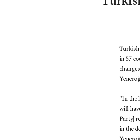
Turkish
Turkish 
in 57 co
changes
Yeneroğ
"In the 
will hav
Party] r
in the d
Yeneroğl