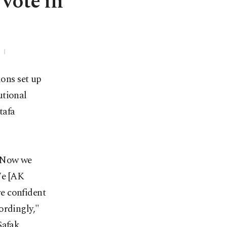
 vote in
ions set up
utional
tafa
s. Now we
 We [AK
re confident
ordingly,"
Şafak.