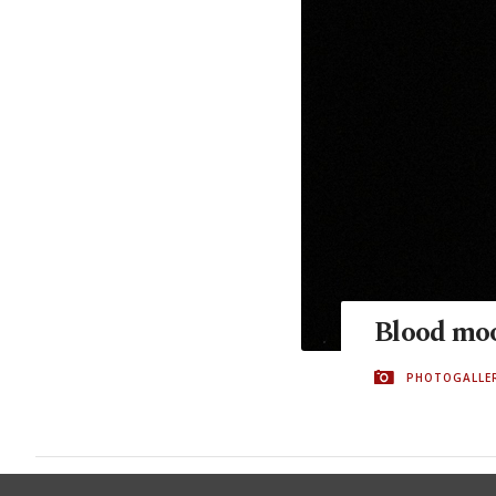
Blood moo
PHOTOGALLE