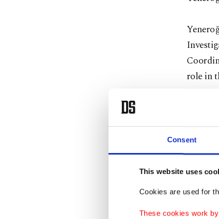
Yeneroğ
Investig
Coordina
role in t
"In this
compare 
total vo
Consent
Yeneroğl
eligible
This website uses coo
Cookies are used for th
The ref
These cookies work by i
and the