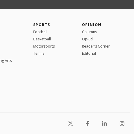
SPORTS
OPINION
Football
Columns
Basketball
Op-Ed
Motorsports
Reader's Corner
Tennis
Editorial
ng Arts