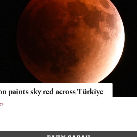
n paints sky red across Türkiye
RY