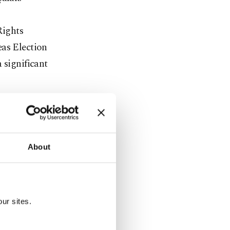
Rights
eas Election
 significant
 When you
nt of the
,"
About
illion
ur sites.
 AK Party
ted to be