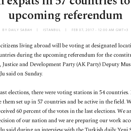
 expats in 57 countries to
upcoming referendum
BY DAILY SABAH
ISTANBUL
FEB 07, 2017 - 12:00 AM GMT+3
citizens living abroad will be voting at designated locat
untries during the upcoming referendum for the constit
, Justice and Development Party (AK Party) Deputy Mus
lu said on Sunday.
last elections, there were voting stations in 54 countrie
e them set up in 57 countries and be active in the field.
eceived 60 percent of the votes in the last elections. We a
ecision of our nation and we are preparing our work acc
u said during an interview with the Turkish daily Yeni 