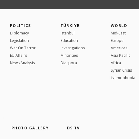
POLITICS
TÜRKİYE
WORLD
Diplomacy
Istanbul
Mid-East
Legislation
Education
Europe
War On Terror
Investigations
Americas
EU Affairs
Minorities
Asia Pacific
News Analysis
Diaspora
Africa
Syrian Crisis
İslamophobia
PHOTO GALLERY
DS TV