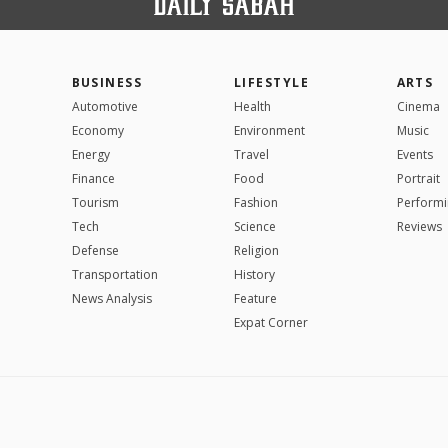
BUSINESS
LIFESTYLE
ARTS
Automotive
Health
Cinema
Economy
Environment
Music
Energy
Travel
Events
Finance
Food
Portrait
Tourism
Fashion
Performi
Tech
Science
Reviews
Defense
Religion
Transportation
History
News Analysis
Feature
Expat Corner