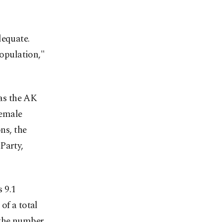
dequate.
population,"
as the AK
female
ns, the
Party,
 9.1
of a total
, the number