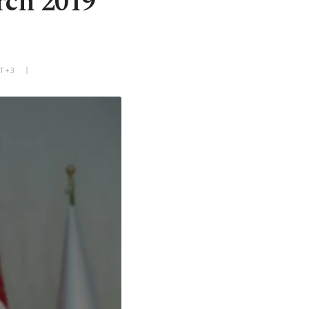
rch 2019
MT+3