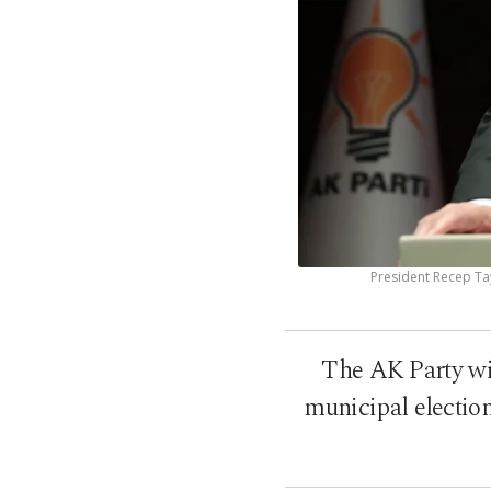
President Recep Ta
The AK Party wil
municipal election