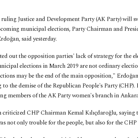
 ruling Justice and Development Party (AK Party) will s
coming municipal elections, Party Chairman and Presi
rdoğan, said yesterday.
ed out the opposition parties' lack of strategy for the el
icipal elections in March 2019 are not ordinary electio
ections may be the end of the main opposition," Erdoğan
g to the demise of the Republican People's Party (CHP).
ing members of the AK Party women's branch in Ankara
 criticized CHP Chairman Kemal Kılıçdaroğlu, saying
as not only trouble for the people, but also for the CHP i