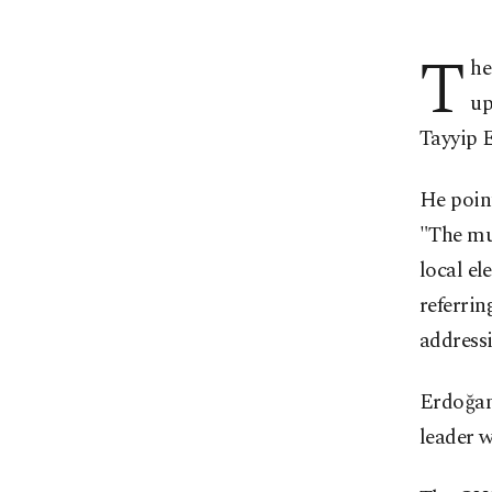
T
he
up
Tayyip E
He point
"The mun
local el
referrin
address
Erdoğan
leader w