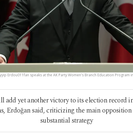
yyip Erdou011fan speaks at the AK Party Women's Branch Education Program in
l add yet another victory to its election record 
s, Erdoğan said, criticizing the main oppositio
substantial strategy