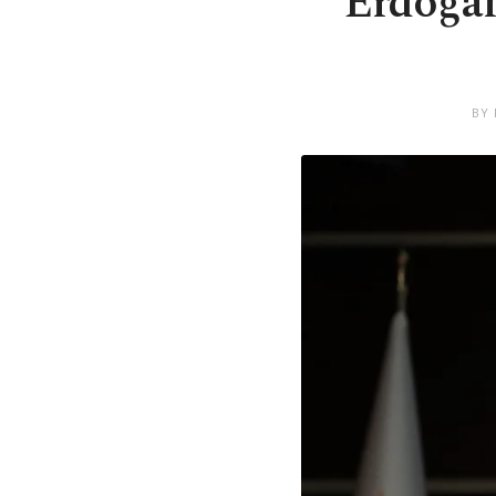
Erdoğan
BY 