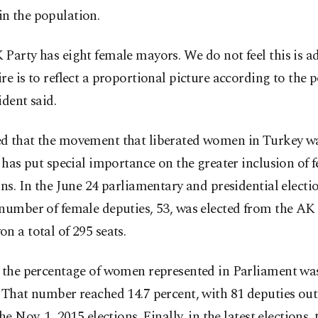
n the population.
Party has eight female mayors. We do not feel this is a
re is to reflect a proportional picture according to the 
ident said.
d that the movement that liberated women in Turkey w
t has put special importance on the greater inclusion of 
ans. In the June 24 parliamentary and presidential electio
number of female deputies, 53, was elected from the AK 
n a total of 295 seats.
, the percentage of women represented in Parliament was
 That number reached 14.7 percent, with 81 deputies out 
the Nov. 1, 2015 elections. Finally, in the latest elections