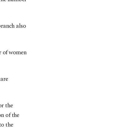
branch also
er of women
 are
or the
on of the
to the