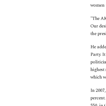
women i
"The AK 
Our desi
the pres
He adde
Party. I
politici
highest 
which wo
In 2007
percent.
550, in 