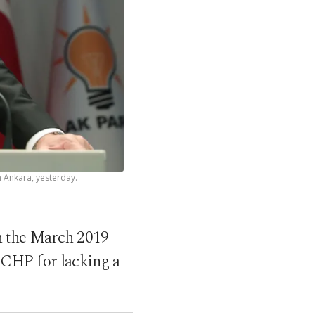
 Ankara, yesterday.
in the March 2019
n CHP for lacking a