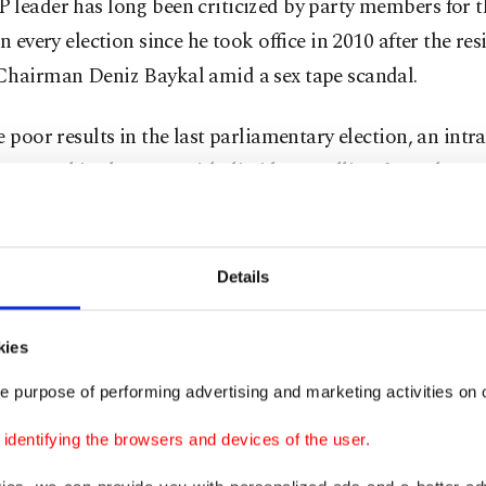
leader has long been criticized by party members for t
in every election since he took office in 2010 after the re
Chairman Deniz Baykal amid a sex tape scandal.
e poor results in the last parliamentary election, an intr
 emerged in the CHP with dissidents calling for a change
ip. However, no concrete results have so far been reache
 any hope, the main opposition will try everything possi
Details
over the election results. Their efforts to form an allianc
l offshoot of a separatist terrorist group is not for nothin
kies
said, referring to the reports of a probable alliance be
e purpose of performing advertising and marketing activities on o
 the pro-PKK Peoples' Democratic Party (HDP).
dentifying the browsers and devices of the user.
cials have hinted at an unofficial alliance with the HDP,