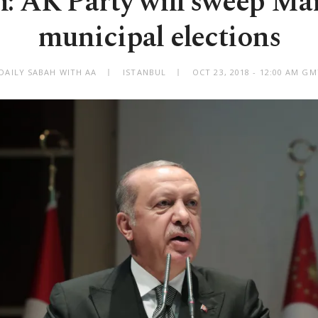
: AK Party will sweep Ma
municipal elections
DAILY SABAH WITH AA
ISTANBUL
OCT 23, 2018 - 12:00 AM G