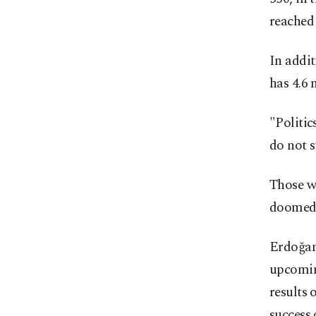
reached 
In addi
has 4.6 
"Politic
do not s
Those w
doomed t
Erdoğan
upcoming
results 
success 