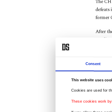
The CHP 
defeats 
former 
After th
conflict
leadersh
"Without
Consent
a doubt 
politica
This website uses coo
Erdoğan 
Cookies are used for th
CHP and
These cookies work by i
CHP offi