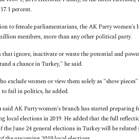
17.1 percent.
tion to female parliamentarians, the AK Party women's 
million members, more than any other political party.
s that ignore, inactivate or waste the potential and pow
tand a chance in Turkey," he said.
ho exclude women or view them solely as "show pieces"
o fail in politics, he added.
 said AK Party women's branch has started preparing f
 local elections in 2019. He added that the full reflecti
of the June 24 general elections in Turkey will be related 
of the upcoming 2019 local elections.