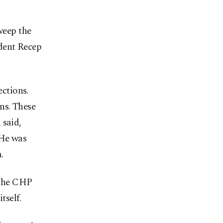
weep the
dent Recep
ections.
ns. These
 said,
 He was
.
 the CHP
tself.