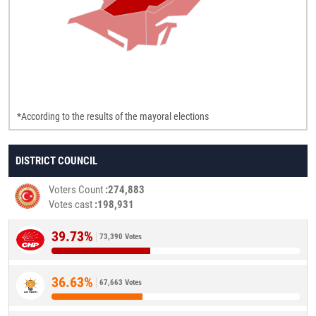
*According to the results of the mayoral elections
DISTRICT COUNCIL
Voters Count
274,883
Votes cast
198,931
39.73%
73,390 Votes
36.63%
67,663 Votes