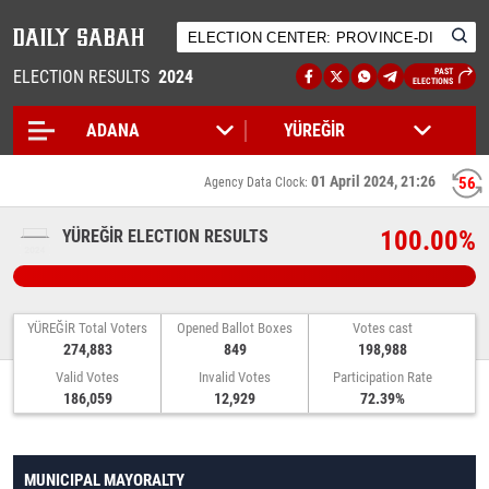
ELECTION RESULTS
2024
PAST
ELECTIONS
01 April 2024, 21:26
55
Agency Data Clock:
100.00%
YÜREĞİR ELECTION RESULTS
YÜREĞİR Total Voters
Opened Ballot Boxes
Votes cast
274,883
849
198,988
Valid Votes
Invalid Votes
Participation Rate
186,059
12,929
72.39%
MUNICIPAL MAYORALTY