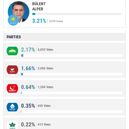
BÜLENT
ALPER
3.21%
5,979 Votes
PARTIES
2.17%
4,033 Votes
1.66%
3,086 Votes
0.64%
1,200 Votes
0.35%
650 Votes
0.22%
413 Votes