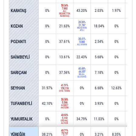
50.34%
7,663
KARATAŞ
0%
43.20%
2.03%
1.97%
0%
ALİ
BEDRETTİN
KARATAŞ
28.06%
KOZAN
21,767
0%
21.63%
18.04%
0%
0.0
MUSTAFA
ATLI
38.41%
POZANTI
0%
37.61%
2.54%
0%
0%
5,080
ALİ AVAN
27.2
SAİMBEYLİ
0%
13.61%
22.43%
5.68%
0%
2,37
40.48%
SARIÇAM
44,357
0%
37.56%
7.18%
0%
0.1
BİLAL
ULUDAĞ
41.51%
SEYHAN
31.97%
0%
6.68%
12.63%
0.0
158,116
OYA TEKİN
50.38%
TUFANBEYLİ
5,596
42.10%
0%
3.93%
0%
0.0
AHMET
AKTÜRK
40.92%
YUMURTALIK
5,119
0%
34.79%
11.03%
0%
0%
ERDİNÇ
ALTIOK
40.71%
YÜREĞİR
75,737
38.21%
0%
3.21%
8.35%
0.1