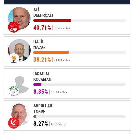
ALİ
DEMİRÇALI
40.71%
75,737 Votes
HALİL
NACAR
38.21%
71,101 Votes
İBRAHİM
KOCAMAN
8.35%
15,531 Votes
ABDULLAH
TORUN
3.27%
6,093 Votes