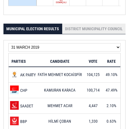
ALİ
DEMİRÇALI
MUNICIPAL ELECTION RESULTS
DISTRICT MUNICIPALITY COUNCIL
PARTIES
CANDIDATE
VOTE
RATE
FATİH MEHMET KOCAİSPİR
104,125
49.10%
AK PARTY
KAMURAN KARACA
100,714
47.49%
CHP
MEHMET ACAR
4,447
2.10%
SAADET
HİLMİ ÇOBAN
1,330
0.63%
BBP