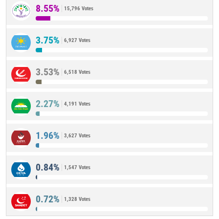
8.55%
15,796 Votes
3.75%
6,927 Votes
3.53%
6,518 Votes
2.27%
4,191 Votes
1.96%
3,627 Votes
0.84%
1,547 Votes
0.72%
1,328 Votes