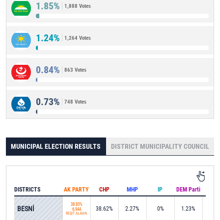
1.85%
1,888 Votes
1.24%
1,264 Votes
0.84%
863 Votes
0.73%
748 Votes
MUNICIPAL ELECTION RESULTS
DISTRICT MUNICIPALITY COUNCIL
DISTRICTS
AK PARTY
CHP
MHP
IP
DEM Parti
IND
38.83%
BESNİ
38.62%
2.27%
0%
1.23%
0%
6,944
REŞİT ALKAN