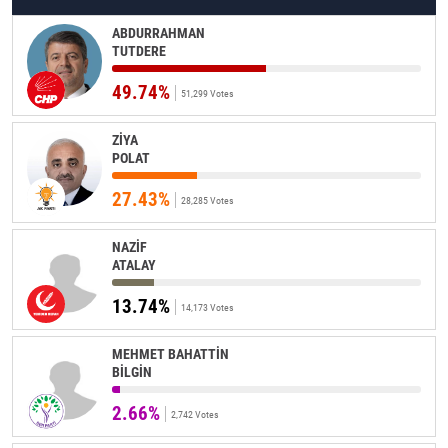
ABDURRAHMAN
TUTDERE
49.74%
51,299 Votes
ZİYA
POLAT
27.43%
28,285 Votes
NAZİF
ATALAY
13.74%
14,173 Votes
MEHMET BAHATTİN
BİLGİN
2.66%
2,742 Votes