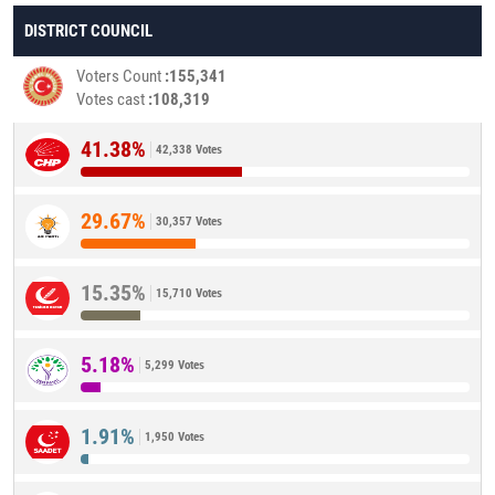
DISTRICT COUNCIL
Voters Count
155,341
Votes cast
108,319
41.38%
42,338 Votes
29.67%
30,357 Votes
15.35%
15,710 Votes
5.18%
5,299 Votes
1.91%
1,950 Votes