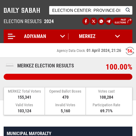
ELECTION RESULTS
2024
PAST
ELECTIONS
01 April 2024, 21:26
56
Agency Data Clock:
100.00%
MERKEZ ELECTION RESULTS
MERKEZ Total Voters
Opened Ballot Boxes
Votes cast
155,341
470
108,284
Valid Votes
Invalid Votes
Participation Rate
103,124
5,160
69.71%
MUNICIPAL MAYORALTY