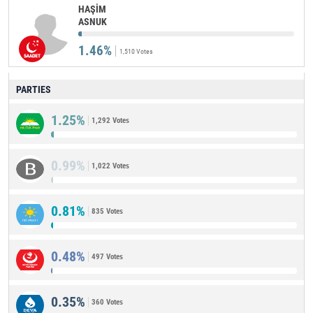
HAŞİM
ASNUK
1.46%
1,510 Votes
PARTIES
1.25%
1,292 Votes
0.99%
1,022 Votes
0.81%
835 Votes
0.48%
497 Votes
0.35%
360 Votes