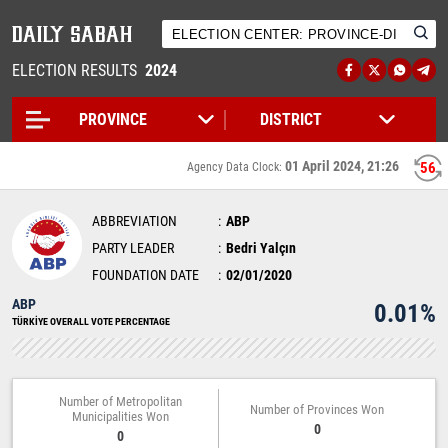
ELECTION RESULTS
2024
01 April 2024, 21:26
56
Agency Data Clock:
ABBREVIATION
ABP
PARTY LEADER
Bedri Yalçın
FOUNDATION DATE
02/01/2020
ABP
0.01%
TÜRKİYE OVERALL VOTE PERCENTAGE
Number of Metropolitan
Number of Provinces Won
Municipalities Won
0
0