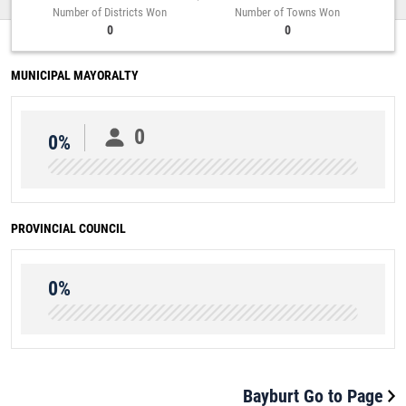
Number of Districts Won
Number of Towns Won
0
0
MUNICIPAL MAYORALTY
0
0%
PROVINCIAL COUNCIL
0%
Bayburt Go to Page