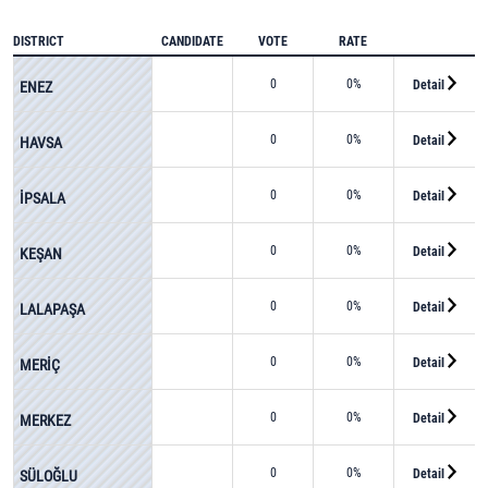
DISTRICT
CANDIDATE
VOTE
RATE
0
0%
Detail
ENEZ
0
0%
Detail
HAVSA
0
0%
Detail
İPSALA
0
0%
Detail
KEŞAN
0
0%
Detail
LALAPAŞA
0
0%
Detail
MERİÇ
0
0%
Detail
MERKEZ
0
0%
Detail
SÜLOĞLU