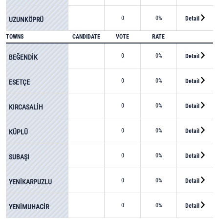
0
0%
Detail
UZUNKÖPRÜ
TOWNS
CANDIDATE
VOTE
RATE
0
0%
Detail
BEĞENDİK
0
0%
Detail
ESETÇE
0
0%
Detail
KIRCASALİH
0
0%
Detail
KÜPLÜ
0
0%
Detail
SUBAŞI
0
0%
Detail
YENİKARPUZLU
0
0%
Detail
YENİMUHACİR