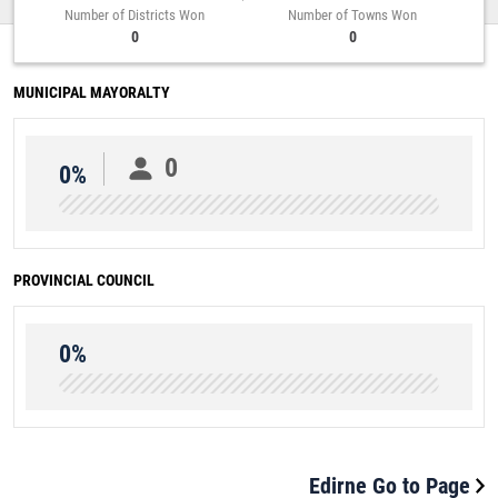
Number of Districts Won
Number of Towns Won
0
0
MUNICIPAL MAYORALTY
0
0%
PROVINCIAL COUNCIL
0%
Edirne Go to Page