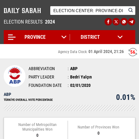
ELECTION RESULTS
2024
01 April 2024, 21:26
56
Agency Data Clock:
ABBREVIATION
ABP
PARTY LEADER
Bedri Yalçın
FOUNDATION DATE
02/01/2020
ABP
0.01%
TÜRKİYE OVERALL VOTE PERCENTAGE
Number of Metropolitan
Number of Provinces Won
Municipalities Won
0
0