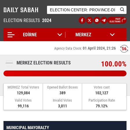
ELECTION RESULTS
2024
PAST
ELECTIONS
01 April 2024, 21:26
55
Agency Data Clock:
100.00%
MERKEZ ELECTION RESULTS
MERKEZ Total Voters
Opened Ballot Boxes
Votes cast
129,084
389
102,127
Valid Votes
Invalid Votes
Participation Rate
99,116
3,011
79.12%
MUNICIPAL MAYORALTY