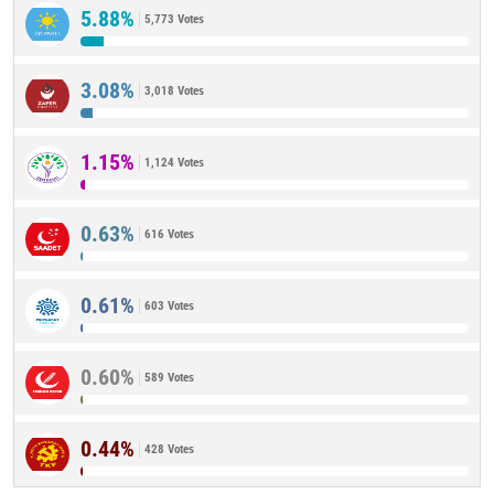
5.88%
5,773 Votes
3.08%
3,018 Votes
1.15%
1,124 Votes
0.63%
616 Votes
0.61%
603 Votes
0.60%
589 Votes
0.44%
428 Votes