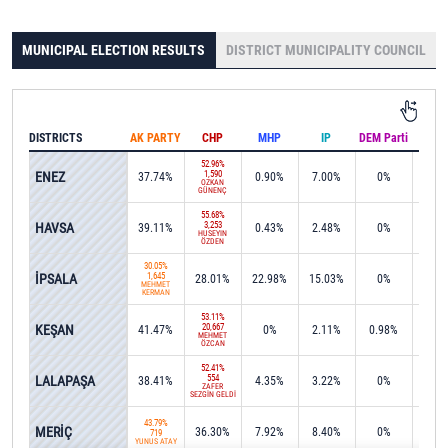
MUNICIPAL ELECTION RESULTS
DISTRICT MUNICIPALITY COUNCIL
DISTRICTS
AK PARTY
CHP
MHP
IP
DEM Parti
IND
52.96%
ENEZ
1,590
37.74%
0.90%
7.00%
0%
0%
ÖZKAN
GÜNENÇ
55.68%
HAVSA
3,253
39.11%
0.43%
2.48%
0%
0%
HÜSEYİN
ÖZDEN
30.05%
İPSALA
1,645
28.01%
22.98%
15.03%
0%
0%
MEHMET
KERMAN
53.11%
KEŞAN
20,667
41.47%
0%
2.11%
0.98%
0%
MEHMET
ÖZCAN
52.41%
LALAPAŞA
554
38.41%
4.35%
3.22%
0%
0%
ZAFER
SEZGİN GELDİ
43.79%
MERİÇ
36.30%
7.92%
8.40%
0%
0%
719
YUNUS ATAY