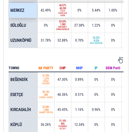
46.67%
46,260
MERKEZ
42.49%
0%
5.44%
1.00%
0.1
FİLİZ
GENCAN
AKIN
62.65%
SÜLOĞLU
1,080
0%
27.38%
1.22%
0%
0%
MEHMET
ORMANKIRAN
33.23%
UZUNKÖPRÜ
31.78%
32.88%
0.70%
0%
0%
8,026
EDİZ MARTİN
TOWNS
AK PARTY
CHP
MHP
IP
DEM Parti
IND
51.76%
BEĞENDİK
1,219
47.30%
0.89%
0%
0%
0%
FERAT
GÜLVER
53.13%
ESETÇE
46.36%
0.51%
0%
0%
0%
839
CEMAL DENİZ
52.38%
KIRCASALİH
45.45%
1.16%
0.96%
0%
0%
1,036
SAMET ERTAŞ
51.18%
KÜPLÜ
892
36.26%
12.34%
0%
0%
0%
GÖKMEN
ALTAY