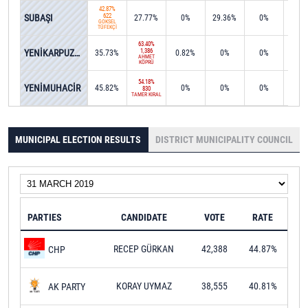
42.87%
SUBAŞI
622
27.77%
0%
29.36%
0%
0%
GÖKSEL
TÜFEKÇİ
63.40%
YENİKARPUZLU
1,386
35.73%
0.82%
0%
0%
0%
AHMET
KÖPRÜ
54.18%
YENİMUHACİR
45.82%
0%
0%
0%
0%
830
TAMER KIRAL
MUNICIPAL ELECTION RESULTS
DISTRICT MUNICIPALITY COUNCIL
PARTIES
CANDIDATE
VOTE
RATE
RECEP GÜRKAN
42,388
44.87%
CHP
KORAY UYMAZ
38,555
40.81%
AK PARTY