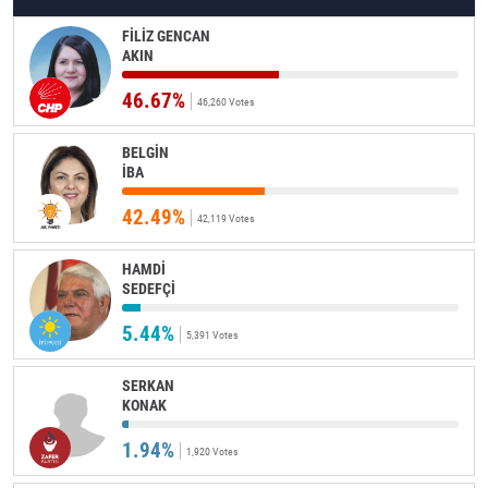
FİLİZ GENCAN
AKIN
46.67%
46,260 Votes
BELGİN
İBA
42.49%
42,119 Votes
HAMDİ
SEDEFÇİ
5.44%
5,391 Votes
SERKAN
KONAK
1.94%
1,920 Votes