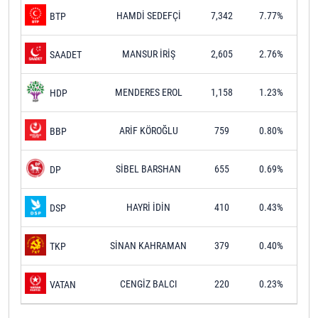
HAMDİ SEDEFÇİ
7,342
7.77%
BTP
MANSUR İRİŞ
2,605
2.76%
SAADET
MENDERES EROL
1,158
1.23%
HDP
ARİF KÖROĞLU
759
0.80%
BBP
SİBEL BARSHAN
655
0.69%
DP
HAYRİ İDİN
410
0.43%
DSP
SİNAN KAHRAMAN
379
0.40%
TKP
CENGİZ BALCI
220
0.23%
VATAN