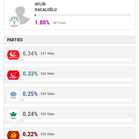
AYLİN
HACALOĞLU
1.00%
987 Votes
PARTIES
0.34%
337 Votes
0.33%
326 Votes
0.25%
245 Votes
0.24%
235 Votes
0.22%
220 Votes