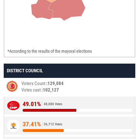
*According to the results of the mayoral elections
DISTRICT COUNCIL
Voters Count
129,084
Votes cast
102,127
49.01%
48,088 Votes
37.41%
36,712 Votes