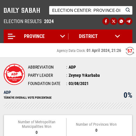
ELECTION RESULTS
2024
01 April 2024, 21:26
57
Agency Data Clock:
ABBREVIATION
ADP
PARTY LEADER
Zeynep Yıkarbaba
FOUNDATION DATE
03/08/2021
ADP
0%
TÜRKİYE OVERALL VOTE PERCENTAGE
Number of Metropolitan
Number of Provinces Won
Municipalities Won
0
0