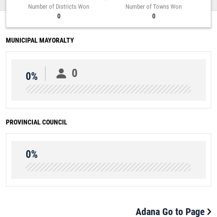
Number of Districts Won
Number of Towns Won
0
0
MUNICIPAL MAYORALTY
0
0%
PROVINCIAL COUNCIL
0%
Adana Go to Page