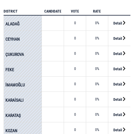
DISTRICT
CANDIDATE
VOTE
RATE
0
0%
Detail
ALADAĞ
0
0%
Detail
CEYHAN
0
0%
Detail
ÇUKUROVA
0
0%
Detail
FEKE
0
0%
Detail
İMAMOĞLU
0
0%
Detail
KARAİSALI
0
0%
Detail
KARATAŞ
0
0%
Detail
KOZAN