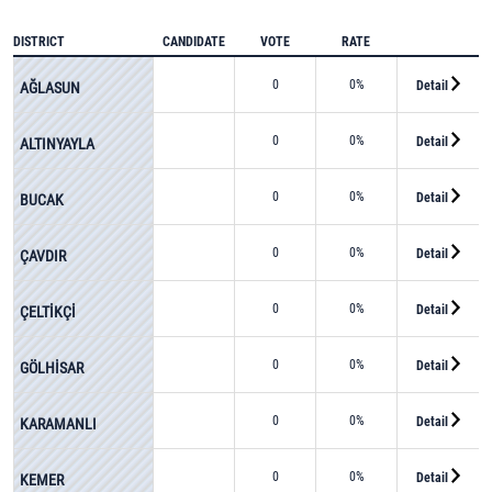
DISTRICT
CANDIDATE
VOTE
RATE
0
0%
Detail
AĞLASUN
0
0%
Detail
ALTINYAYLA
0
0%
Detail
BUCAK
0
0%
Detail
ÇAVDIR
0
0%
Detail
ÇELTİKÇİ
0
0%
Detail
GÖLHİSAR
0
0%
Detail
KARAMANLI
0
0%
Detail
KEMER