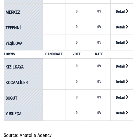
0
0%
Detail
MERKEZ
0
0%
Detail
TEFENNİ
0
0%
Detail
YEŞİLOVA
TOWNS
CANDIDATE
VOTE
RATE
0
0%
Detail
KIZILKAYA
0
0%
Detail
KOCAALİLER
0
0%
Detail
SÖĞÜT
0
0%
Detail
YUSUFÇA
Source: Anatolia Agency