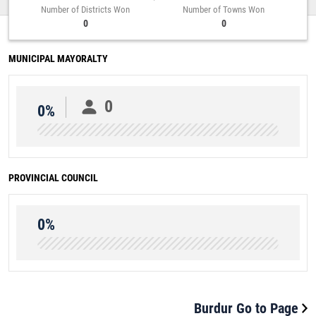
Number of Districts Won
Number of Towns Won
0
0
MUNICIPAL MAYORALTY
0
0%
PROVINCIAL COUNCIL
0%
Burdur Go to Page