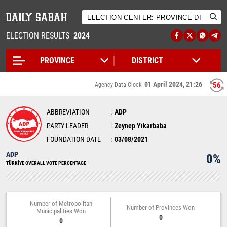
ELECTION RESULTS
2024
01 April 2024, 21:26
56
Agency Data Clock:
ABBREVIATION
ADP
PARTY LEADER
Zeynep Yıkarbaba
FOUNDATION DATE
03/08/2021
ADP
0%
TÜRKİYE OVERALL VOTE PERCENTAGE
Number of Metropolitan
Number of Provinces Won
Municipalities Won
0
0