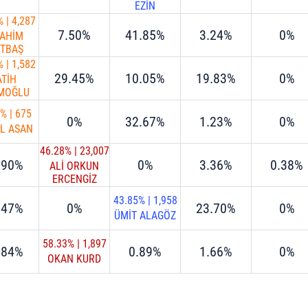
EZİN
%
|
4,287
7.50%
41.85%
3.24%
0%
RAHİM
RTBAŞ
%
|
1,582
29.45%
10.05%
19.83%
0%
ATİH
İMOĞLU
0%
|
675
0%
32.67%
1.23%
0%
İL ASAN
46.28%
|
23,007
.90%
0%
3.36%
0.38%
ALİ ORKUN
ERCENGİZ
43.85%
|
1,958
.47%
0%
23.70%
0%
ÜMİT ALAGÖZ
58.33%
|
1,897
.84%
0.89%
1.66%
0%
OKAN KURD