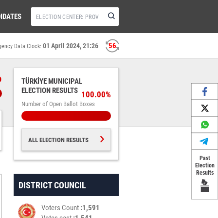
IDATES
56
01 April 2024, 21:26
gency Data Clock:
%
TÜRKİYE MUNICIPAL
ELECTION RESULTS
100.00%
Number of Open Ballot Boxes
ALL ELECTION RESULTS
Past
Election
Results
DISTRICT COUNCIL
Voters Count
1,591