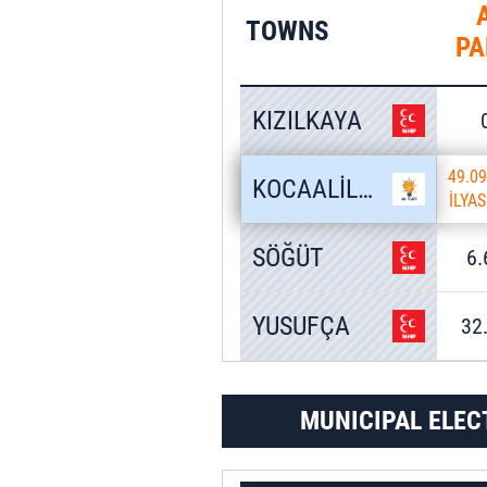
TOWNS
PA
KIZILKAYA
49.0
KOCAALİLER
İLYA
SÖĞÜT
6
YUSUFÇA
32
MUNICIPAL ELEC