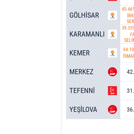
45.46
GÖLHİSAR
İB
SE
39.35
KARAMANLI
F
SEL
64.1
KEMER
İSMA
MERKEZ
42
TEFENNİ
31
YEŞİLOVA
36