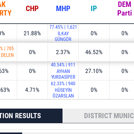
AK
DEM
CHP
MHP
IP
RTY
Parti
77.45%
|
1,621
0%
21.88%
0%
0%
İLKAY
GÜNGÖR
9%
|
705
0%
2.37%
46.52%
0%
S DELEN
40.54%
|
911
.63%
0%
27.10%
0%
AYHAN
YURDASİPER
62.33%
|
940
.63%
4.71%
0%
0%
HÜSEYİN
ÖZARSLAN
TION RESULTS
DISTRICT MUNIC