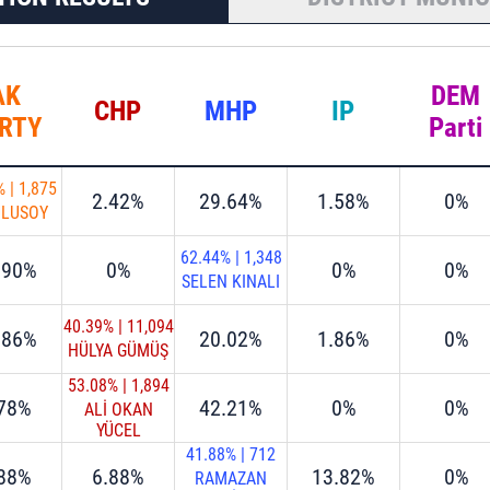
AK
DEM
CHP
MHP
IP
RTY
Parti
%
|
1,875
2.42%
29.64%
1.58%
0%
ULUSOY
62.44%
|
1,348
.90%
0%
0%
0%
SELEN KINALI
40.39%
|
11,094
.86%
20.02%
1.86%
0%
HÜLYA GÜMÜŞ
53.08%
|
1,894
.78%
42.21%
0%
0%
ALİ OKAN
YÜCEL
41.88%
|
712
.88%
6.88%
13.82%
0%
RAMAZAN