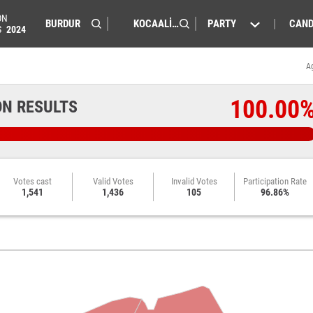
ON
PARTY
CAND
S
2024
A
100.00
ON RESULTS
Votes cast
Valid Votes
Invalid Votes
Participation Rate
1,541
1,436
105
96.86%