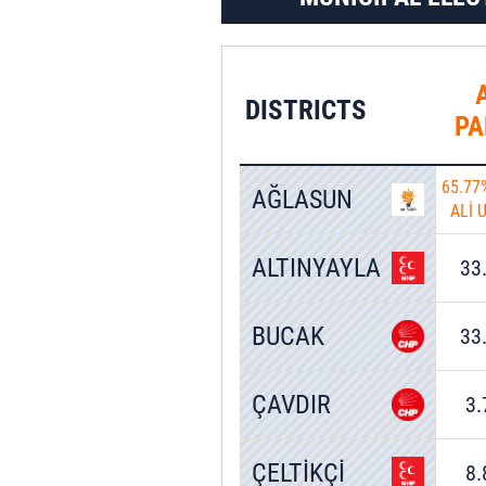
0.77%
11 Votes
DISTRICTS
PA
65.77
AĞLASUN
ALİ 
ALTINYAYLA
33
BUCAK
33
ÇAVDIR
3
ÇELTİKÇİ
8