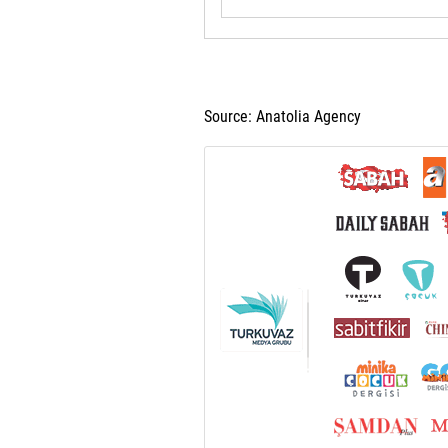
Source: Anatolia Agency