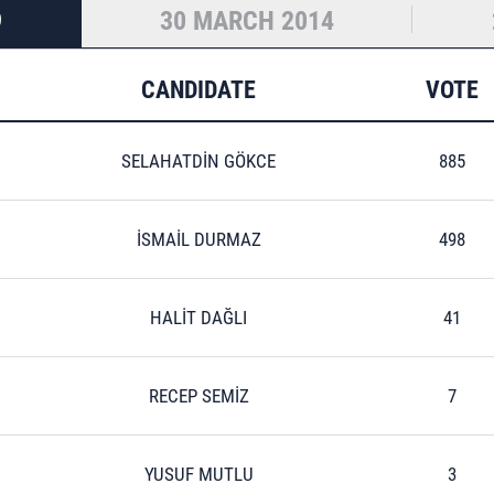
9
30 MARCH 2014
CANDIDATE
VOTE
SELAHATDİN GÖKCE
885
İSMAİL DURMAZ
498
HALİT DAĞLI
41
RECEP SEMİZ
7
YUSUF MUTLU
3