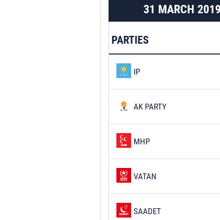
31 MARCH 201
PARTIES
IP
AK PARTY
MHP
VATAN
SAADET