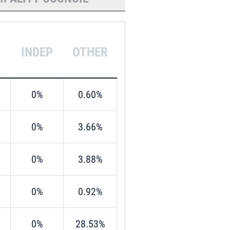
INDEP
OTHER
0%
0.60%
0%
3.66%
0%
3.88%
0%
0.92%
0%
28.53%