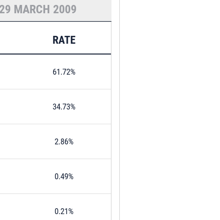
29 MARCH 2009
RATE
61.72%
34.73%
2.86%
0.49%
0.21%