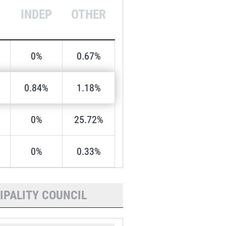
INDEP
OTHER
0%
0.67%
0.84%
1.18%
0%
25.72%
0%
0.33%
IPALITY COUNCIL