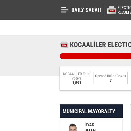
ELECTI
RESULT
KOCAALİLER ELECTI
KOCAALİLER Total
Opened Ballot Boxes
Voters
7
1,591
MUNICIPAL MAYORALTY
İLYAS
DELEN