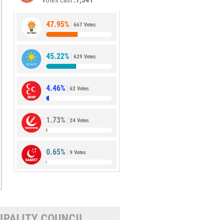
Votes cast
1,541
47.95%
667 Votes
45.22%
629 Votes
4.46%
62 Votes
1.73%
24 Votes
0.65%
9 Votes
IPALITY COUNCIL