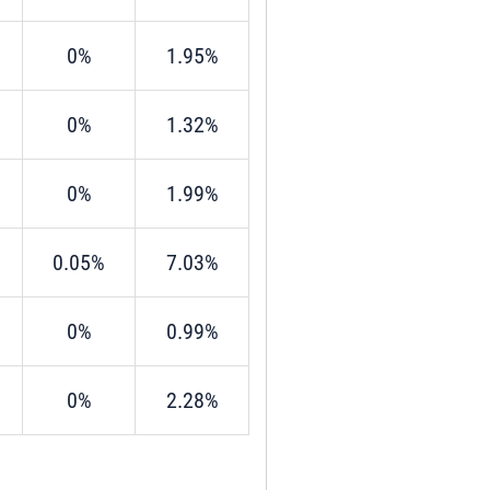
0%
1.95%
0%
1.32%
0%
1.99%
0.05%
7.03%
0%
0.99%
0%
2.28%