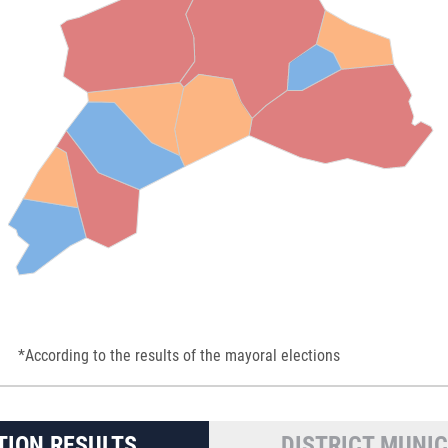
*According to the results of the mayoral elections
TION RESULTS
DISTRICT MUNIC