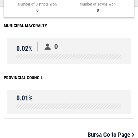
Number of Districts Won
Number of Towns Won
0
0
MUNICIPAL MAYORALTY
0
0.02%
PROVINCIAL COUNCIL
0.01%
Bursa Go to Page