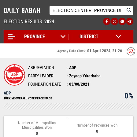
ELECTION RESULTS
2024
01 April 2024, 21:26
56
Agency Data Clock:
ABBREVIATION
ADP
PARTY LEADER
Zeynep Yıkarbaba
FOUNDATION DATE
03/08/2021
ADP
0%
TÜRKİYE OVERALL VOTE PERCENTAGE
Number of Metropolitan
Number of Provinces Won
Municipalities Won
0
0