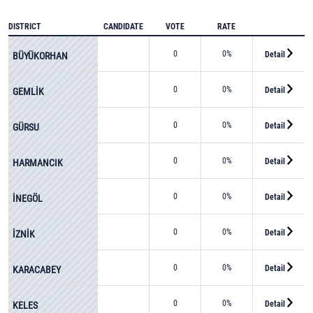
DISTRICT
CANDIDATE
VOTE
RATE
0
0%
Detail
BÜYÜKORHAN
0
0%
Detail
GEMLİK
0
0%
Detail
GÜRSU
0
0%
Detail
HARMANCIK
0
0%
Detail
İNEGÖL
0
0%
Detail
İZNİK
0
0%
Detail
KARACABEY
0
0%
Detail
KELES