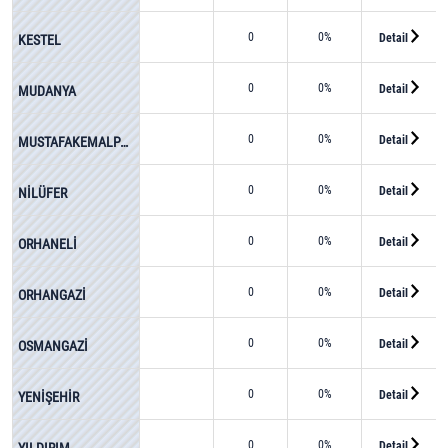
0
0%
Detail
KESTEL
0
0%
Detail
MUDANYA
0
0%
Detail
MUSTAFAKEMALPAŞA
0
0%
Detail
NİLÜFER
0
0%
Detail
ORHANELİ
0
0%
Detail
ORHANGAZİ
0
0%
Detail
OSMANGAZİ
0
0%
Detail
YENİŞEHİR
0
0%
Detail
YILDIRIM