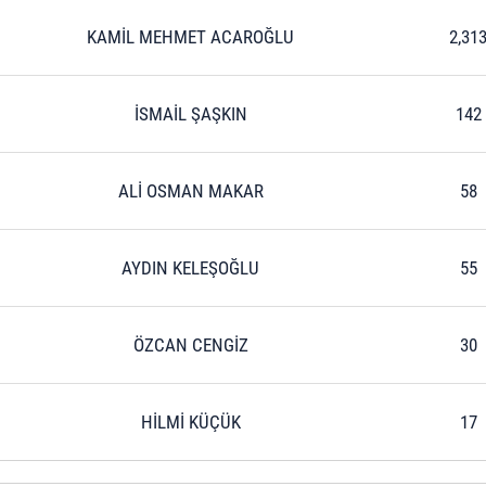
KAMİL MEHMET ACAROĞLU
2,31
İSMAİL ŞAŞKIN
142
ALİ OSMAN MAKAR
58
AYDIN KELEŞOĞLU
55
ÖZCAN CENGİZ
30
HİLMİ KÜÇÜK
17