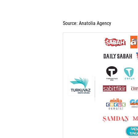
Source: Anatolia Agency