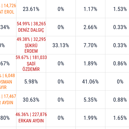
%
|
14,726
23.61%
0%
1.17%
1.53%
AT EROL
54.99%
|
38,265
.34%
0%
2.66%
0.33%
DENİZ DALGIÇ
49.38%
|
32,295
0%
33.13%
7.70%
0.33%
ŞÜKRÜ
ERDEM
59.67%
|
181,033
.67%
0%
1.89%
0.86%
ŞADİ
ÖZDEMİR
%
|
6,048
5.98%
0%
41.06%
0%
 OSMAN
AYIR
%
|
17,467
30.63%
0%
5.35%
0.88%
R AYDIN
46.36%
|
227,876
.80%
0%
1.99%
1.65%
ERKAN AYDIN