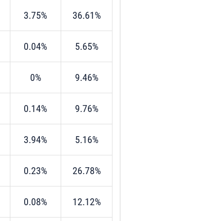
3.75%
36.61%
0.04%
5.65%
0%
9.46%
0.14%
9.76%
3.94%
5.16%
0.23%
26.78%
0.08%
12.12%