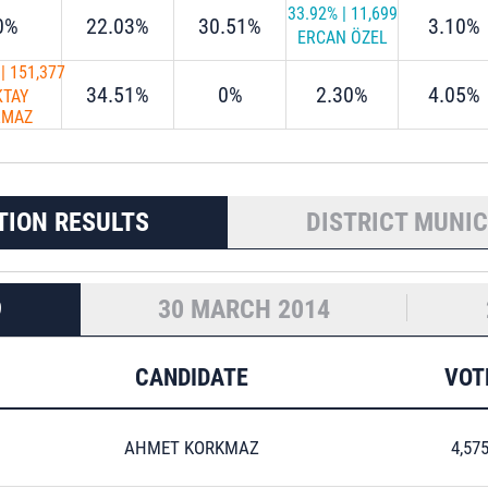
33.92%
|
11,699
0%
22.03%
30.51%
3.10%
ERCAN ÖZEL
|
151,377
34.51%
0%
2.30%
4.05%
KTAY
LMAZ
TION RESULTS
DISTRICT MUNIC
9
30 MARCH 2014
CANDIDATE
VOT
AHMET KORKMAZ
4,57