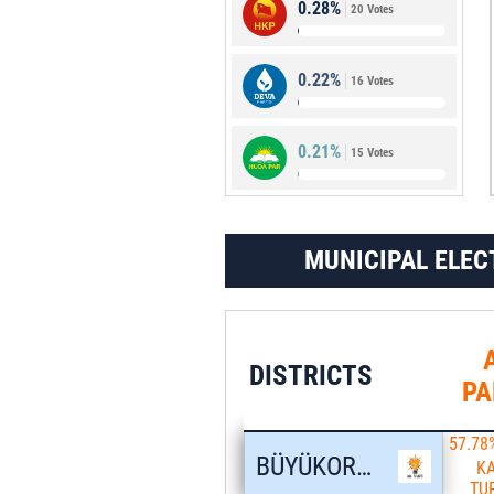
0.28%
20 Votes
2.10%
151 Votes
0.22%
16 Votes
0.21%
15 Votes
MUNICIPAL ELEC
DISTRICTS
PA
57.78
BÜYÜKORHAN
K
TU