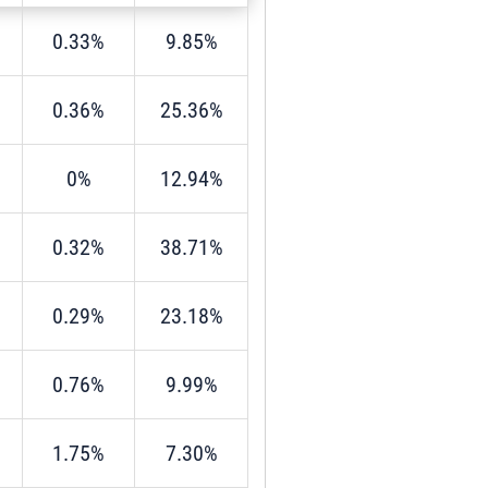
0.33%
9.85%
0.36%
25.36%
0%
12.94%
0.32%
38.71%
0.29%
23.18%
0.76%
9.99%
1.75%
7.30%