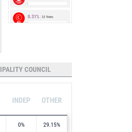
0.31%
22 Votes
0.28%
20 Votes
IPALITY COUNCIL
INDEP
OTHER
0%
29.15%