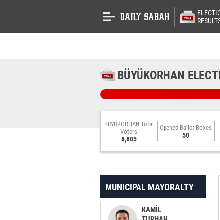
ELECTI
RESULT
BÜYÜKORHAN ELECT
BÜYÜKORHAN Total
Opened Ballot Boxes
Voters
50
8,805
MUNICIPAL MAYORALTY
KAMİL
TURHAN