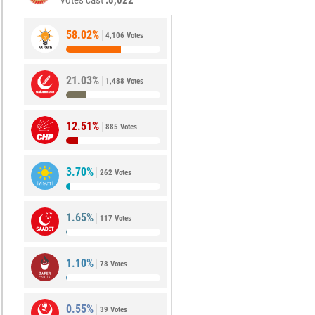
Votes cast
8,022
58.02%
4,106 Votes
21.03%
1,488 Votes
12.51%
885 Votes
3.70%
262 Votes
1.65%
117 Votes
1.10%
78 Votes
0.55%
39 Votes