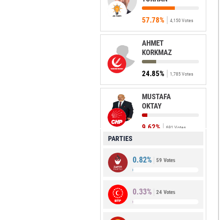
57.78%
4,150 Votes
AHMET
KORKMAZ
24.85%
1,785 Votes
MUSTAFA
OKTAY
9.62%
691 Votes
PARTIES
SEVİM
0.82%
ALKIŞ
59 Votes
3.45%
248 Votes
0.33%
24 Votes
İSMAİL
ŞAŞKIN