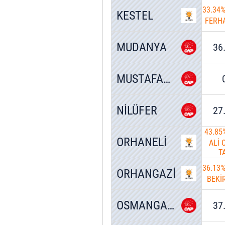
33.34
KESTEL
FERH
MUDANYA
36
MUSTAFAKEMALPAŞA
NİLÜFER
27
43.85
ORHANELİ
ALİ
T
36.13
ORHANGAZİ
BEKİ
OSMANGAZİ
37