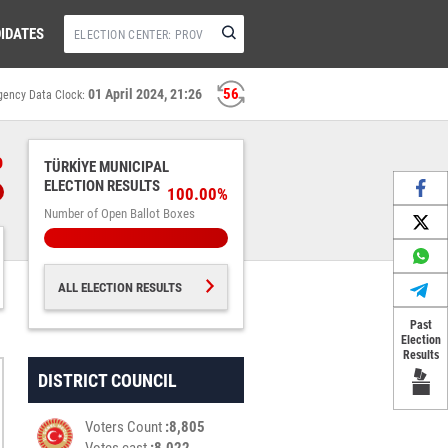
IDATES
55
01 April 2024, 21:26
gency Data Clock:
%
TÜRKİYE MUNICIPAL
ELECTION RESULTS
100.00%
Number of Open Ballot Boxes
ALL ELECTION RESULTS
Past
Election
Results
DISTRICT COUNCIL
Voters Count
8,805