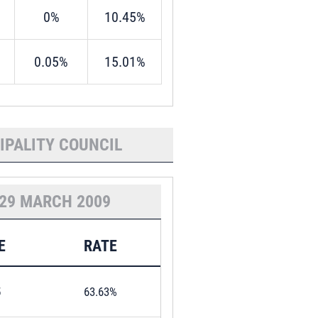
0%
10.45%
0.05%
15.01%
IPALITY COUNCIL
29 MARCH 2009
E
RATE
5
63.63%