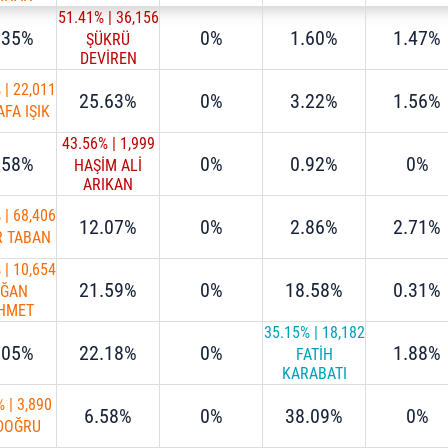
51.41%
|
36,156
.35%
0%
1.60%
1.47%
ŞÜKRÜ
DEVİREN
%
|
22,011
25.63%
0%
3.22%
1.56%
FA IŞIK
43.56%
|
1,999
.58%
0%
0.92%
0%
HAŞİM ALİ
ARIKAN
%
|
68,406
12.07%
0%
2.86%
2.71%
R TABAN
%
|
10,654
21.59%
0%
18.58%
0.31%
AĞAN
HMET
STA
35.15%
|
18,182
.05%
22.18%
0%
1.88%
FATİH
KARABATI
%
|
3,890
6.58%
0%
38.09%
0%
 DOĞRU