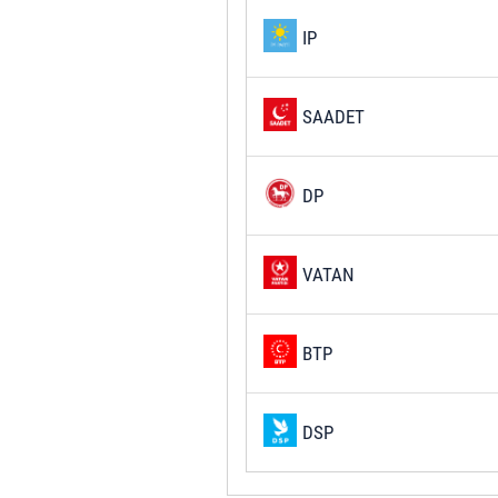
IP
SAADET
DP
VATAN
BTP
DSP