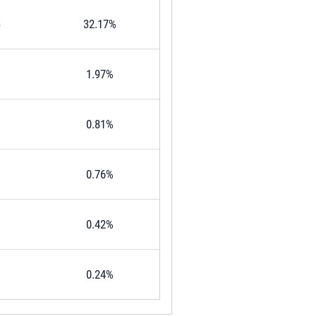
3
32.17%
1.97%
0.81%
0.76%
0.42%
0.24%