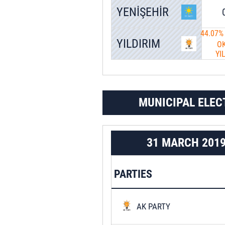
YENİŞEHİR
44.07%
YILDIRIM
O
YI
MUNICIPAL ELEC
31 MARCH 201
PARTIES
AK PARTY