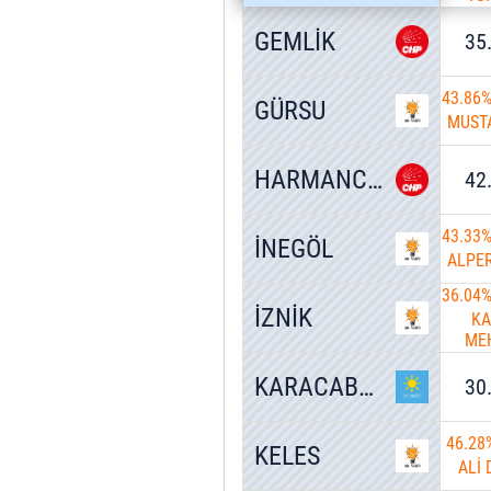
GEMLİK
35
43.86
GÜRSU
MUSTA
HARMANCIK
42
43.33
İNEGÖL
ALPE
36.04
İZNİK
K
ME
U
KARACABEY
30
46.28
KELES
ALİ