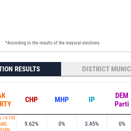
*According to the results of the mayoral elections
TION RESULTS
DISTRICT MUNIC
AK
DEM
CHP
MHP
IP
RTY
Parti
%
|
4,150
9.62%
0%
3.45%
0%
AMİL
RHAN