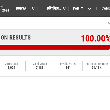
ON
PARTY
CAND
S
2024
A
100.00
ION RESULTS
Votes cast
Valid Votes
Invalid Votes
Participation Rate
8,024
7,183
841
91.13%