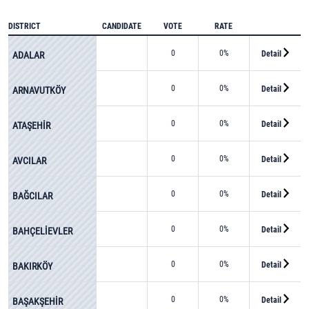
DISTRICT
CANDIDATE
VOTE
RATE
0
0%
Detail
ADALAR
0
0%
Detail
ARNAVUTKÖY
0
0%
Detail
ATAŞEHİR
0
0%
Detail
AVCILAR
0
0%
Detail
BAĞCILAR
0
0%
Detail
BAHÇELİEVLER
0
0%
Detail
BAKIRKÖY
0
0%
Detail
BAŞAKŞEHİR