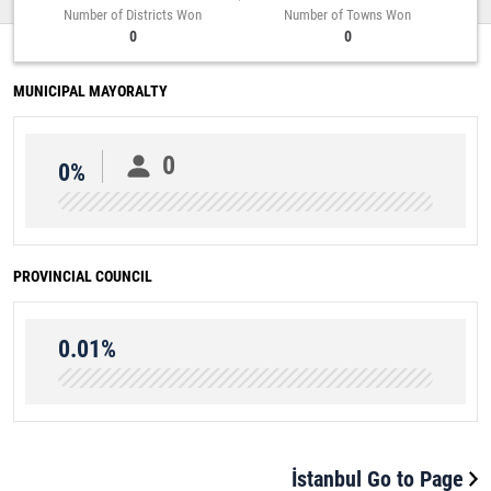
Number of Districts Won
Number of Towns Won
0
0
MUNICIPAL MAYORALTY
0
0%
PROVINCIAL COUNCIL
0.01%
İstanbul Go to Page