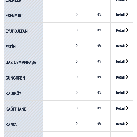
0
0%
Detail
ESENYURT
0
0%
Detail
EYÜPSULTAN
0
0%
Detail
FATİH
0
0%
Detail
GAZİOSMANPAŞA
0
0%
Detail
GÜNGÖREN
0
0%
Detail
KADIKÖY
0
0%
Detail
KAĞITHANE
0
0%
Detail
KARTAL