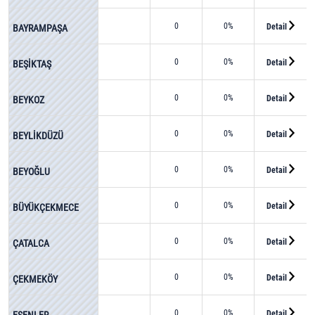
0
0%
Detail
BAYRAMPAŞA
0
0%
Detail
BEŞİKTAŞ
0
0%
Detail
BEYKOZ
0
0%
Detail
BEYLİKDÜZÜ
0
0%
Detail
BEYOĞLU
0
0%
Detail
BÜYÜKÇEKMECE
0
0%
Detail
ÇATALCA
0
0%
Detail
ÇEKMEKÖY
0
0%
Detail
ESENLER