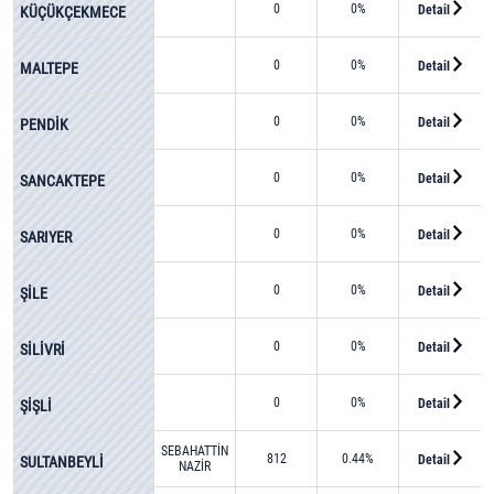
0
0%
Detail
KÜÇÜKÇEKMECE
0
0%
Detail
MALTEPE
0
0%
Detail
PENDİK
0
0%
Detail
SANCAKTEPE
0
0%
Detail
SARIYER
0
0%
Detail
ŞİLE
0
0%
Detail
SİLİVRİ
0
0%
Detail
ŞİŞLİ
SEBAHATTİN
812
0.44%
Detail
SULTANBEYLİ
NAZİR