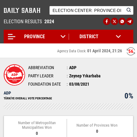
ELECTION RESULTS
2024
01 April 2024, 21:26
56
Agency Data Clock:
ABBREVIATION
ADP
PARTY LEADER
Zeynep Yıkarbaba
FOUNDATION DATE
03/08/2021
ADP
0%
TÜRKİYE OVERALL VOTE PERCENTAGE
Number of Metropolitan
Number of Provinces Won
Municipalities Won
0
0