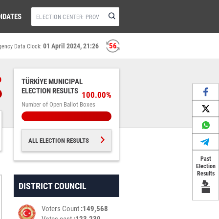
IDATES
55
01 April 2024, 21:26
gency Data Clock:
%
TÜRKİYE MUNICIPAL
ELECTION RESULTS
100.00%
Number of Open Ballot Boxes
ALL ELECTION RESULTS
Past
Election
Results
DISTRICT COUNCIL
Voters Count
149,568