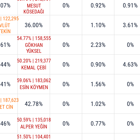
.07%
0%
0.92%
0.91%
MESUT
KÖSEDAĞI
|
122,295
36.00%
0%
1.10%
3.61%
VLÜT
TEKİN
54.77%
|
158,555
.61%
0%
2.23%
0%
GÖKHAN
YÜKSEL
50.20%
|
219,377
.44%
0%
0.90%
4.63%
KEMAL ÇEBİ
59.06%
|
183,062
.41%
0%
1.56%
0%
ESİN KÖYMEN
|
187,623
42.78%
0%
1.02%
0%
ET CİN
50.59%
|
135,018
.46%
0%
0.77%
0%
ALPER YEĞİN
51.50%
|
104,401