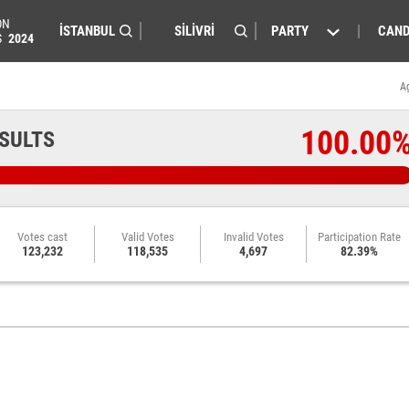
ON
PARTY
CAND
S
2024
A
100.00
ESULTS
Votes cast
Valid Votes
Invalid Votes
Participation Rate
123,232
118,535
4,697
82.39%