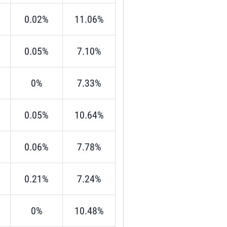
0.02%
11.06%
0.05%
7.10%
0%
7.33%
0.05%
10.64%
0.06%
7.78%
0.21%
7.24%
0%
10.48%