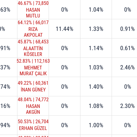
46.67%
|
73,850
.63%
0%
1.04%
0%
HASAN
MUTLU
64.12%
|
66,017
0%
11.44%
1.33%
0.91%
RIZA
AKPOLAT
45.87%
|
68,453
.91%
0%
1.14%
0.61%
ALAATTİN
KÖSELER
52.83%
|
112,163
.37%
0%
1.03%
2.46%
MEHMET
MURAT ÇALIK
49.22%
|
60,361
.74%
0%
1.40%
0%
İNAN GÜNEY
48.04%
|
74,772
.16%
0%
1.08%
2.30%
HASAN
AKGÜN
50.53%
|
26,704
.94%
0%
1.00%
0%
ERHAN GÜZEL