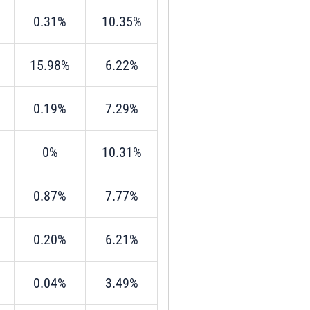
0.31%
10.35%
15.98%
6.22%
0.19%
7.29%
0%
10.31%
0.87%
7.77%
0.20%
6.21%
0.04%
3.49%