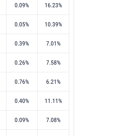
0.09%
16.23%
0.05%
10.39%
0.39%
7.01%
0.26%
7.58%
0.76%
6.21%
0.40%
11.11%
0.09%
7.08%