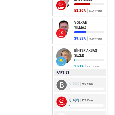
53.20%
63,065 Votes
VOLKAN
YILMAZ
39.53%
46,860 Votes
BİHTER AKBAŞ
SEZER
1.51%
1,791 Votes
PARTIES
ÖMER
0.60%
HAKVERDİ
709 Votes
1.40%
1,665 Votes
0.40%
476 Votes
MURAT
DEMİRKOL