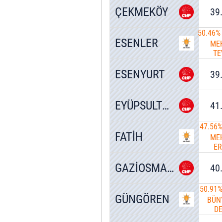
ÇEKMEKÖY
39
50.46%
ESENLER
ME
TE
G
ESENYURT
39
EYÜPSULTAN
41
47.56
FATİH
ME
E
T
GAZİOSMANPAŞA
40
50.91
GÜNGÖREN
BÜN
D