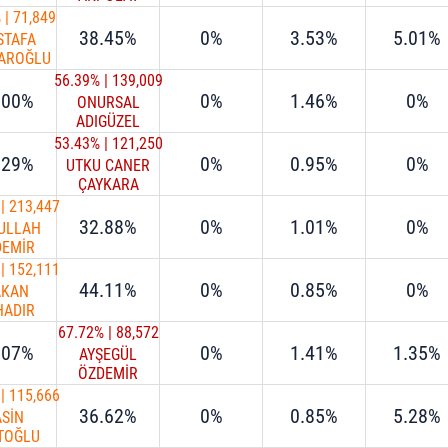
%
|
71,849
38.45%
0%
3.53%
5.01%
STAFA
AROĞLU
56.39%
|
139,009
.00%
0%
1.46%
0%
ONURSAL
ADIGÜZEL
53.43%
|
121,250
.29%
0%
0.95%
0%
UTKU CANER
ÇAYKARA
|
213,447
32.88%
0%
1.01%
0%
ULLAH
DEMİR
|
152,111
44.11%
0%
0.85%
0%
AKAN
HADIR
67.72%
|
88,572
.07%
0%
1.41%
1.35%
AYŞEGÜL
ÖZDEMİR
OVALIOĞLU
|
115,666
36.62%
0%
0.85%
5.28%
ASİN
TOĞLU