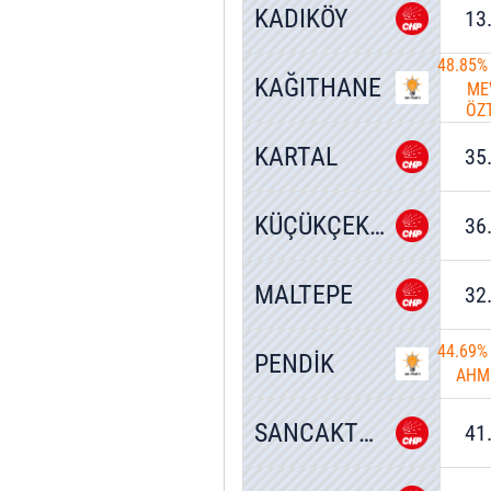
KADIKÖY
13
48.85%
KAĞITHANE
ME
ÖZ
KARTAL
35
KÜÇÜKÇEKMECE
36
MALTEPE
32
44.69%
PENDİK
AHM
SANCAKTEPE
41