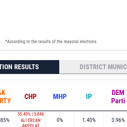
*According to the results of the mayoral elections
TION RESULTS
DISTRICT MUNIC
AK
DEM
CHP
MHP
IP
RTY
Parti
55.49%
|
5,846
.85%
0%
1.40%
3.96%
ALİ ERCAN
AKPOLAT