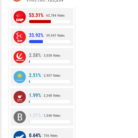
Votes cast
123,239
53.31%
62,784 Votes
33.92%
39,947 Votes
2.58%
3,038 Votes
2.51%
2,957 Votes
1.99%
2,348 Votes
1.31%
1,540 Votes
0.64%
756 Votes