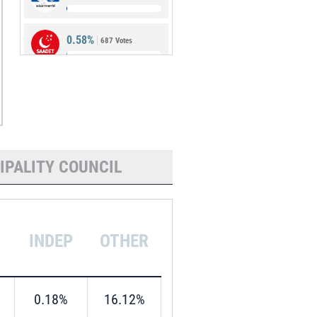
0.58%
687 Votes
0.49%
582 Votes
IPALITY COUNCIL
INDEP
OTHER
0.18%
16.12%