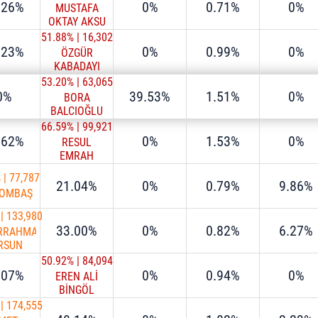
.26%
0%
0.71%
0%
MUSTAFA
OKTAY AKSU
51.88%
|
16,302
.23%
0%
0.99%
0%
ÖZGÜR
KABADAYI
53.20%
|
63,065
0%
39.53%
1.51%
0%
BORA
BALCIOĞLU
66.59%
|
99,921
.62%
0%
1.53%
0%
RESUL
EMRAH
ŞAHAN
%
|
77,787
21.04%
0%
0.79%
9.86%
TOMBAŞ
|
133,980
33.00%
0%
0.82%
6.27%
RRAHMAN
RSUN
50.92%
|
84,094
.07%
0%
0.94%
0%
EREN ALİ
BİNGÖL
|
174,555