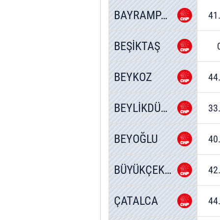
BAYRAMPAŞA
41
BEŞİKTAŞ
BEYKOZ
44
BEYLİKDÜZÜ
33
BEYOĞLU
40
BÜYÜKÇEKMECE
42
ÇATALCA
44