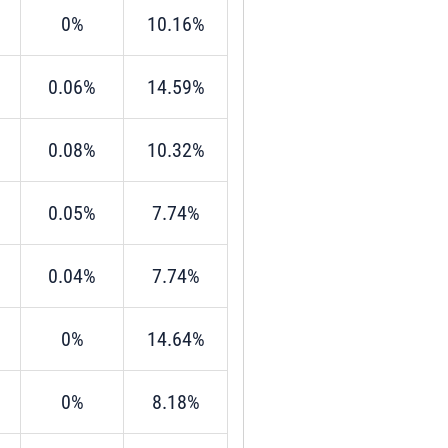
0%
10.16%
0.06%
14.59%
0.08%
10.32%
0.05%
7.74%
0.04%
7.74%
0%
14.64%
0%
8.18%