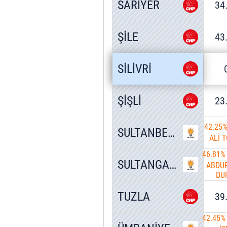
SARIYER
34
ŞİLE
43
SİLİVRİ
ŞİŞLİ
23
42.25
SULTANBEYLİ
ALİ 
46.81%
SULTANGAZİ
ABDU
DU
TUZLA
39
42.45%