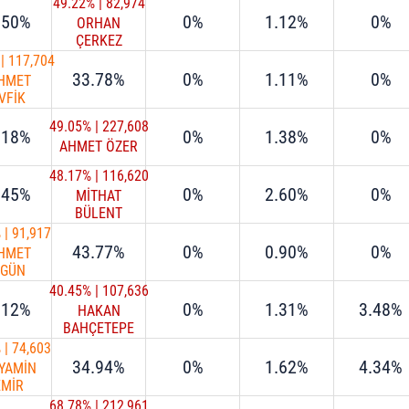
49.22%
|
82,974
.50%
0%
1.12%
0%
ORHAN
ÇERKEZ
|
117,704
33.78%
0%
1.11%
0%
HMET
VFİK
ÖKSU
49.05%
|
227,608
.18%
0%
1.38%
0%
AHMET ÖZER
48.17%
|
116,620
.45%
0%
2.60%
0%
MİTHAT
BÜLENT
ÖZMEN
%
|
91,917
43.77%
0%
0.90%
0%
HMET
RGÜN
URAN
40.45%
|
107,636
.12%
0%
1.31%
3.48%
HAKAN
BAHÇETEPE
%
|
74,603
34.94%
0%
1.62%
4.34%
YAMİN
EMİR
68.78%
|
212,961