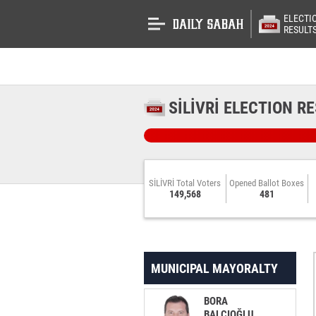
ELECTI
RESULT
SİLİVRİ ELECTION R
SİLİVRİ Total Voters
Opened Ballot Boxes
149,568
481
MUNICIPAL MAYORALTY
BORA
BALCIOĞLU