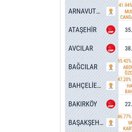
41.94
ARNAVUTKÖY
MU
CAND
ATAŞEHİR
35
AVCILAR
38
55.42%
BAĞCILAR
ABD
ÖZ
47.20%
BAHÇELİEVLER
H
BA
BAKIRKÖY
22
46.77%
BAŞAKŞEHİR
Y
KAR