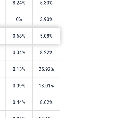
8.24%
5.30%
0%
3.90%
0.68%
5.08%
0.04%
8.22%
0.13%
25.92%
0.09%
13.01%
0.44%
8.62%