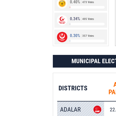
0.40%
473 Votes
0.92%
1,087 Votes
0.34%
405 Votes
0.30%
357 Votes
MUNICIPAL ELEC
DISTRICTS
PA
ADALAR
22