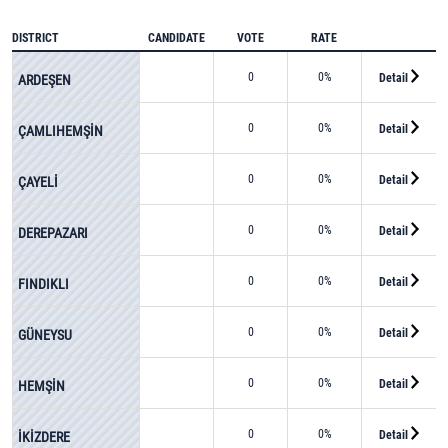
DISTRICT
CANDIDATE
VOTE
RATE
0
0%
Detail
ARDEŞEN
0
0%
Detail
ÇAMLIHEMŞİN
0
0%
Detail
ÇAYELİ
0
0%
Detail
DEREPAZARI
0
0%
Detail
FINDIKLI
0
0%
Detail
GÜNEYSU
0
0%
Detail
HEMŞİN
0
0%
Detail
İKİZDERE