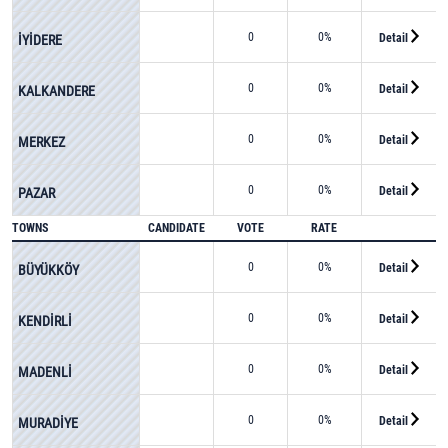
0
0%
Detail
İYİDERE
0
0%
Detail
KALKANDERE
0
0%
Detail
MERKEZ
0
0%
Detail
PAZAR
TOWNS
CANDIDATE
VOTE
RATE
0
0%
Detail
BÜYÜKKÖY
0
0%
Detail
KENDİRLİ
0
0%
Detail
MADENLİ
0
0%
Detail
MURADİYE