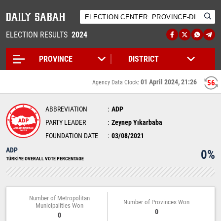
ELECTION RESULTS
2024
01 April 2024, 21:26
56
Agency Data Clock:
ABBREVIATION
ADP
PARTY LEADER
Zeynep Yıkarbaba
FOUNDATION DATE
03/08/2021
ADP
0%
TÜRKİYE OVERALL VOTE PERCENTAGE
Number of Metropolitan
Number of Provinces Won
Municipalities Won
0
0