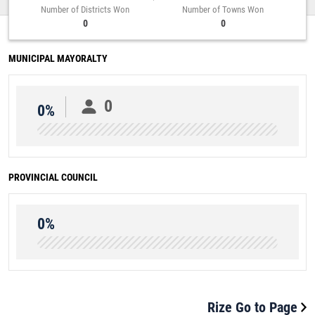
Number of Districts Won
Number of Towns Won
0
0
MUNICIPAL MAYORALTY
0
0%
PROVINCIAL COUNCIL
0%
Rize Go to Page