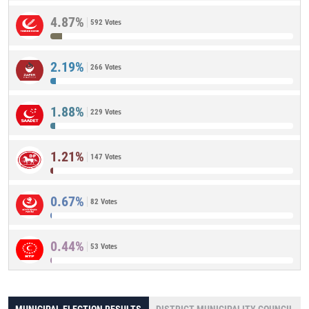
4.87%
592 Votes
2.19%
266 Votes
1.88%
229 Votes
1.21%
147 Votes
0.67%
82 Votes
0.44%
53 Votes