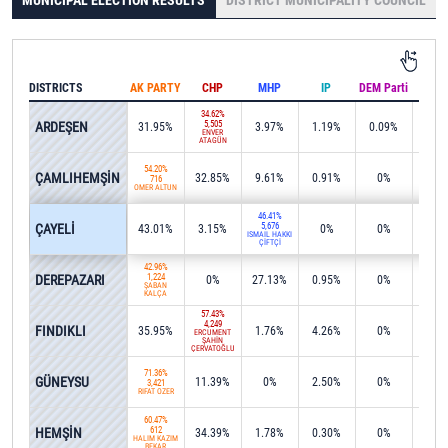
MUNICIPAL ELECTION RESULTS
DISTRICT MUNICIPALITY COUNCIL
DISTRICTS
AK PARTY
CHP
MHP
IP
DEM Parti
IND
34.62%
ARDEŞEN
5,505
31.95%
3.97%
1.19%
0.09%
0%
ENVER
ATAGÜN
54.20%
ÇAMLIHEMŞİN
32.85%
9.61%
0.91%
0%
0%
716
ÖMER ALTUN
46.41%
ÇAYELİ
5,676
43.01%
3.15%
0%
0%
0.7
İSMAİL HAKKI
ÇİFTÇİ
42.96%
DEREPAZARI
1,224
0%
27.13%
0.95%
0%
0%
ŞABAN
KALÇA
57.43%
4,249
FINDIKLI
35.95%
1.76%
4.26%
0%
0%
ERCÜMENT
ŞAHİN
ÇERVATOĞLU
71.36%
GÜNEYSU
11.39%
0%
2.50%
0%
2.9
3,421
RIFAT ÖZER
60.47%
HEMŞİN
612
34.39%
1.78%
0.30%
0%
1.7
HALİM KAZİM
BEKAR