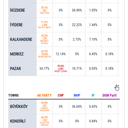
58.14%
İKİZDERE
0%
36.90%
1.05%
0%
2.1
832
ABDİ EKŞİ
71.57%
İYİDERE
0%
22.22%
1.44%
0%
0%
2,538
SAFFET METE
45.20%
KALKANDERE
1,591
0%
2.73%
7.10%
0%
0%
MEHMET
YILMAZ
54.70%
MERKEZ
12.14%
0%
6.45%
0.18%
0%
29,839
RAHMİ METİN
50.66%
PAZAR
34.77%
10.71%
0.93%
0.18%
0%
4,902
NEŞET ÇAKIR
TOWNS
AK PARTY
CHP
MHP
IP
DEM Parti
IND
59.99%
BÜYÜKKÖY
925
0%
36.64%
0.65%
0%
0%
HAMZA
SARUHAN
66.23%
KENDİRLİ
1,261
0%
0%
0.84%
0%
0%
ALAETTİN
SERDAR