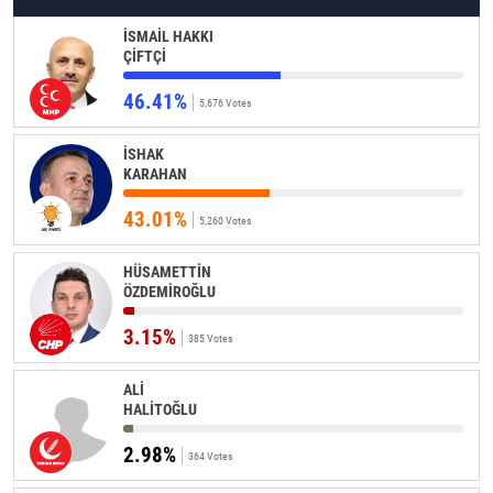
İSMAİL HAKKI
ÇİFTÇİ
46.41%
5,676 Votes
İSHAK
KARAHAN
43.01%
5,260 Votes
HÜSAMETTİN
ÖZDEMİROĞLU
3.15%
385 Votes
ALİ
HALİTOĞLU
2.98%
364 Votes