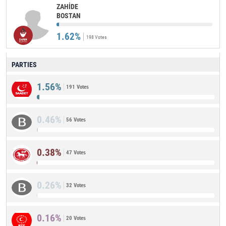
ZAHİDE
BOSTAN
1.62%
198 Votes
PARTIES
1.56%
191 Votes
0.46%
56 Votes
0.38%
47 Votes
0.26%
32 Votes
0.16%
20 Votes