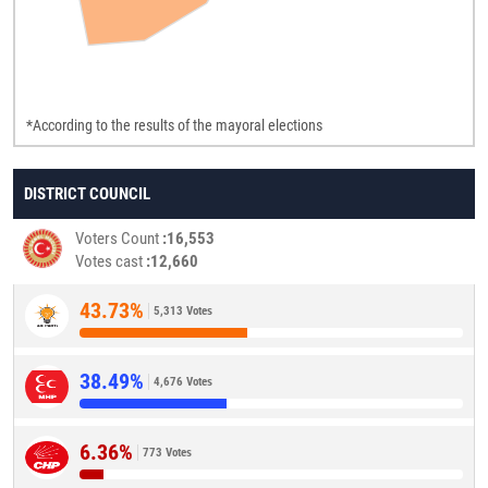
*According to the results of the mayoral elections
DISTRICT COUNCIL
Voters Count
16,553
Votes cast
12,660
43.73%
5,313 Votes
38.49%
4,676 Votes
6.36%
773 Votes