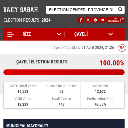
ELECTION RESULTS
2024
PAST
ELECTIONS
01 April 2024, 21:26
56
Agency Data Clock:
100.00%
ÇAYELİ ELECTION RESULTS
ÇAYELİ Total Voters
Opened Ballot Boxes
Votes cast
16,553
58
12,672
Valid Votes
Invalid Votes
Participation Rate
12,229
443
76.55%
MUNICIPAL MAYORALTY