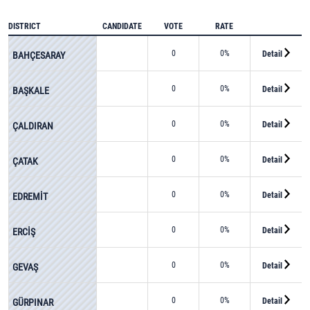
DISTRICT
CANDIDATE
VOTE
RATE
0
0%
Detail
BAHÇESARAY
0
0%
Detail
BAŞKALE
0
0%
Detail
ÇALDIRAN
0
0%
Detail
ÇATAK
0
0%
Detail
EDREMİT
0
0%
Detail
ERCİŞ
0
0%
Detail
GEVAŞ
0
0%
Detail
GÜRPINAR