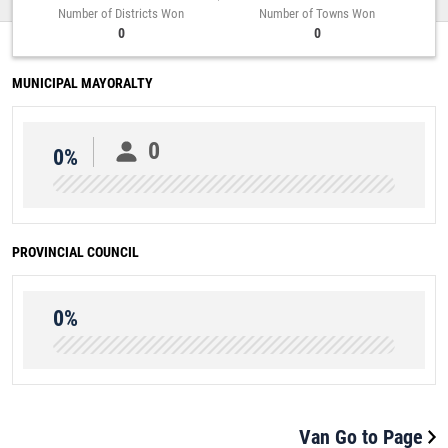
Number of Districts Won
Number of Towns Won
0
0
MUNICIPAL MAYORALTY
0
0%
PROVINCIAL COUNCIL
0%
Van Go to Page