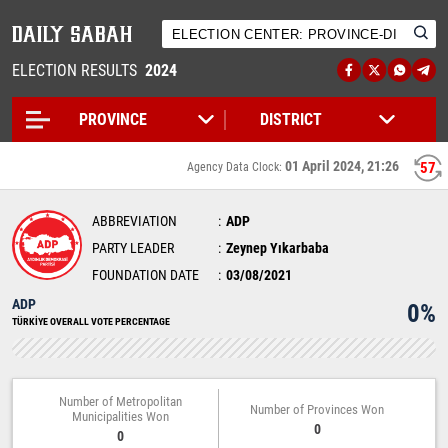
ELECTION RESULTS
2024
01 April 2024, 21:26
57
Agency Data Clock:
ABBREVIATION
ADP
PARTY LEADER
Zeynep Yıkarbaba
FOUNDATION DATE
03/08/2021
ADP
0%
TÜRKİYE OVERALL VOTE PERCENTAGE
Number of Metropolitan
Number of Provinces Won
Municipalities Won
0
0